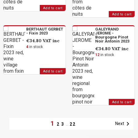
Add to cart
Add to cart
BERTHAUT GERBET
GALEYRAND
- Fixin 2023
JEROME -
Bourgogne Pinot
€34.80
VAT inc
Noir Antonin 2023
4
in stock
€34.80
VAT inc
12
in stock
Add to cart
Add to cart
1

Next
2
3
…
22