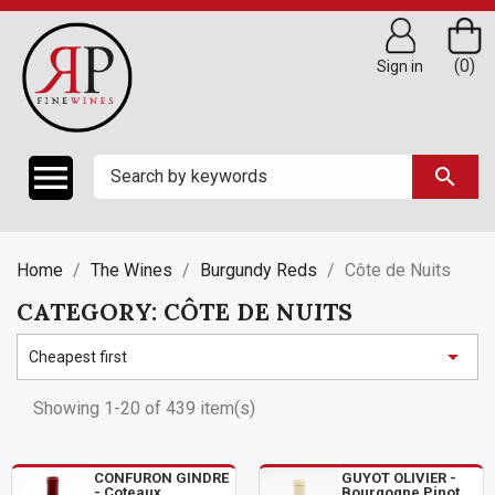
(0)
Sign in

search
Home
The Wines
Burgundy Reds
Côte de Nuits
CATEGORY: CÔTE DE NUITS

Cheapest first
Showing 1-20 of 439 item(s)
CONFURON GINDRE
GUYOT OLIVIER -
- Coteaux
Bourgogne Pinot