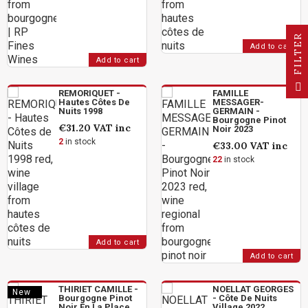
R
Add to cart
Add to cart
F
I
L
T
E
REMORIQUET -
FAMILLE
Hautes Côtes De
MESSAGER-
Nuits 1998
GERMAIN -
Bourgogne Pinot
€31.20
VAT inc
Noir 2023
2
in stock
€33.00
VAT inc
22
in stock
Add to cart
Add to cart
THIRIET CAMILLE -
NOELLAT GEORGES
New
Bourgogne Pinot
- Côte De Nuits
Noir En La Place
Village 2022