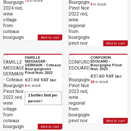
12
in stock
5
in stock
Add to cart
Add to cart
FAMILLE
CONFURON
MESSAGER-
EDOUARD -
GERMAIN - Coteaux
Bourgogne Pinot
Bourguignons
Noir 2023
Pinot Noir 2022
€27.60
VAT inc
€27.00
VAT inc
24
in stock
6
in stock
2 bottles limit per
person !
Add to cart
Add to cart