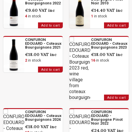
Bourguignons 2022
Noir 2010
€9.60
VAT inc
€14.40
VAT inc
4
in stock
1
in stock
Add to cart
Add to cart
CONFURON
CONFURON
EDOUARD - Coteaux
EDOUARD - Coteaux
Bourguignons 2021
Bourguignons 2023
€18.00
VAT inc
€18.00
VAT inc
2
in stock
16
in stock
Add to cart
Add to cart
CONFURON
CONFURON
EDOUARD - Coteaux
EDOUARD -
Bourguignons 2024
Bourgogne Pinot
Noir 2022
€18.00
VAT inc
€24.00
VAT inc