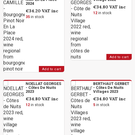
2024
€34.80
VAT inc
€34.20
VAT inc
12
in stock
35
in stock
Add to cart
Add to cart
NOELLAT GEORGES
BERTHAUT GERBET
- Côtes De Nuits
- Côtes De Nuits
2023
Villages 2023
€34.80
VAT inc
€34.80
VAT inc
12
in stock
5
in stock