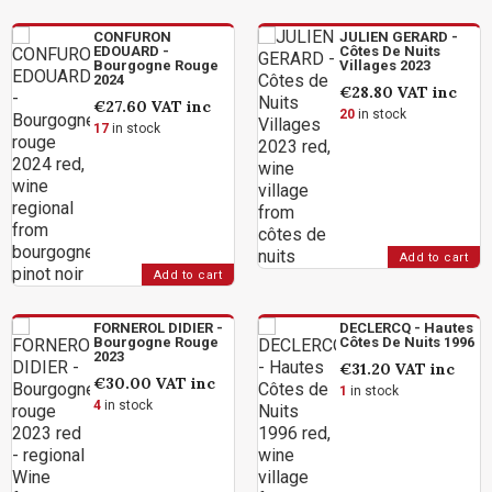
CONFURON
JULIEN GERARD -
EDOUARD -
Côtes De Nuits
Bourgogne Rouge
Villages 2023
2024
€28.80
VAT inc
€27.60
VAT inc
20
in stock
17
in stock
Add to cart
Add to cart
FORNEROL DIDIER -
DECLERCQ - Hautes
Bourgogne Rouge
Côtes De Nuits 1996
2023
€31.20
VAT inc
€30.00
VAT inc
1
in stock
4
in stock