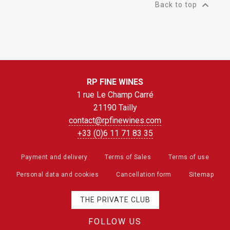

Back to top
RP FINE WINES
1 rue Le Champ Carré
21190 Tailly
contact@rpfinewines.com
+33 (0)6 11 71 83 35
Payment and delivery
Terms of Sales
Terms of use
Personal data and cookies
Cancellation form
Sitemap
THE PRIVATE CLUB
FOLLOW US