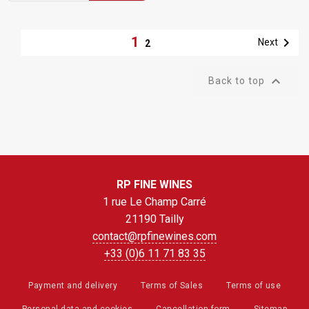
1

Next
2

Back to top
RP FINE WINES
1 rue Le Champ Carré
21190 Tailly
contact@rpfinewines.com
+33 (0)6 11 71 83 35
Payment and delivery
Terms of Sales
Terms of use