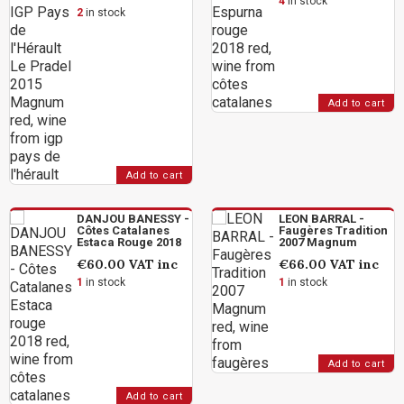
4
in stock
2
in stock
Add to cart
Add to cart
DANJOU BANESSY -
LEON BARRAL -
Côtes Catalanes
Faugères Tradition
Estaca Rouge 2018
2007 Magnum
€60.00
VAT inc
€66.00
VAT inc
1
in stock
1
in stock
Add to cart
Add to cart