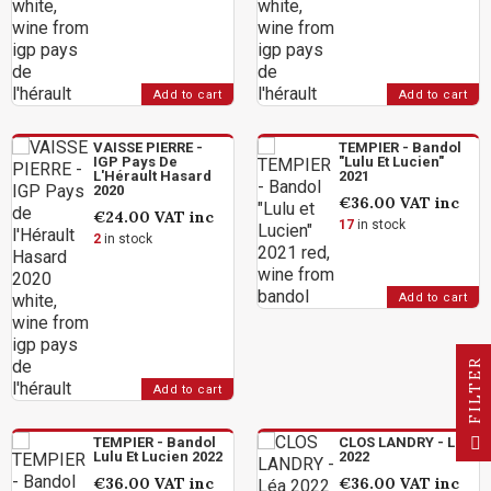
Add to cart
Add to cart
VAISSE PIERRE -
TEMPIER - Bandol
IGP Pays De
"Lulu Et Lucien"
L'Hérault Hasard
2021
2020
€36.00
VAT inc
€24.00
VAT inc
17
in stock
2
in stock
Add to cart
R
Add to cart
F
I
L
T
E
TEMPIER - Bandol
CLOS LANDRY - Léa
Lulu Et Lucien 2022
2022
€36.00
VAT inc
€36.00
VAT inc