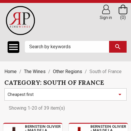
(0)
Sign in

search
Home
The Wines
Other Regions
South of France
CATEGORY: SOUTH OF FRANCE

Cheapest first
Showing 1-20 of 39 item(s)
BERNSTEIN OLIVIER
BERNSTEIN OLIVIER
- MAS DE LA
- MAS DE LA