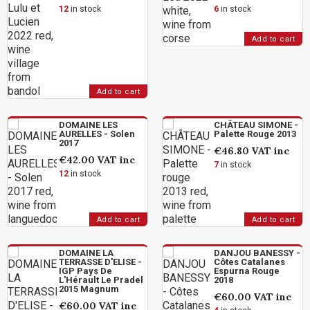
12
in stock
6
in stock
Add to cart
Add to cart
DOMAINE LES
CHÂTEAU SIMONE -
AURELLES - Solen
Palette Rouge 2013
2017
€46.80
VAT inc
€42.00
VAT inc
7
in stock
12
in stock
Add to cart
Add to cart
DOMAINE LA
DANJOU BANESSY -
TERRASSE D'ELISE -
Côtes Catalanes
IGP Pays De
Espurna Rouge
L'Hérault Le Pradel
2018
2015 Magnum
€60.00
VAT inc
€60.00
VAT inc