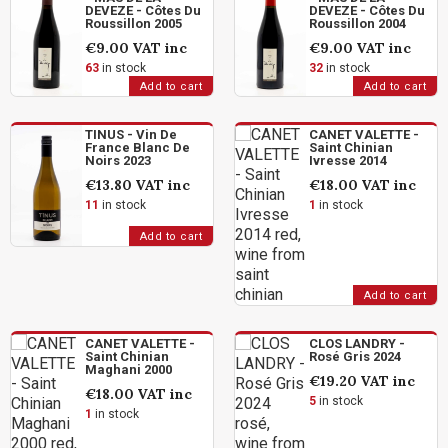
DEVEZE - Côtes Du
DEVEZE - Côtes Du
Roussillon 2005
Roussillon 2004
€9.00
VAT inc
€9.00
VAT inc
63
in stock
32
in stock
Add to cart
Add to cart
TINUS - Vin De
CANET VALETTE -
France Blanc De
Saint Chinian
Noirs 2023
Ivresse 2014
€13.80
VAT inc
€18.00
VAT inc
11
in stock
1
in stock
Add to cart
Add to cart
CANET VALETTE -
CLOS LANDRY -
Saint Chinian
Rosé Gris 2024
Maghani 2000
€19.20
VAT inc
€18.00
VAT inc
5
in stock
1
in stock