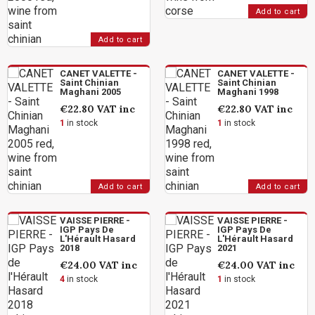
Add to cart
Add to cart
CANET VALETTE -
CANET VALETTE -
Saint Chinian
Saint Chinian
Maghani 2005
Maghani 1998
€22.80
VAT inc
€22.80
VAT inc
1
in stock
1
in stock
Add to cart
Add to cart
VAISSE PIERRE -
VAISSE PIERRE -
IGP Pays De
IGP Pays De
L'Hérault Hasard
L'Hérault Hasard
2018
2021
€24.00
VAT inc
€24.00
VAT inc
4
in stock
1
in stock