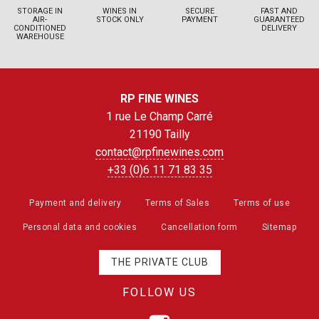
STORAGE IN
WINES IN
SECURE
FAST AND
AIR-
STOCK ONLY
PAYMENT
GUARANTEED
CONDITIONED
DELIVERY
WAREHOUSE
RP FINE WINES
1 rue Le Champ Carré
21190 Tailly
contact@rpfinewines.com
+33 (0)6 11 71 83 35
Payment and delivery
Terms of Sales
Terms of use
Personal data and cookies
Cancellation form
Sitemap
THE PRIVATE CLUB
FOLLOW US