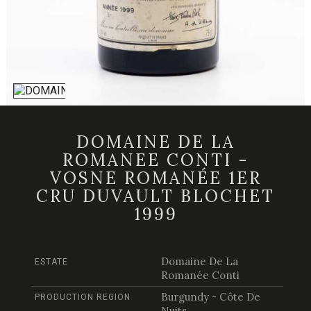
DOMAINE DE LA
ROMANEE CONTI -
VOSNE ROMANÉE 1ER
CRU DUVAULT BLOCHET
1999
Domaine De La
ESTATE
Romanée Conti
Burgundy - Côte De
PRODUCTION REGION
Nuits