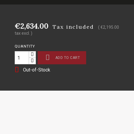
€2,634.00
Tax included
( €2,195.00
tax excl. )
QUANTITY

ADD TO CART

Out-of-Stock