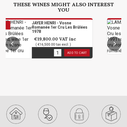
THESE WINES MIGHT ALSO INTEREST
YOU
JAYER HENRI - Vosne
LAMA
Romanée 1er Cru Les Brûlées
1er C
1978
€214
€19,800.00
VAT inc
( €17
( €16,500.00 tax excl. )
4
in s
2
in stock
ADD TO CART