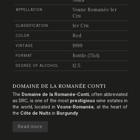
Vosne Romanée 1er
APPELLATION
Cru
1er Cru
CLASSIFICATION
Red
COLOR
1999
VINTAGE
Bottle (75cl)
FORMAT
12.5
DEGREE OF ALCOHOL
DOMAINE DE LA ROMANÉE CONTI
The
Domaine de la Romanée-Conti
, often abbreviated
as DRC, is one of the most
prestigious
wine estates in
the world, located in
Vosne-Romanée
, at the heart of
the
Côte de Nuits
in
Burgundy
.
Read more