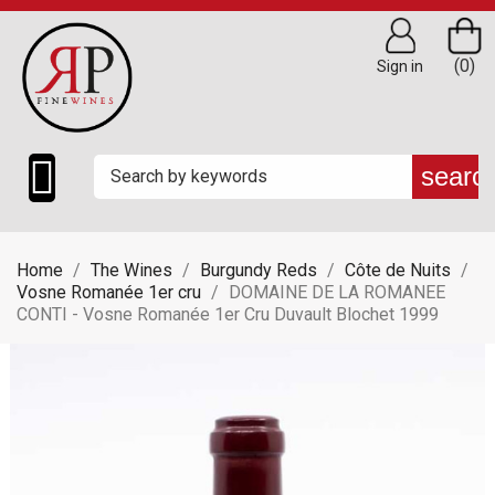
(0)
Sign in

searc
Home
The Wines
Burgundy Reds
Côte de Nuits
Vosne Romanée 1er cru
DOMAINE DE LA ROMANEE
CONTI - Vosne Romanée 1er Cru Duvault Blochet 1999