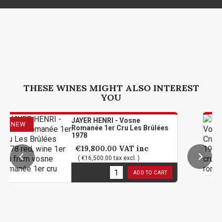
THESE WINES MIGHT ALSO INTEREST
YOU
JAYER HENRI - Vosne
Romanée 1er Cru Les Brûlées
1978
€19,800.00
VAT inc
( €16,500.00 tax excl. )
2
in stock
ADD TO CART