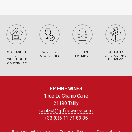
STORAGE IN
WINES IN
SECURE
FAST AND
AIR-
STOCK ONLY
PAYMENT
GUARANTEED
CONDITIONED
DELIVERY
WAREHOUSE
RP FINE WINES
1 rue Le Champ Carré
21190 Tailly
contact@rpfinewines.com
+33 (0)6 11 71 83 35
Payment and delivery
Terms of Sales
Terms of use