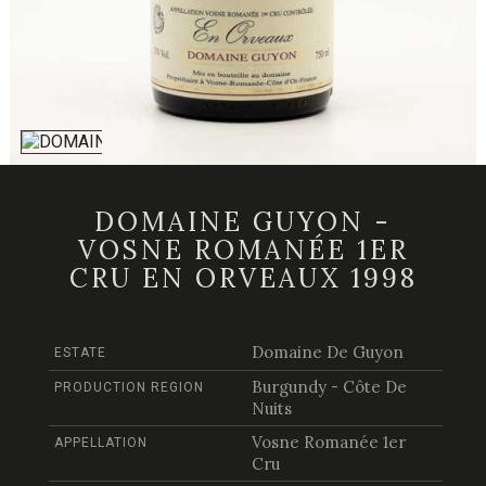
DOMAINE GUYON -
VOSNE ROMANÉE 1ER
CRU EN ORVEAUX 1998
Domaine De Guyon
ESTATE
Burgundy - Côte De
PRODUCTION REGION
Nuits
Vosne Romanée 1er
APPELLATION
Cru