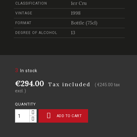
1er Cru
CLASSIFICATION
1998
VINTAGE
Bottle (75cl)
FORMAT
13
DEGREE OF ALCOHOL
3
In stock
€294.00
Tax included
( €245.00 tax
excl. )
QUANTITY

ADD TO CART