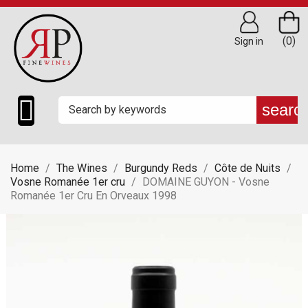
(0)
Sign in

searc
Home
The Wines
Burgundy Reds
Côte de Nuits
Vosne Romanée 1er cru
DOMAINE GUYON - Vosne
Romanée 1er Cru En Orveaux 1998