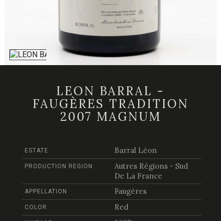
LEON BARRAL -
FAUGÈRES TRADITION
2007 MAGNUM
Barral Léon
ESTATE
Autres Régions - Sud
PRODUCTION REGION
De La France
Faugères
APPELLATION
Red
COLOR