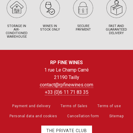
STORAGE IN
WINES IN
SECURE
FAST AND
AIR-
STOCK ONLY
PAYMENT
GUARANTEED
CONDITIONED
DELIVERY
WAREHOUSE
RP FINE WINES
1 rue Le Champ Carré
21190 Tailly
contact@rpfinewines.com
+33 (0)6 11 71 83 35
Payment and delivery
Terms of Sales
Terms of use
Personal data and cookies
Cancellation form
Sitemap
THE PRIVATE CLUB