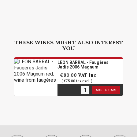
THESE WINES MIGHT ALSO INTEREST
YOU
LEON BARRAL - Faugères
Jadis 2006 Magnum
€90.00
VAT inc
( €75.00 tax excl. )
1
in stock
ADD TO CART