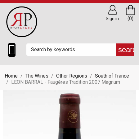
(0)
Sign in

searc
Home
The Wines
Other Regions
South of France
LEON BARRAL - Faugères Tradition 2007 Magnum