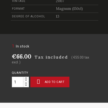
2007
VINTAGE
Magnum (150cl)
FORMAT
13
DEGREE OF ALCOHOL
1
In stock
€66.00
Tax included
( €55.00 tax
excl. )
QUANTITY

ADD TO CART