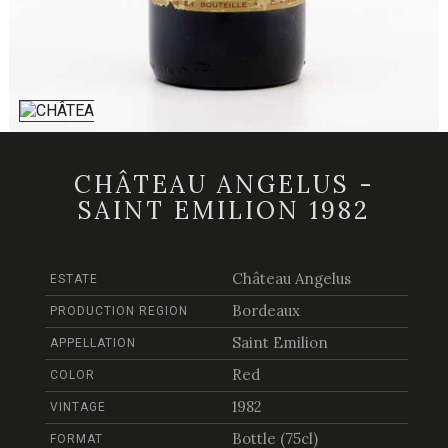
CHÂTEAU ANGELUS -
SAINT EMILION 1982
Château Angelus
ESTATE
Bordeaux
PRODUCTION REGION
Saint Emilion
APPELLATION
Red
COLOR
1982
VINTAGE
Bottle (75cl)
FORMAT