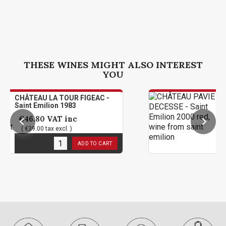
THESE WINES MIGHT ALSO INTEREST
YOU
LA TOUR FIGEAC -
CHÂTEAU PAVIE
lion 1983
Saint Emilion 2
VAT inc
€142.80
VAT 
ax excl. )
( €119.00 tax exc
k
1
in stock
ADD TO CART