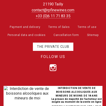
21190 Tailly
contact@rpfinewines.com
+33 (0)6 11 71 83 35
Payment and delivery
Terms of Sales
Terms of use
Personal data and cookies
Cancellation form
Sitemap
THE PRIVATE CLUB
FOLLOW US
INTERDICTION DE VENTE DE
BOISSONS ALCOOLIQUES AUX
MINEURS DE MOINS DE 18 ANS
La preuve de majorité de l'acheteur est
exigée au moment de la vente en ligne