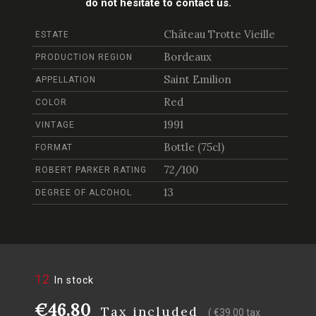
do not hesitate to contact us.
Château Trotte Vieille
ESTATE
Bordeaux
PRODUCTION REGION
Saint Emilion
APPELLATION
Red
COLOR
1991
VINTAGE
Bottle (75cl)
FORMAT
72/100
ROBERT PARKER RATING
13
DEGREE OF ALCOHOL
12
In stock
€46.80
Tax included
( €39.00 tax