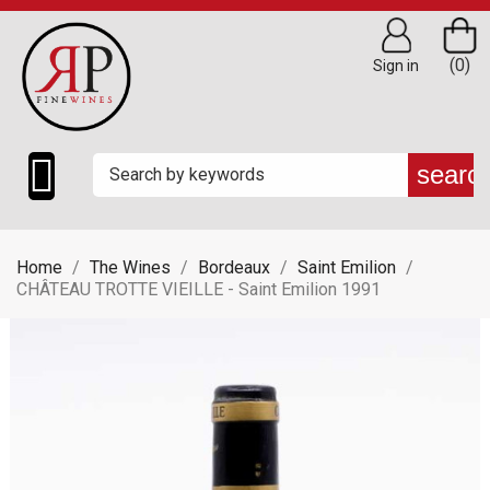
(0)
Sign in

searc
Home
The Wines
Bordeaux
Saint Emilion
CHÂTEAU TROTTE VIEILLE - Saint Emilion 1991