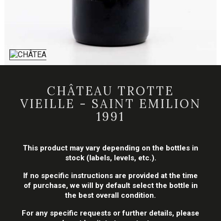
CHÂTEAU TROTTE
VIEILLE - SAINT EMILION
1991
This product may vary depending on the bottles in
stock (labels, levels, etc.).
If no specific instructions are provided at the time
of purchase, we will by default select the bottle in
the best overall condition.
For any specific requests or further details, please