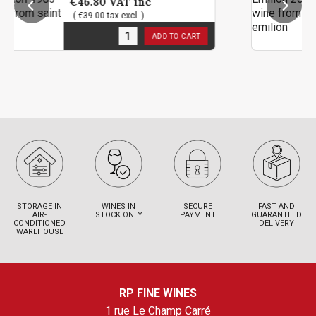
6.80
VAT inc
€142.80
39.00 tax excl. )
( €119.00 
 stock
1
in stoc
ADD TO CART
STORAGE IN
WINES IN
SECURE
FAST AND
AIR-
STOCK ONLY
PAYMENT
GUARANTEED
CONDITIONED
DELIVERY
WAREHOUSE
RP FINE WINES
1 rue Le Champ Carré