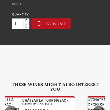
excl. )
QUANTITY

ADD TO CART
THESE WINES MIGHT ALSO INTEREST
YOU
TEAU LA TOUR FIGEAC -
CHÂTEAU 
t Emilion 1983
Saint Emi