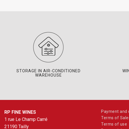
STORAGE IN AIR-CONDITIONED
WI
WAREHOUSE
Payment and d
RP FINE WINES
Terms of Sale
1 rue Le Champ Carré
Terms of use
21190 Tailly