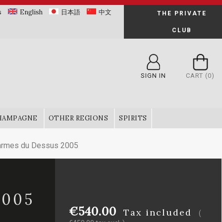
s
English
日本語
中文
THE PRIVATE
CLUB
SIGN IN
CART
(0)
HAMPAGNE
OTHER REGIONS
SPIRITS
armes du Dessus 2005
2005
€540.00
Tax included
(