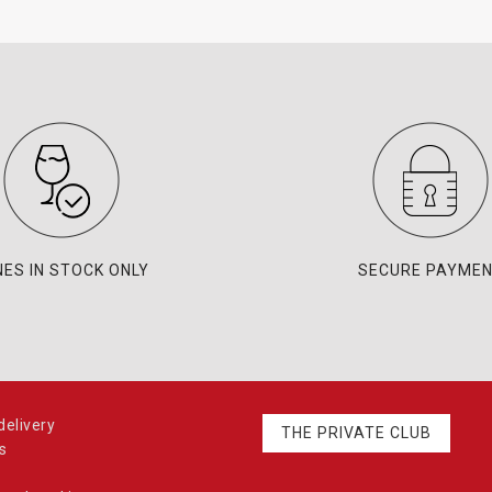
NES IN STOCK ONLY
SECURE PAYME
elivery
THE PRIVATE CLUB
s