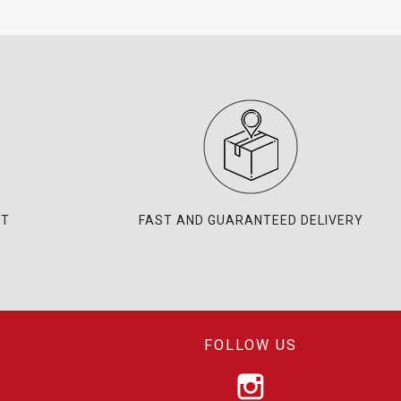
NT
FAST AND GUARANTEED DELIVERY
FOLLOW US