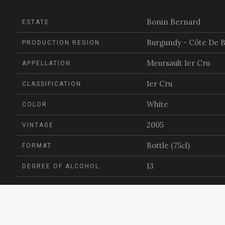
Bonin Bernard
ESTATE
Burgundy - Côte De 
PRODUCTION REGION
Meursault 1er Cru
APPELLATION
1er Cru
CLASSIFICATION
White
COLOR
2005
VINTAGE
Bottle (75cl)
FORMAT
13
DEGREE OF ALCOHOL