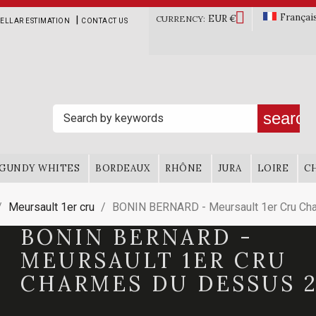

Françai
EUR €
|
CURRENCY:
ELLAR ESTIMATION
CONTACT US
search
GUNDY WHITES
BORDEAUX
RHÔNE
JURA
LOIRE
C
Meursault 1er cru
BONIN BERNARD - Meursault 1er Cru Ch
BONIN BERNARD -
MEURSAULT 1ER CRU
CHARMES DU DESSUS 