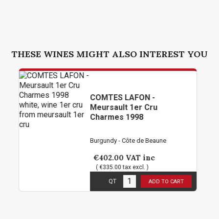
THESE WINES MIGHT ALSO INTEREST YOU
COMTES LAFON -
Meursault 1er Cru
Charmes 1998
Burgundy - Côte de Beaune
€402.00
VAT inc
( €335.00 tax excl. )
3
in stock
QT
ADD TO CART