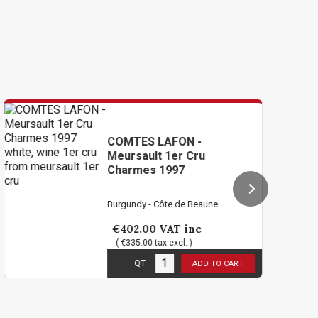
COMTES LAFON -
C
Meursault 1er Cru
Me
Charmes 1997
C
Burgundy - Côte de Beaune
Bu
€402.00
VAT inc
€
( €335.00 tax excl. )
3
in stock
1
i
QT
ADD TO CART