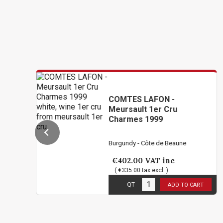
COMTES LAFON -
Meursault 1er Cru
Charmes 1999
Burgundy - Côte de Beaune
€402.00
VAT inc
( €335.00 tax excl. )
3
in stock
QT
ADD TO CART