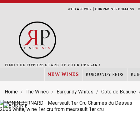
|
|
WHO ARE WE ?
OUR PARTNER DOMAINS
C
FIND THE FUTURE STARS OF YOUR CELLAR !
NEW WINES
BURGUNDY REDS
BUR
Home
The Wines
Burgundy Whites
Côte de Beaune