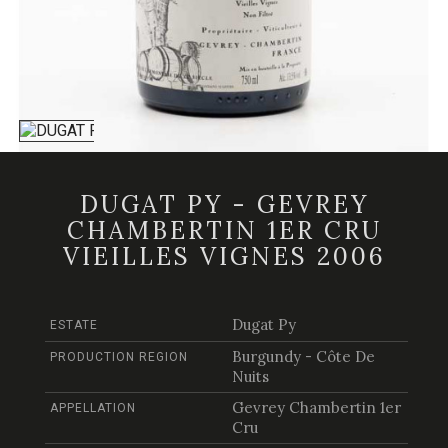
DUGAT PY - GEVREY
CHAMBERTIN 1ER CRU
VIEILLES VIGNES 2006
Dugat Py
ESTATE
Burgundy - Côte De
PRODUCTION REGION
Nuits
Gevrey Chambertin 1er
APPELLATION
Cru