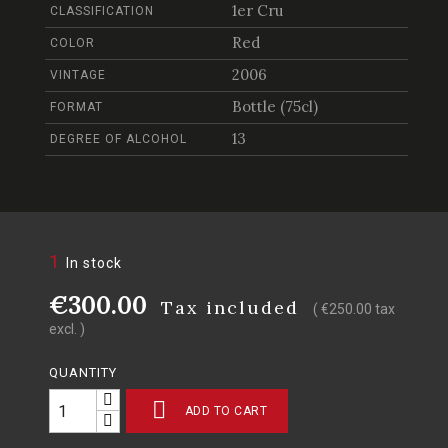
1er Cru
CLASSIFICATION
Red
COLOR
2006
VINTAGE
Bottle (75cl)
FORMAT
13
DEGREE OF ALCOHOL
1
In stock
€300.00
Tax included
( €250.00 tax
excl. )
QUANTITY

ADD TO CART