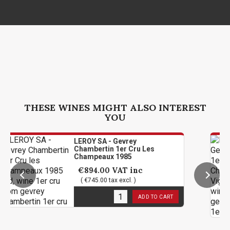
THESE WINES MIGHT ALSO INTEREST
YOU
LEROY SA - Gevrey
Chambertin 1er Cru Les
Champeaux 1985
€894.00
VAT inc
( €745.00 tax excl. )
1
in stock
ADD TO CART