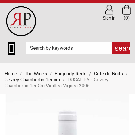
(0)
Sign in

searc
Home
The Wines
Burgundy Reds
Côte de Nuits
Gevrey Chambertin 1er cru
DUGAT PY - Gevrey
Chambertin 1er Cru Vieilles Vignes 2006