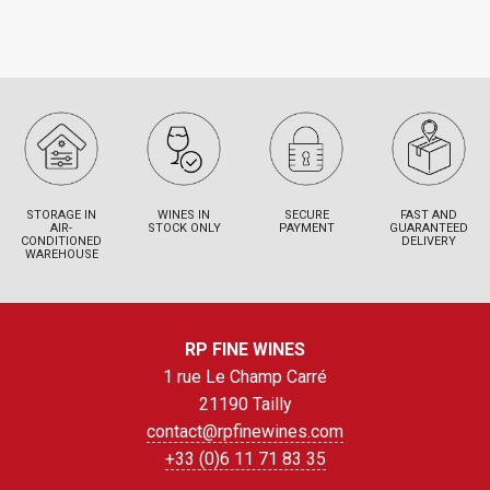
STORAGE IN
WINES IN
SECURE
FAST AND
AIR-
STOCK ONLY
PAYMENT
GUARANTEED
CONDITIONED
DELIVERY
WAREHOUSE
RP FINE WINES
1 rue Le Champ Carré
21190 Tailly
contact@rpfinewines.com
+33 (0)6 11 71 83 35