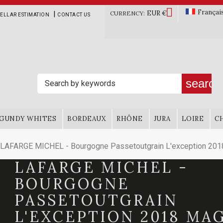

Françai
EUR €
|
CURRENCY:
ELLAR ESTIMATION
CONTACT US
search
GUNDY WHITES
BORDEAUX
RHÔNE
JURA
LOIRE
C
LAFARGE MICHEL - Bourgogne Passetoutgrain L'exception 20
LAFARGE MICHEL -
BOURGOGNE
PASSETOUTGRAIN
L'EXCEPTION 2018 M