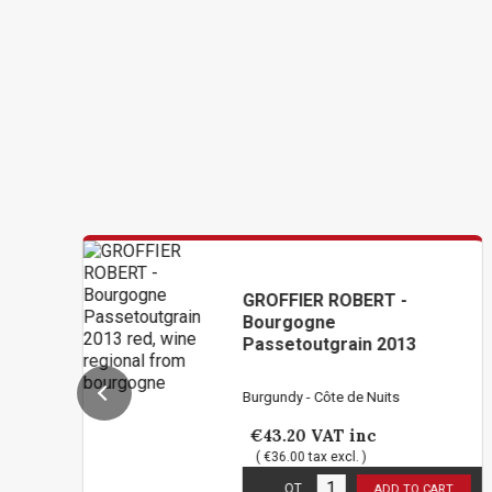
GROFFIER ROBERT -
Bourgogne
Passetoutgrain 2013
Burgundy - Côte de Nuits
€43.20
VAT inc
( €36.00 tax excl. )
1
in stock
QT
ADD TO CART