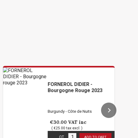
FORNEROL DIDIER -
Bourgogne Rouge 2023
Burgundy - Côte de Nuits
€30.00
VAT inc
( €25.00 tax excl. )
4
in stock
QT
ADD TO CART