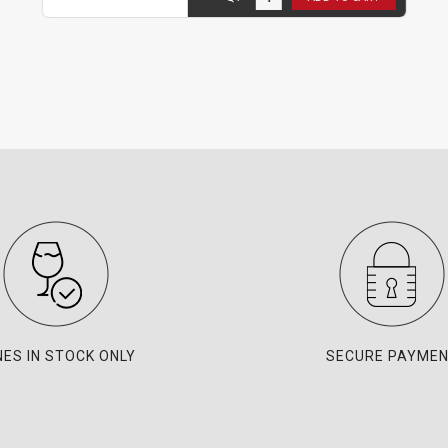
NES IN STOCK ONLY
SECURE PAYME