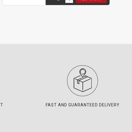
NT
FAST AND GUARANTEED DELIVERY