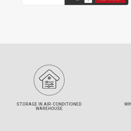
STORAGE IN AIR-CONDITIONED
WI
WAREHOUSE