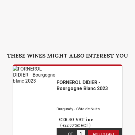
THESE WINES MIGHT ALSO INTEREST YOU
FORNEROL DIDIER -
Bourgogne Blanc 2023
Burgundy - Côte de Nuits
€26.40
VAT inc
( €22.00 tax excl. )
5
in stock
QT
ADD TO CART