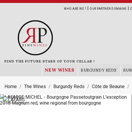
|
|
WHO ARE WE ?
OUR PARTNER DOMAINS
C
FIND THE FUTURE STARS OF YOUR CELLAR !
NEW WINES
BURGUNDY REDS
BUR
Home
The Wines
Burgundy Reds
Côte de Beaune