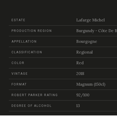
Lafarge Michel
ESTATE
Burgundy - Côte De 
PRODUCTION REGION
Bourgogne
APPELLATION
Regional
CLASSIFICATION
Red
COLOR
2018
VINTAGE
Magnum (150cl)
FORMAT
92/100
ROBERT PARKER RATING
13
DEGREE OF ALCOHOL