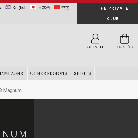
s
English
日本語
中文
THE PRIVATE
CLUB
SIGN IN
CART
(0)
HAMPAGNE
OTHER REGIONS
SPIRITS
18 Magnum
AGNUM