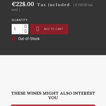
€228.00
Tax included
( €190.00 tax
excl. )
QUANTITY

ADD TO CART

Out-of-Stock
THESE WINES MIGHT ALSO INTEREST
YOU