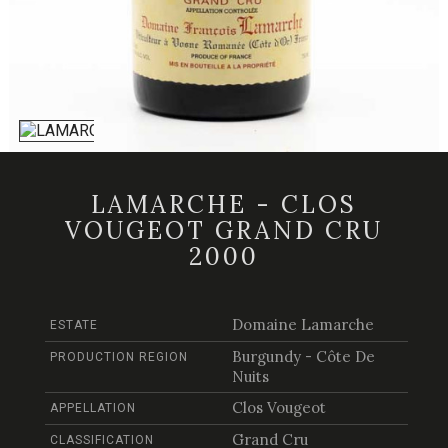
LAMARCHE - CLOS
VOUGEOT GRAND CRU
2000
Domaine Lamarche
ESTATE
Burgundy - Côte De
PRODUCTION REGION
Nuits
Clos Vougeot
APPELLATION
Grand Cru
CLASSIFICATION