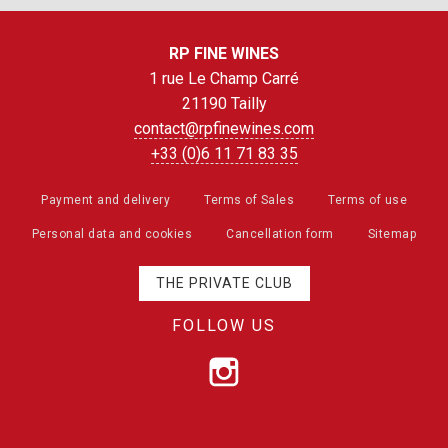
RP FINE WINES
1 rue Le Champ Carré
21190 Tailly
contact@rpfinewines.com
+33 (0)6 11 71 83 35
Payment and delivery
Terms of Sales
Terms of use
Personal data and cookies
Cancellation form
Sitemap
THE PRIVATE CLUB
FOLLOW US