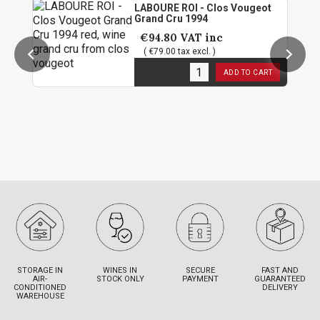
LABOURE ROI - Clos Vougeot
Grand Cru 1994
€94.80
VAT inc
( €79.00 tax excl. )
1
in stock
ADD TO CART
STORAGE IN
WINES IN
SECURE
FAST AND
AIR-
STOCK ONLY
PAYMENT
GUARANTEED
CONDITIONED
DELIVERY
WAREHOUSE