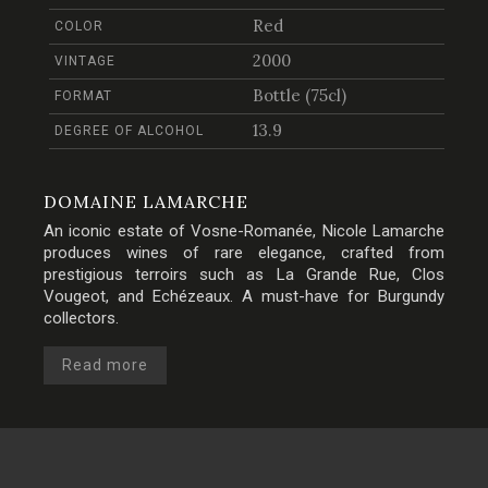
Red
COLOR
2000
VINTAGE
Bottle (75cl)
FORMAT
13.9
DEGREE OF ALCOHOL
DOMAINE LAMARCHE
An iconic estate of Vosne-Romanée, Nicole Lamarche
produces wines of rare elegance, crafted from
prestigious terroirs such as La Grande Rue, Clos
Vougeot, and Echézeaux. A must-have for Burgundy
collectors.
Read more