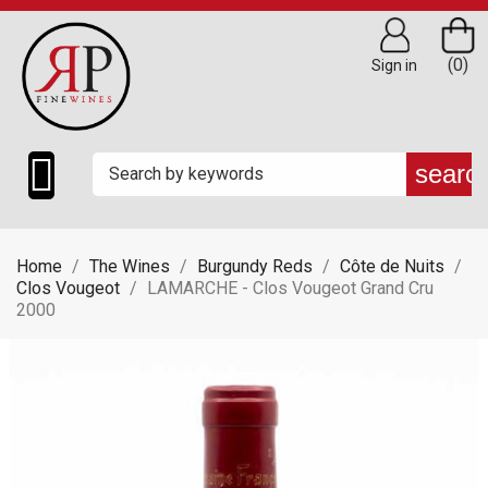
(0)
Sign in

searc
Home
The Wines
Burgundy Reds
Côte de Nuits
Clos Vougeot
LAMARCHE - Clos Vougeot Grand Cru
2000