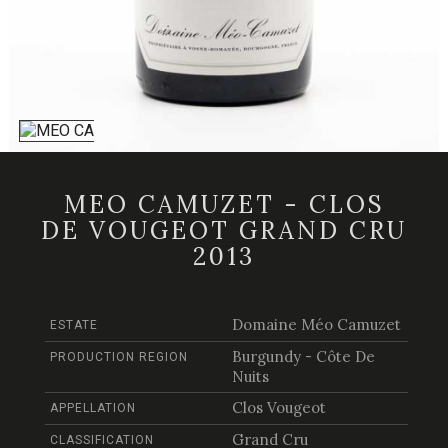
MEO CAMUZET - CLOS
DE VOUGEOT GRAND CRU
2013
Domaine Méo Camuzet
ESTATE
Burgundy - Côte De
PRODUCTION REGION
Nuits
Clos Vougeot
APPELLATION
Grand Cru
CLASSIFICATION