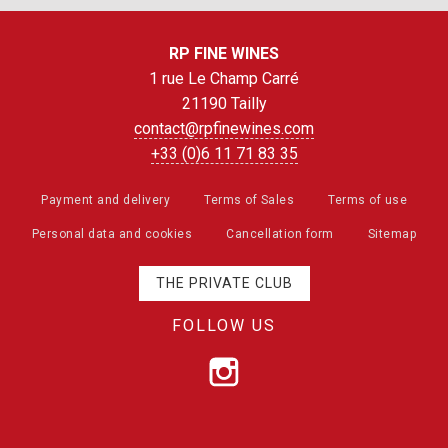
RP FINE WINES
1 rue Le Champ Carré
21190 Tailly
contact@rpfinewines.com
+33 (0)6 11 71 83 35
Payment and delivery
Terms of Sales
Terms of use
Personal data and cookies
Cancellation form
Sitemap
THE PRIVATE CLUB
FOLLOW US