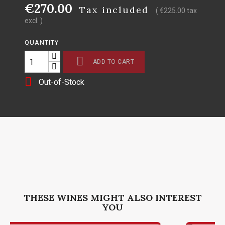
€270.00
Tax included
( €225.00 tax
excl. )
QUANTITY

ADD TO CART

Out-of-Stock
THESE WINES MIGHT ALSO INTEREST
YOU