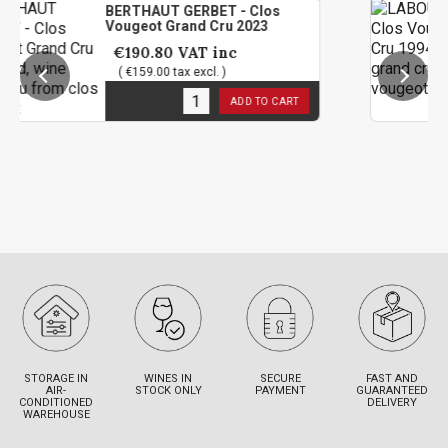
BERTHAUT GERBET - Clos
LABOU
Vougeot Grand Cru 2023
Grand
€190.80
VAT inc
€94
( €159.00 tax excl. )
( €79
12
in stock
1
in s
ADD TO CART
STORAGE IN
WINES IN
SECURE
FAST AND
AIR-
STOCK ONLY
PAYMENT
GUARANTEED
CONDITIONED
DELIVERY
WAREHOUSE