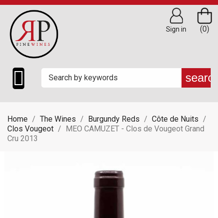
(0)
Sign in

searc
Home
The Wines
Burgundy Reds
Côte de Nuits
Clos Vougeot
MEO CAMUZET - Clos de Vougeot Grand
Cru 2013