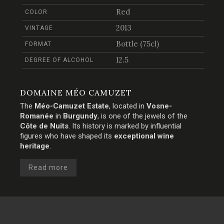
Red
COLOR
2013
VINTAGE
Bottle (75cl)
FORMAT
12.5
DEGREE OF ALCOHOL
DOMAINE MÉO CAMUZET
The
Méo-Camuzet Estate
, located in
Vosne-
Romanée
in
Burgundy
, is one of the jewels of the
Côte de Nuits
. Its history is marked by influential
figures who have shaped its
exceptional wine
heritage
.
Read more