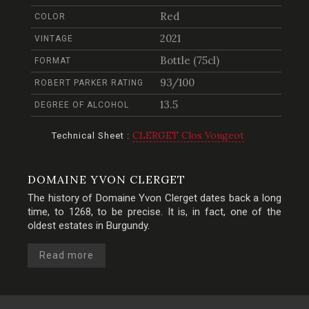
Red
COLOR
2021
VINTAGE
Bottle (75cl)
FORMAT
93/100
ROBERT PARKER RATING
13.5
DEGREE OF ALCOHOL
CLERGET Clos Vougeot
Technical Sheet :
DOMAINE YVON CLERGET
The history of Domaine Yvon Clerget dates back a long
time, to 1268, to be precise. It is, in fact, one of the
oldest estates in Burgundy.
Read more