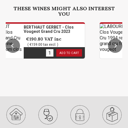
THESE WINES MIGHT ALSO INTEREST
YOU
THAUT GERBET - Clos
LABOURE R
geot Grand Cru 2023
Grand Cru
90.80
VAT inc
€94.80
159.00 tax excl. )
( €79.00 t
n stock
1
in stoc
ADD TO CART