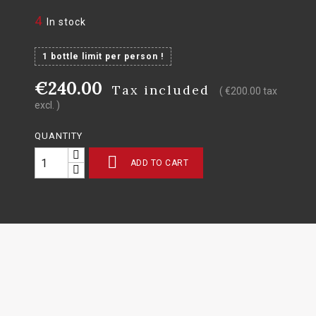
4
In stock
1 bottle limit per person !
€240.00
Tax included
( €200.00 tax
excl. )
QUANTITY

ADD TO CART