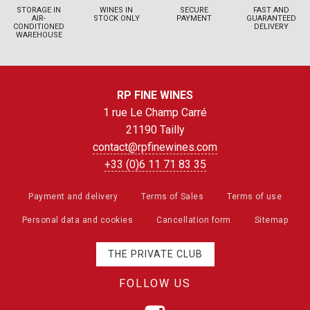
STORAGE IN
WINES IN
SECURE
FAST AND
AIR-
STOCK ONLY
PAYMENT
GUARANTEED
CONDITIONED
DELIVERY
WAREHOUSE
RP FINE WINES
1 rue Le Champ Carré
21190 Tailly
contact@rpfinewines.com
+33 (0)6 11 71 83 35
Payment and delivery
Terms of Sales
Terms of use
Personal data and cookies
Cancellation form
Sitemap
THE PRIVATE CLUB
FOLLOW US