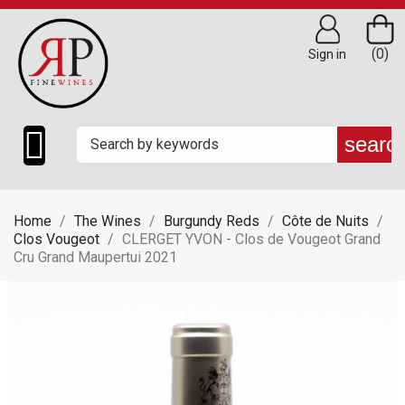
(0)
Sign in

searc
Home
The Wines
Burgundy Reds
Côte de Nuits
Clos Vougeot
CLERGET YVON - Clos de Vougeot Grand
Cru Grand Maupertui 2021