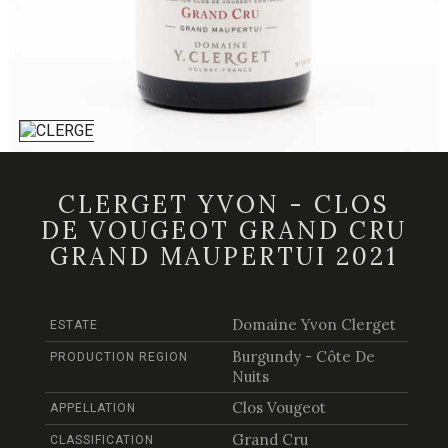
CLERGET YVON - CLOS
DE VOUGEOT GRAND CRU
GRAND MAUPERTUI 2021
Domaine Yvon Clerget
ESTATE
Burgundy - Côte De
PRODUCTION REGION
Nuits
Clos Vougeot
APPELLATION
Grand Cru
CLASSIFICATION