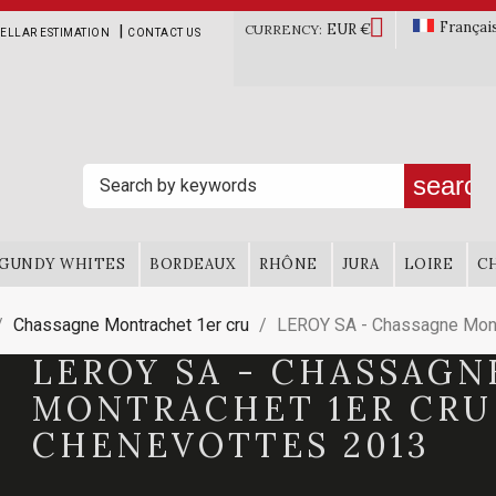

Françai
EUR €
|
CURRENCY:
ELLAR ESTIMATION
CONTACT US
search
GUNDY WHITES
BORDEAUX
RHÔNE
JURA
LOIRE
C
Chassagne Montrachet 1er cru
LEROY SA - Chassagne Mont
LEROY SA - CHASSAGN
MONTRACHET 1ER CRU
CHENEVOTTES 2013