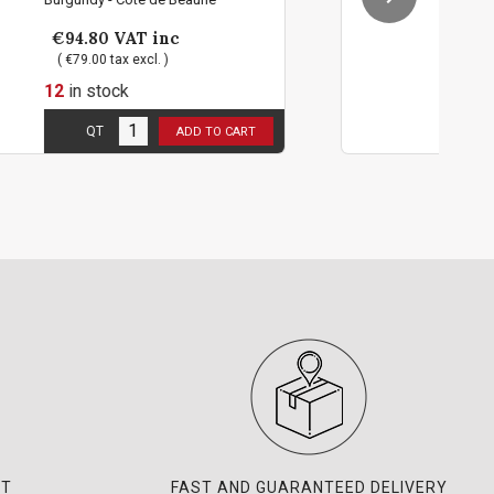
€94.80
VAT inc
( €79.00 tax excl. )
12
in stock
 person !
2 bottles limit per pers
QT
D TO CART
ADD TO 
NT
FAST AND GUARANTEED DELIVERY