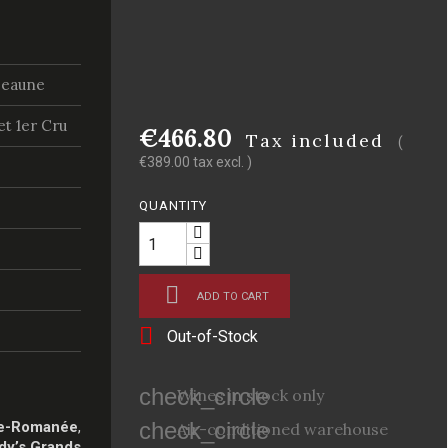
Beaune
t 1er Cru
€466.80
Tax included
(
€389.00 tax excl. )
QUANTITY

ADD TO CART

Out-of-Stock
check_circle
Wines in stock only
check_circle
e-Romanée
,
Air-conditioned warehouse
dy’s Grands