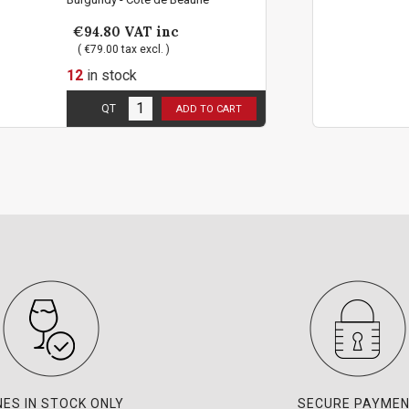
inc
€94.80
VAT inc
 )
( €79.00 tax excl. )
12
in stock
t per person !
2 bottles limit per
QT
ADD TO CART
AD
NES IN STOCK ONLY
SECURE PAYME