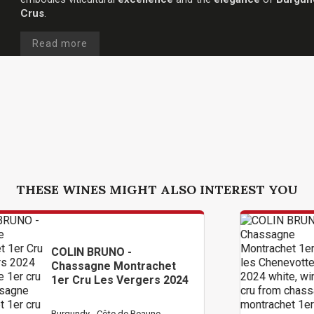
Crus
.
Read more
THESE WINES MIGHT ALSO INTEREST YOU
 -
COLIN BRUNO -
ontrachet
Chassagne Montr
Vergers 2024
1er Cru Les Chen
2024
de Beaune
Burgundy - Côte de Bea