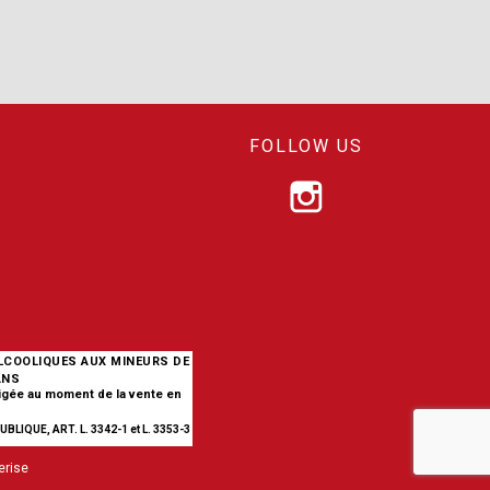
FOLLOW US
ALCOOLIQUES AUX MINEURS DE
ANS
xigée au moment de la vente en
BLIQUE, ART. L. 3342-1 et L. 3353-3
erise