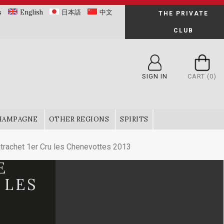
s
English
日本語
中文
THE PRIVATE
CLUB
SIGN IN
CART
(0)
HAMPAGNE
OTHER REGIONS
SPIRITS
rachet 1er Cru les Chenevottes 2013
E
 LES