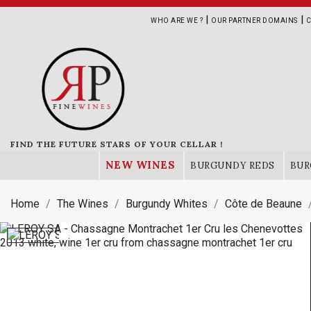
|
|
WHO ARE WE ?
OUR PARTNER DOMAINS
C
FIND THE FUTURE STARS OF YOUR CELLAR !
NEW WINES
BURGUNDY REDS
BUR
Home
The Wines
Burgundy Whites
Côte de Beaune