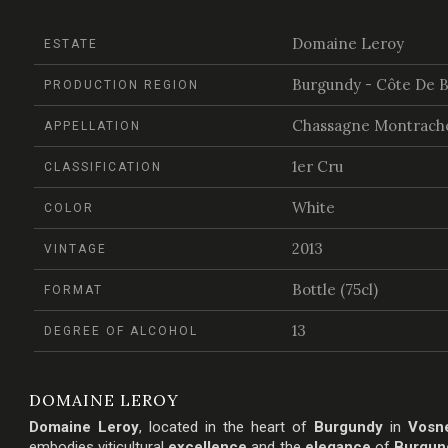
Domaine Leroy
ESTATE
Burgundy - Côte De 
PRODUCTION REGION
Chassagne Montrache
APPELLATION
1er Cru
CLASSIFICATION
White
COLOR
2013
VINTAGE
Bottle (75cl)
FORMAT
13
DEGREE OF ALCOHOL
DOMAINE LEROY
Domaine Leroy
, located in the heart of
Burgundy
in
Vosn
embodies viticultural
excellence
and the
elegance
of
Burgun