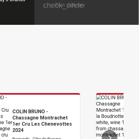
check_circle
Fast delivery
COLIN BRUNO -
achet
Chassagne Montrache
evottes
1er Cru La Boudriotte
2024
une
Burgundy - Côte de Beaune