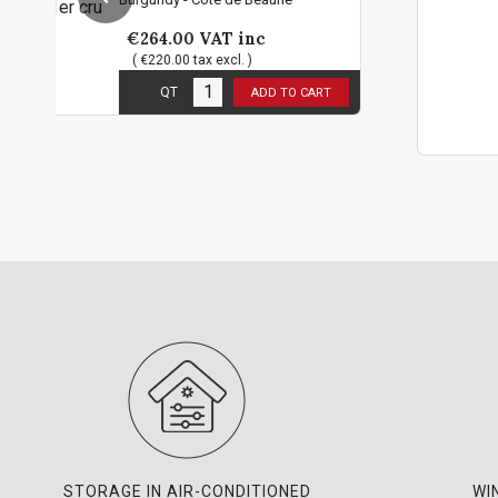
VAT inc
€94.80
VAT 
ax excl. )
( €79.00 tax excl.
12
in stock
ADD TO CART
2 bottles limi
QT
STORAGE IN AIR-CONDITIONED
WI