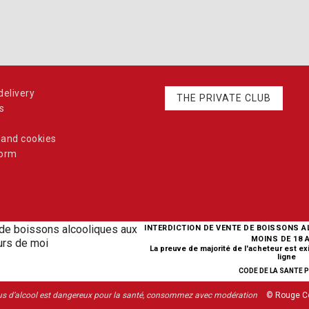
elivery
THE PRIVATE CLUB
s
 and cookies
form
INTERDICTION DE VENTE DE BOISSONS 
MOINS DE 18 
La preuve de majorité de l'acheteur est e
ligne
CODE DE LA SANTE PU
us d’alcool est dangereux pour la santé, consommez avec modération
© Rouge C