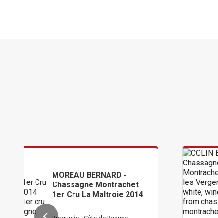
BERNARD -
COLIN BRUNO
e Montrachet
Chassagne M
a Maltroie 2014
1er Cru Les 
Côte de Beaune
Burgundy - Côte 