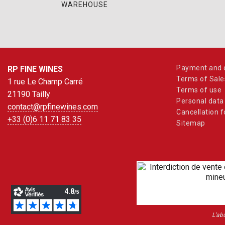
WAREHOUSE
Payment and d
RP FINE WINES
Terms of Sale
1 rue Le Champ Carré
Terms of use
21190 Tailly
Personal data
contact@rpfinewines.com
Cancellation 
+33 (0)6 11 71 83 35
Sitemap
L’ab