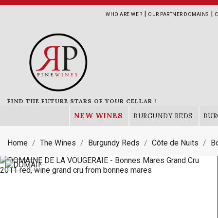
|
|
WHO ARE WE ?
OUR PARTNER DOMAINS
C
FIND THE FUTURE STARS OF YOUR CELLAR !
NEW WINES
BURGUNDY REDS
BUR
Home
The Wines
Burgundy Reds
Côte de Nuits
B