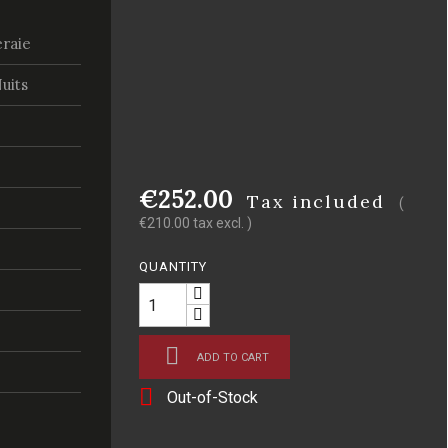
raie
uits
€252.00
Tax included
(
€210.00 tax excl. )
QUANTITY

ADD TO CART

Out-of-Stock