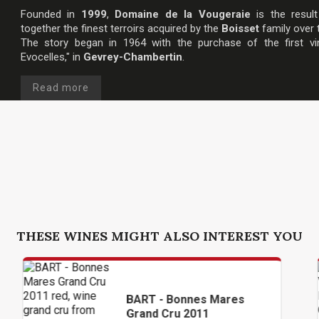
Founded in
1999
,
Domaine de la Vougeraie
is the result
together the finest terroirs acquired by the
Boisset
family over 
The story began in 1964 with the purchase of the first vi
Evocelles," in
Gevrey-Chambertin
.
Read more
THESE WINES MIGHT ALSO INTEREST YOU
BART - Bonnes Mares
DOM
Grand Cru 2011
VOU