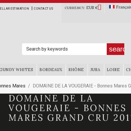

Françai
EUR €
|
CURRENCY:
ELLAR ESTIMATION
CONTACT US
search
GUNDY WHITES
BORDEAUX
RHÔNE
JURA
LOIRE
C
onnes Mares
DOMAINE DE LA VOUGERAIE - Bonnes Mares Gr
DOMAINE DE LA
VOUGERAIE - BONNES
MARES GRAND CRU 201