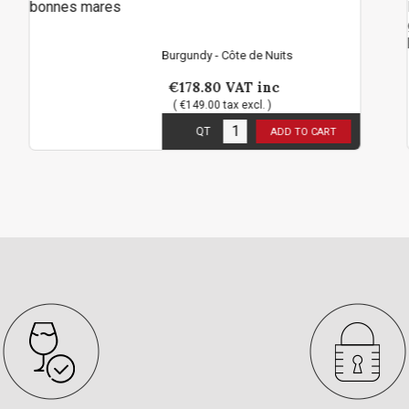
Mar
Ma
Burgundy - Côte de Nuits
Burgu
€178.80
VAT inc
€6
( €149.00 tax excl. )
( €
1
in stock
3
in
QT
ADD TO CART