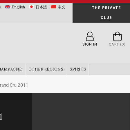
s
English
日本語
中文
THE PRIVATE
CLUB
SIGN IN
CART
(0)
HAMPAGNE
OTHER REGIONS
SPIRITS
and Cru 2011
1