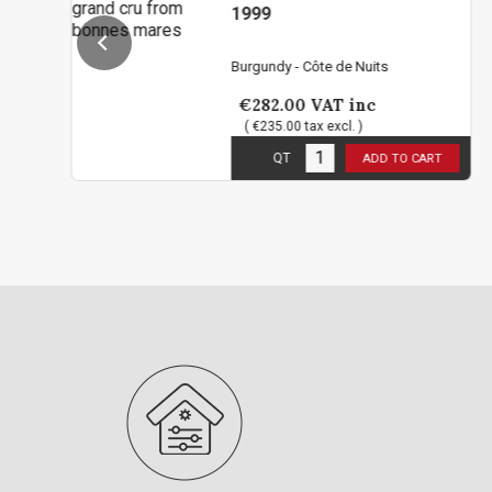
1999
Burgundy - Côte de Nuits
€282.00
VAT inc
( €235.00 tax excl. )
2
in stock
QT
ADD TO CART