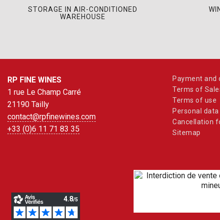
STORAGE IN AIR-CONDITIONED
WI
WAREHOUSE
Payment and d
RP FINE WINES
Terms of Sale
1 rue Le Champ Carré
Terms of use
21190 Tailly
Personal data
contact@rpfinewines.com
Cancellation 
+33 (0)6 11 71 83 35
Sitemap