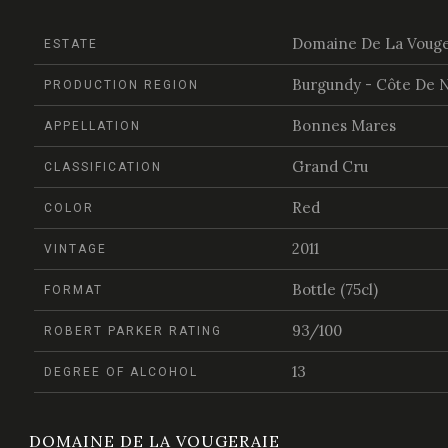
Domaine De La Vouge
ESTATE
Burgundy - Côte De N
PRODUCTION REGION
Bonnes Mares
APPELLATION
Grand Cru
CLASSIFICATION
Red
COLOR
2011
VINTAGE
Bottle (75cl)
FORMAT
93/100
ROBERT PARKER RATING
13
DEGREE OF ALCOHOL
DOMAINE DE LA VOUGERAIE