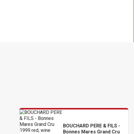
BOUCHARD PERE & FILS -
Bonnes Mares Grand Cru