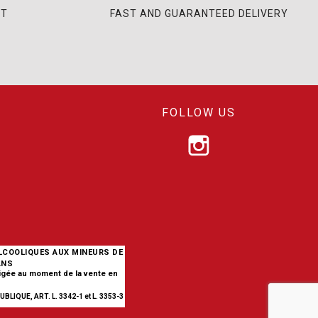
NT
FAST AND GUARANTEED DELIVERY
FOLLOW US
ALCOOLIQUES AUX MINEURS DE
ANS
xigée au moment de la vente en
BLIQUE, ART. L. 3342-1 et L. 3353-3