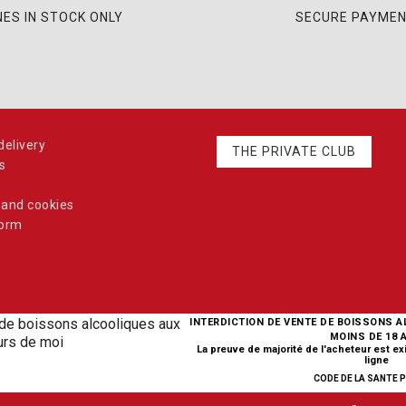
NES IN STOCK ONLY
SECURE PAYME
elivery
THE PRIVATE CLUB
s
 and cookies
form
INTERDICTION DE VENTE DE BOISSONS 
MOINS DE 18 
La preuve de majorité de l'acheteur est e
ligne
CODE DE LA SANTE PU