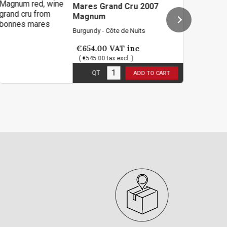
es Grand Cru 2007
gnum
ndy - Côte de Nuits
Burgundy -
54.00
VAT inc
€438.0
545.00 tax excl. )
( €365.00
 stock
5
in stoc
QT
QT
ADD TO CART