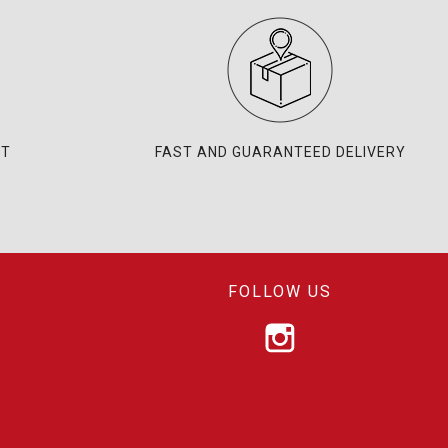
NT
FAST AND GUARANTEED DELIVERY
FOLLOW US