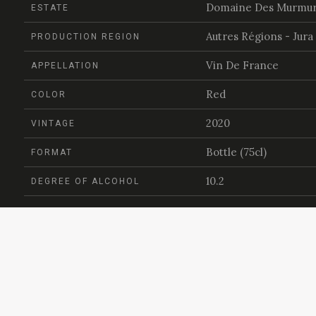
Domaine Des Murmu
ESTATE
Autres Régions - Jura
PRODUCTION REGION
Vin De France
APPELLATION
Red
COLOR
2020
VINTAGE
Bottle (75cl)
FORMAT
10.2
DEGREE OF ALCOHOL