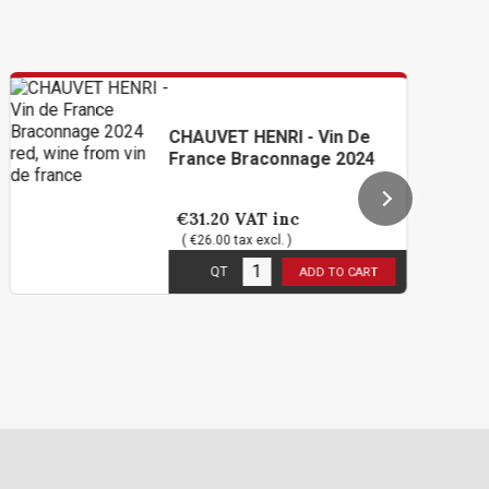
CHAUVET HENRI - Vin De
France Braconnage 2024
€31.20
VAT inc
( €26.00 tax excl. )
6
in stock
QT
ADD TO CART