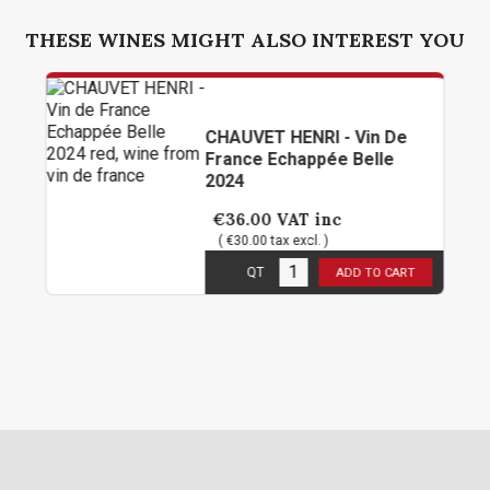
THESE WINES MIGHT ALSO INTEREST YOU
CHAUVET HENRI - Vin De
France Echappée Belle
2024
€36.00
VAT inc
( €30.00 tax excl. )
6
in stock
QT
ADD TO CART