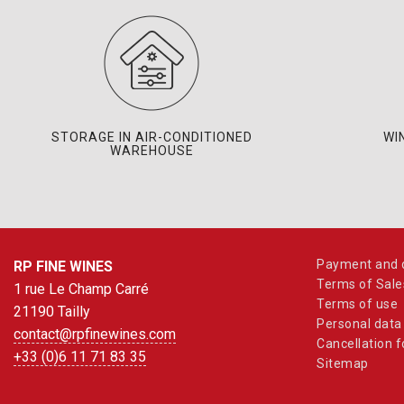
STORAGE IN AIR-CONDITIONED
WI
WAREHOUSE
Payment and d
RP FINE WINES
Terms of Sale
1 rue Le Champ Carré
Terms of use
21190 Tailly
Personal data
contact@rpfinewines.com
Cancellation 
+33 (0)6 11 71 83 35
Sitemap