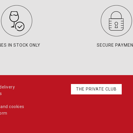
NES IN STOCK ONLY
SECURE PAYME
elivery
THE PRIVATE CLUB
s
 and cookies
form