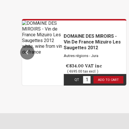
DOMAINE DES MIROIRS -
Vin De France Mizuiro Les
Saugettes 2012
Autres régions - Jura
€834.00
VAT inc
( €695.00 tax excl. )
1
in stock
QT
ADD TO CART