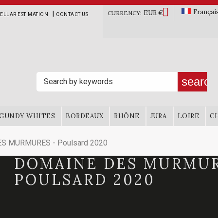

Françai
EUR €
|
CURRENCY:
ELLAR ESTIMATION
CONTACT US
search
GUNDY WHITES
BORDEAUX
RHÔNE
JURA
LOIRE
C
S MURMURES - Poulsard 2020
DOMAINE DES MURMUR
POULSARD 2020