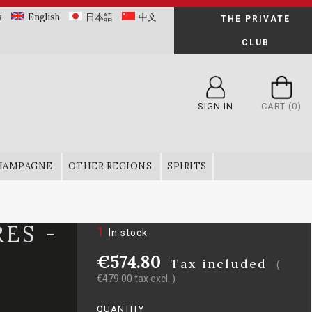
s
English
日本語
中文
THE PRIVATE
CLUB
SIGN IN
CART
(0)
HAMPAGNE
OTHER REGIONS
SPIRITS
ES -
1
In stock
€574.80
Tax included
(
€479.00 tax excl. )
QUANTITY