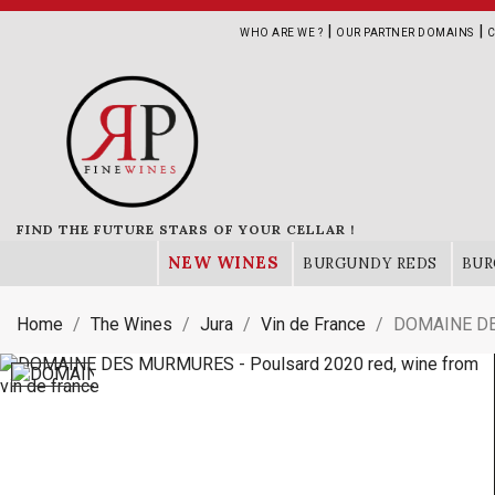
|
|
WHO ARE WE ?
OUR PARTNER DOMAINS
C
FIND THE FUTURE STARS OF YOUR CELLAR !
NEW WINES
BURGUNDY REDS
BUR
Home
The Wines
Jura
Vin de France
DOMAINE DE