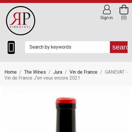
(0)
Sign in

searc
Home
The Wines
Jura
Vin de France
GANEVAT -
Vin de France J'en veux encore 2021