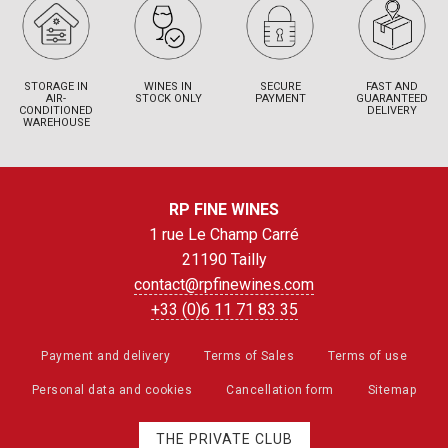
STORAGE IN
WINES IN
SECURE
FAST AND
AIR-
STOCK ONLY
PAYMENT
GUARANTEED
CONDITIONED
DELIVERY
WAREHOUSE
RP FINE WINES
1 rue Le Champ Carré
21190 Tailly
contact@rpfinewines.com
+33 (0)6 11 71 83 35
Payment and delivery
Terms of Sales
Terms of use
Personal data and cookies
Cancellation form
Sitemap
THE PRIVATE CLUB