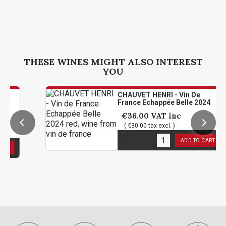
THESE WINES MIGHT ALSO INTEREST
YOU
CHAUVET HENRI - Vin De
France Echappée Belle 2024
€36.00
VAT inc
( €30.00 tax excl. )
6
in stock
ADD TO CART