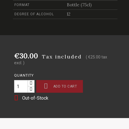
Bottle (75cl)
FORMAT
12
DEGREE OF ALCOHOL
€30.00
Tax included
( €25.00 tax
excl. )
QUANTITY

ADD TO CART

Out-of-Stock