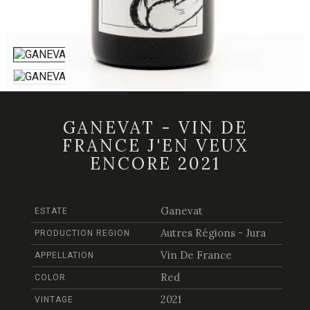
GANEVAT - VIN DE
FRANCE J'EN VEUX
ENCORE 2021
Ganevat
ESTATE
Autres Régions - Jura
PRODUCTION REGION
Vin De France
APPELLATION
Red
COLOR
2021
VINTAGE