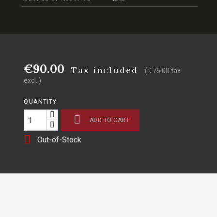
€90.00
Tax included
( €75.00 tax
excl. )
QUANTITY

ADD TO CART

Out-of-Stock