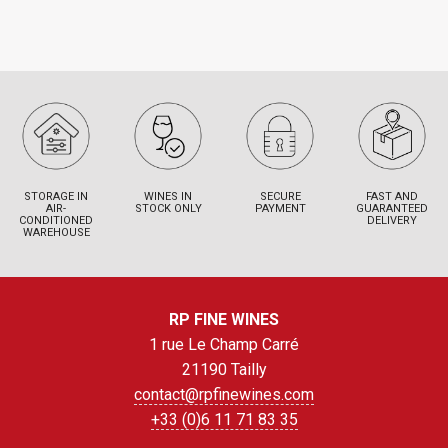
STORAGE IN
WINES IN
SECURE
FAST AND
AIR-
STOCK ONLY
PAYMENT
GUARANTEED
CONDITIONED
DELIVERY
WAREHOUSE
RP FINE WINES
1 rue Le Champ Carré
21190 Tailly
contact@rpfinewines.com
+33 (0)6 11 71 83 35