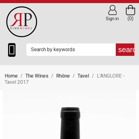
(0)
Sign in

searc
Home
The Wines
Rhône
Tavel
L'ANGLORE -
Tavel 2017