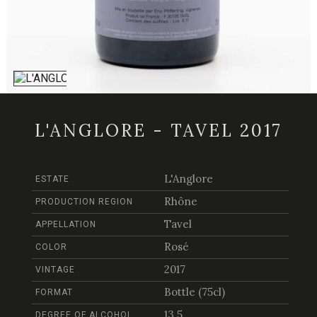
L'ANGLORE - TAVEL 2017
L'Anglore
ESTATE
Rhône
PRODUCTION REGION
Tavel
APPELLATION
Rosé
COLOR
2017
VINTAGE
Bottle (75cl)
FORMAT
13.5
DEGREE OF ALCOHOL