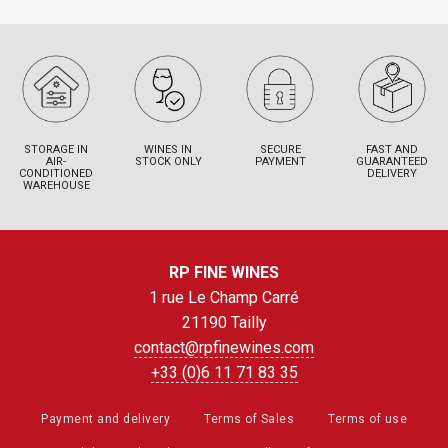
STORAGE IN
WINES IN
SECURE
FAST AND
AIR-
STOCK ONLY
PAYMENT
GUARANTEED
CONDITIONED
DELIVERY
WAREHOUSE
RP FINE WINES
1 rue Le Champ Carré
21190 Tailly
contact@rpfinewines.com
+33 (0)6 11 71 83 35
Payment and delivery
Terms of Sales
Terms of use