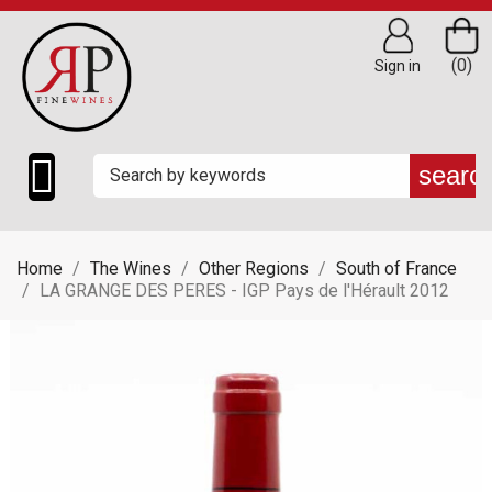
(0)
Sign in

searc
Home
The Wines
Other Regions
South of France
LA GRANGE DES PERES - IGP Pays de l'Hérault 2012