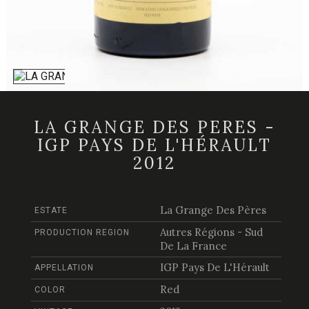
LA GRANGE DES PERES -
IGP PAYS DE L'HÉRAULT
2012
La Grange Des Pères
ESTATE
Autres Régions - Sud
PRODUCTION REGION
De La France
IGP Pays De L'Hérault
APPELLATION
Red
COLOR