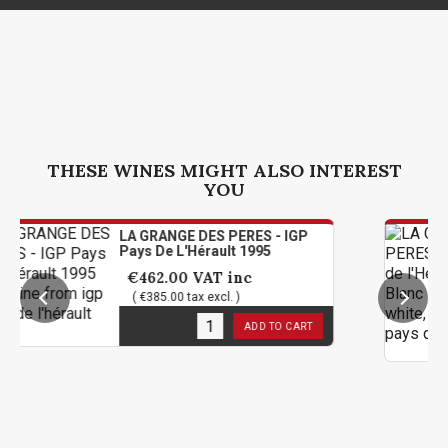
THESE WINES MIGHT ALSO INTEREST
YOU
LA GRANGE DES PERES - IGP
LA 
Pays De L'Hérault 1995
Pay
Ma
€462.00
VAT inc
€6
( €385.00 tax excl. )
( 
1
in stock
ADD TO CART
1
in