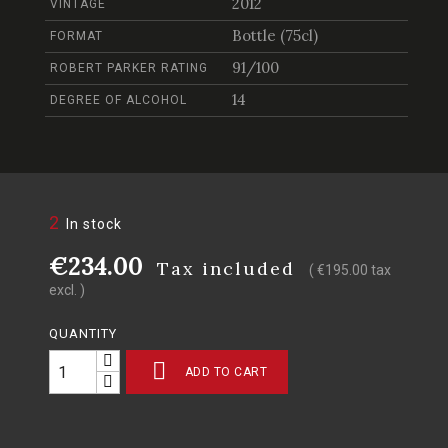
2012
VINTAGE
Bottle (75cl)
FORMAT
91/100
ROBERT PARKER RATING
14
DEGREE OF ALCOHOL
2
In stock
€234.00
Tax included
( €195.00 tax
excl. )
QUANTITY

ADD TO CART