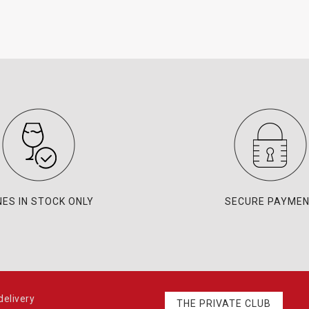
NES IN STOCK ONLY
SECURE PAYME
elivery
THE PRIVATE CLUB