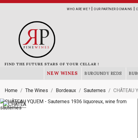
|
|
WHO ARE WE ?
OUR PARTNER DOMAINS
C
FIND THE FUTURE STARS OF YOUR CELLAR !
NEW WINES
BURGUNDY REDS
BUR
Home
The Wines
Bordeaux
Sauternes
CHÂTEAU Y