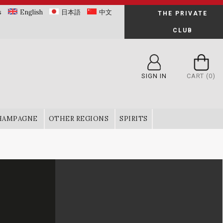
s
English
日本語
中文
THE PRIVATE
CLUB
SIGN IN
CART
(0)
HAMPAGNE
OTHER REGIONS
SPIRITS