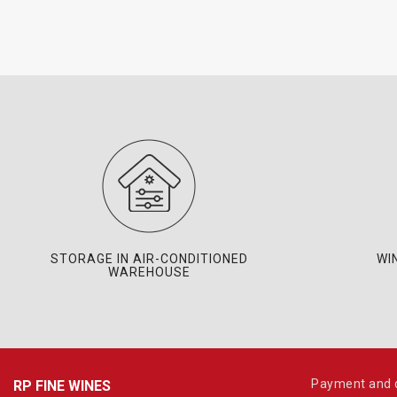
STORAGE IN AIR-CONDITIONED
WI
WAREHOUSE
Payment and d
RP FINE WINES