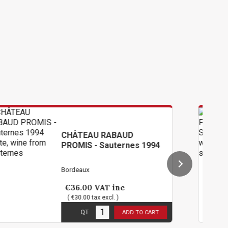
AU RABAUD
CHÂTEAU DE
 - Sauternes 1994
Sauternes 
Bordeaux
0
VAT inc
€114.00
VA
tax excl. )
( €95.00 tax ex
ck
1
in stock
QT
ADD TO CART