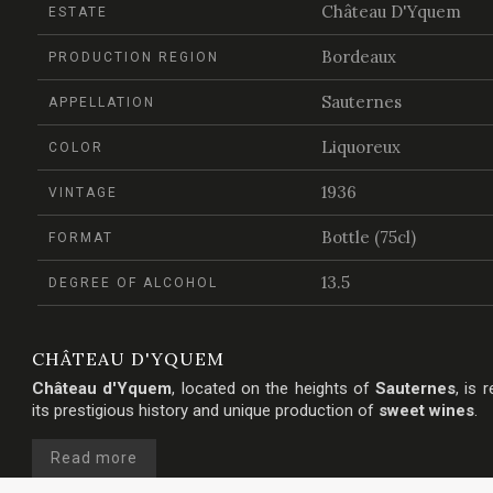
Château D'Yquem
ESTATE
Bordeaux
PRODUCTION REGION
Sauternes
APPELLATION
Liquoreux
COLOR
1936
VINTAGE
Bottle (75cl)
FORMAT
13.5
DEGREE OF ALCOHOL
CHÂTEAU D'YQUEM
Château d'Yquem
, located on the heights of
Sauternes
, is 
its prestigious history and unique production of
sweet wines
.
Read more