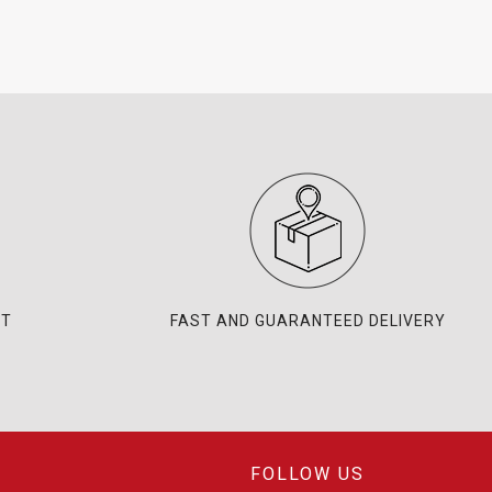
NT
FAST AND GUARANTEED DELIVERY
FOLLOW US