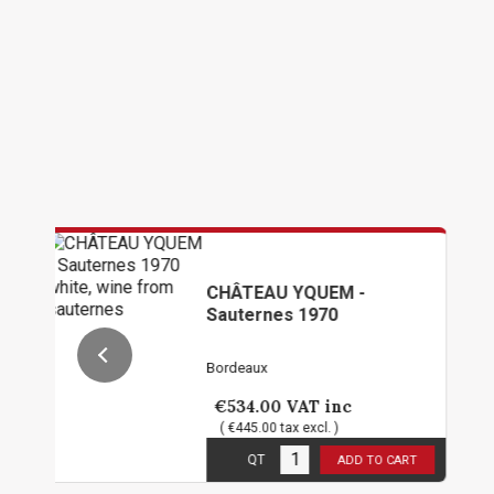
CHÂTEAU YQUEM -
CH
Sauternes 1970
PE
19
Bordeaux
Bor
€534.00
VAT inc
€4
( €445.00 tax excl. )
( 
1
in stock
1
in
QT
ADD TO CART