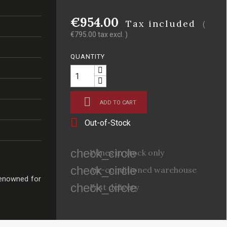
€954.00
Tax included
(
€795.00 tax excl. )
QUANTITY

ADD TO CART

Out-of-Stock
check_circle
Wines in stock only
check_circle
Air-conditioned warehouse
renowned for
check_circle
Fast delivery