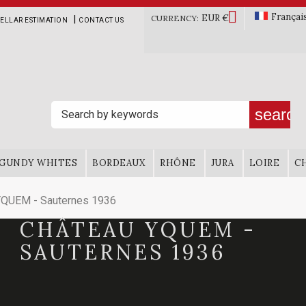

Françai
EUR €
|
CURRENCY:
ELLAR ESTIMATION
CONTACT US
search
GUNDY WHITES
BORDEAUX
RHÔNE
JURA
LOIRE
C
QUEM - Sauternes 1936
CHÂTEAU YQUEM -
SAUTERNES 1936