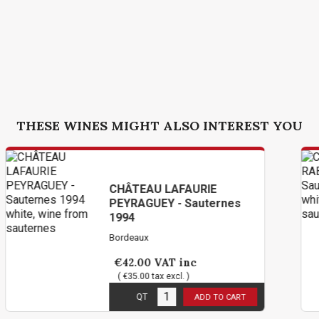
THESE WINES MIGHT ALSO INTEREST YOU
ÂTEAU LAFAURIE
CHÂTE
YRAGUEY - Sauternes
PROMIS
94
deaux
Bordeaux
2.00
VAT inc
€36.0
€35.00 tax excl. )
( €30.00 
 stock
1
in sto
QT
QT
ADD TO CART