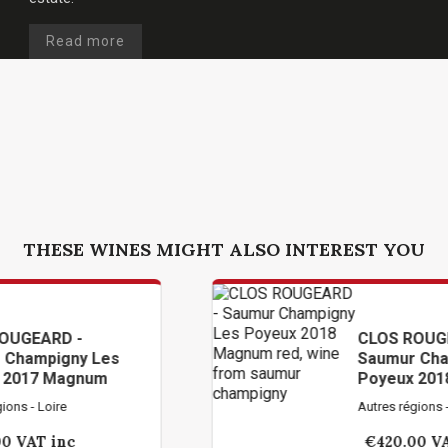
Read more
THESE WINES MIGHT ALSO INTEREST YOU
CLOS ROUGEARD -
Les
Saumur Champigny Les
um
Poyeux 2018 Magnum
Autres régions - Loire
€420.00
VAT inc