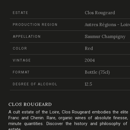
Clos Rougeard
ESTATE
Autres Régions - Loir
PRODUCTION REGION
Saumur Champigny
APPELLATION
Red
COLOR
2004
VINTAGE
Bottle (75cl)
FORMAT
12.5
DEGREE OF ALCOHOL
CLOS ROUGEARD
A cult estate of the Loire, Clos Rougeard embodies the elite
Franc and Chenin. Rare, organic wines of absolute finesse,
minute quantities. Discover the history and philosophy of
estate.