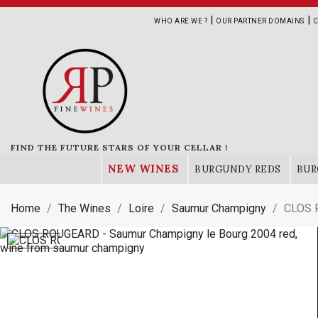
|
|
WHO ARE WE ?
OUR PARTNER DOMAINS
C
FIND THE FUTURE STARS OF YOUR CELLAR !
NEW WINES
BURGUNDY REDS
BUR
Home
The Wines
Loire
Saumur Champigny
CLOS 