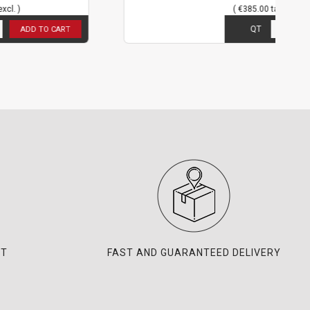
( €385.00 tax excl. )
5
in stock
QT
T
ADD TO CART
NT
FAST AND GUARANTEED DELIVERY