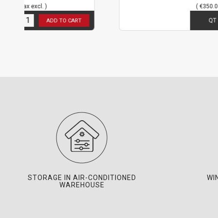
( €350.00 tax excl. )
3
in stock
QT
ADD TO CART
ADD T
STORAGE IN AIR-CONDITIONED
WI
WAREHOUSE