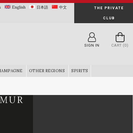
s
English
日本語
中文
THE PRIVATE
CLUB
SIGN IN
CART
(0)
HAMPAGNE
OTHER REGIONS
SPIRITS
UMUR