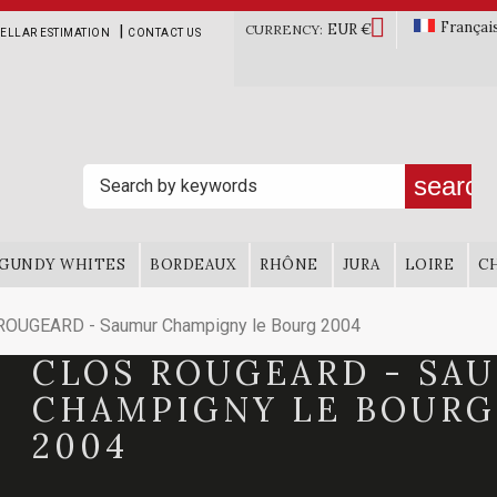

Françai
EUR €
|
CURRENCY:
ELLAR ESTIMATION
CONTACT US
search
GUNDY WHITES
BORDEAUX
RHÔNE
JURA
LOIRE
C
ROUGEARD - Saumur Champigny le Bourg 2004
CLOS ROUGEARD - SA
CHAMPIGNY LE BOURG
2004