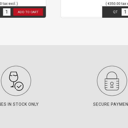
( €350.00 tax excl. )
3
in stock
QT
O CART
ADD TO CAR
NES IN STOCK ONLY
SECURE PAYME