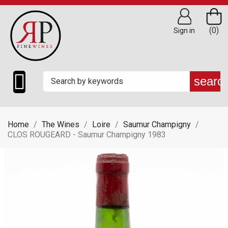
(0)
Sign in

searc
Home
The Wines
Loire
Saumur Champigny
CLOS ROUGEARD - Saumur Champigny 1983