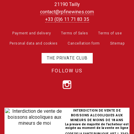
21190 Tailly
contact@rpfinewines.com
+33 (0)6 11 71 83 35
Payment and delivery
Terms of Sales
Terms of use
Personal data and cookies
Cancellation form
Sitemap
THE PRIVATE CLUB
FOLLOW US
INTERDICTION DE VENTE DE
BOISSONS ALCOOLIQUES AUX
MINEURS DE MOINS DE 18 ANS
La preuve de majorité de l'acheteur est
exigée au moment de la vente en ligne
CODE DE LA SANTE PUBLIQUE, ART. L. 3342-