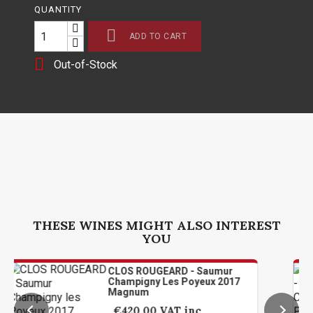
QUANTITY

ADD TO CART

Out-of-Stock
THESE WINES MIGHT ALSO INTEREST
YOU
CLOS ROUGEARD - Saumur
Champigny Les Poyeux 2017
Magnum
€420.00
VAT inc