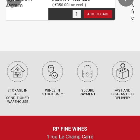
( €350.00 tax excl. )
3
in stock
ADD TO CART
STORAGE IN
WINES IN
SECURE
FAST AND
AIR-
STOCK ONLY
PAYMENT
GUARANTEED
CONDITIONED
DELIVERY
WAREHOUSE
RP FINE WINES
1 rue Le Champ Carré