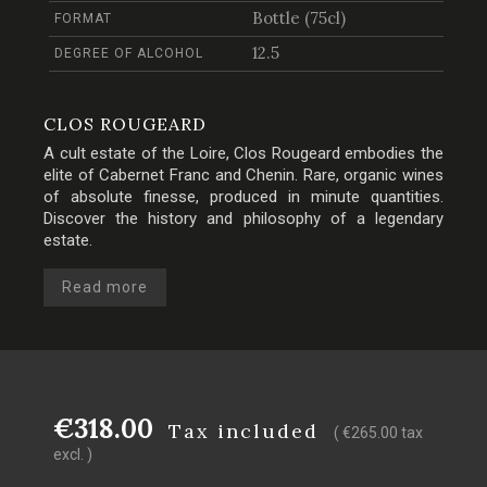
Bottle (75cl)
FORMAT
12.5
DEGREE OF ALCOHOL
CLOS ROUGEARD
A cult estate of the Loire, Clos Rougeard embodies the
elite of Cabernet Franc and Chenin. Rare, organic wines
of absolute finesse, produced in minute quantities.
Discover the history and philosophy of a legendary
estate.
Read more
€318.00
Tax included
( €265.00 tax
excl. )