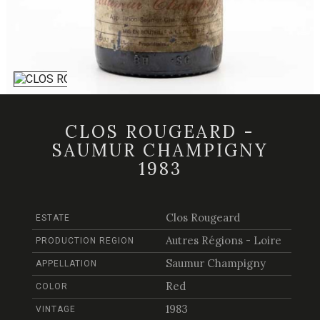
CLOS ROUGEARD -
SAUMUR CHAMPIGNY
1983
Clos Rougeard
ESTATE
Autres Régions - Loire
PRODUCTION REGION
Saumur Champigny
APPELLATION
Red
COLOR
1983
VINTAGE