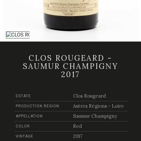
CLOS ROUGEARD -
SAUMUR CHAMPIGNY
2017
Clos Rougeard
ESTATE
Autres Régions - Loire
PRODUCTION REGION
Saumur Champigny
APPELLATION
Red
COLOR
2017
VINTAGE