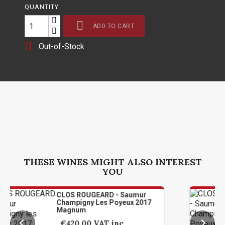
QUANTITY

ADD TO CART

Out-of-Stock
THESE WINES MIGHT ALSO INTEREST
YOU
CLOS ROUGEARD - Saumur
CLOS
Champigny Les Poyeux 2017
Cham
Magnum
Mag
€420.00
VAT inc
€4