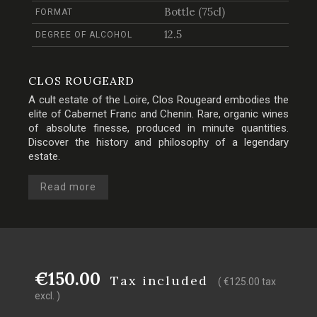
Bottle (75cl)
FORMAT
12.5
DEGREE OF ALCOHOL
CLOS ROUGEARD
A cult estate of the Loire, Clos Rougeard embodies the
elite of Cabernet Franc and Chenin. Rare, organic wines
of absolute finesse, produced in minute quantities.
Discover the history and philosophy of a legendary
estate.
Read more
€150.00
Tax included
( €125.00 tax
excl. )