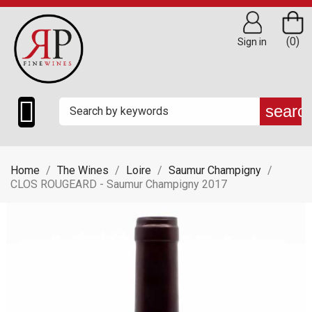
(0)
Sign in

searc
Home
The Wines
Loire
Saumur Champigny
CLOS ROUGEARD - Saumur Champigny 2017