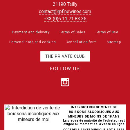
21190 Tailly
contact@rpfinewines.com
+33 (0)6 11 71 83 35
Payment and delivery
Terms of Sales
Terms of use
Personal data and cookies
Cancellation form
Sitemap
THE PRIVATE CLUB
FOLLOW US
INTERDICTION DE VENTE DE
BOISSONS ALCOOLIQUES AUX
MINEURS DE MOINS DE 18 ANS
La preuve de majorité de l'acheteur est
exigée au moment de la vente en ligne
CODE DE LA SANTE PUBLIQUE, ART. L. 3342-