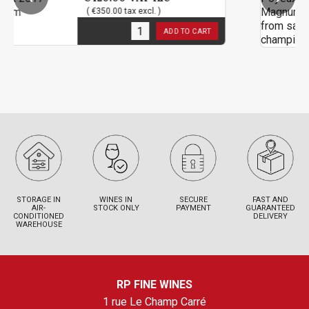
( €350.00 tax excl. )
( €3
3
in stock
3
in 
ADD TO CART
STORAGE IN
WINES IN
SECURE
FAST AND
AIR-
STOCK ONLY
PAYMENT
GUARANTEED
CONDITIONED
DELIVERY
WAREHOUSE
RP FINE WINES
1 rue Le Champ Carré