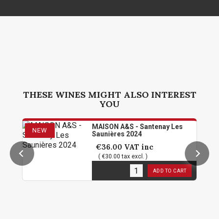
THESE WINES MIGHT ALSO INTEREST
YOU
MAISON A&S - Santenay Les
NEW
Saunières 2024
€36.00
VAT inc
( €30.00 tax excl. )
12
in stock
ADD TO CART