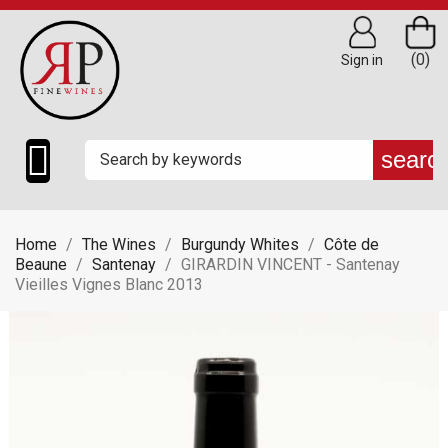
(0)
Sign in

searc
Home
The Wines
Burgundy Whites
Côte de
Beaune
Santenay
GIRARDIN VINCENT - Santenay
Vieilles Vignes Blanc 2013