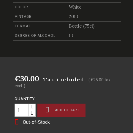
White
COLOR
2013
VINTAGE
Bottle (75cl)
FORMAT
13
DEGREE OF ALCOHOL
€30.00
Tax included
( €25.00 tax
excl. )
QUANTITY

ADD TO CART

Out-of-Stock