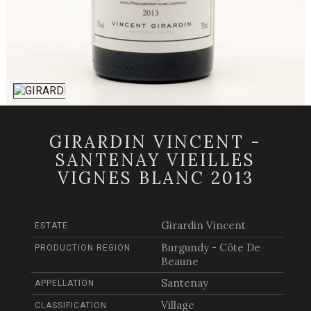
GIRARDIN VINCENT -
SANTENAY VIEILLES
VIGNES BLANC 2013
Girardin Vincent
ESTATE
Burgundy - Côte De
PRODUCTION REGION
Beaune
Santenay
APPELLATION
Village
CLASSIFICATION