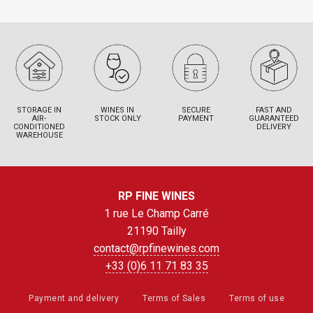
STORAGE IN
WINES IN
SECURE
FAST AND
AIR-
STOCK ONLY
PAYMENT
GUARANTEED
CONDITIONED
DELIVERY
WAREHOUSE
RP FINE WINES
1 rue Le Champ Carré
21190 Tailly
contact@rpfinewines.com
+33 (0)6 11 71 83 35
Payment and delivery
Terms of Sales
Terms of use