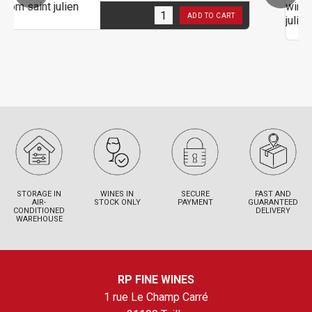
1
in stock
ADD TO CART
2
STORAGE IN
WINES IN
SECURE
FAST AND
AIR-
STOCK ONLY
PAYMENT
GUARANTEED
CONDITIONED
DELIVERY
WAREHOUSE
RP FINE WINES
1 rue Le Champ Carré