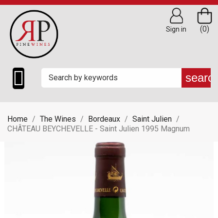
(0)
Sign in

searc
Home
The Wines
Bordeaux
Saint Julien
CHÂTEAU BEYCHEVELLE - Saint Julien 1995 Magnum