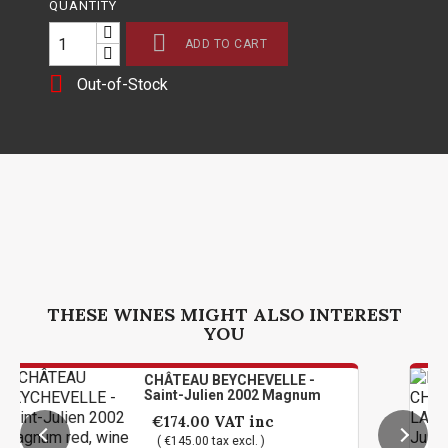
QUANTITY

ADD TO CART

Out-of-Stock
THESE WINES MIGHT ALSO INTEREST
YOU
CHÂTEAU BEYCHEVELLE -
L
Saint-Julien 2002 Magnum
L
1
€174.00
VAT inc
( €145.00 tax excl. )