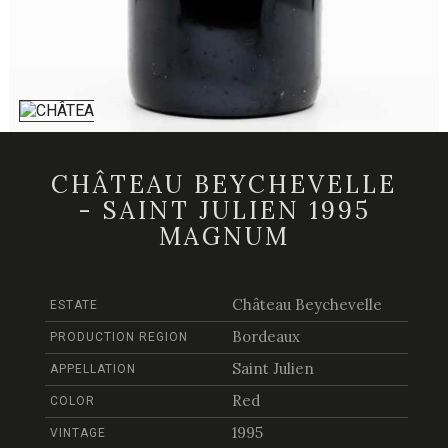
CHÂTEAU BEYCHEVELLE
- SAINT JULIEN 1995
MAGNUM
Château Beychevelle
ESTATE
Bordeaux
PRODUCTION REGION
Saint Julien
APPELLATION
Red
COLOR
1995
VINTAGE