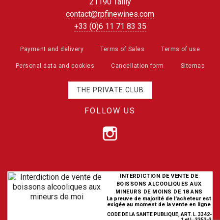
21190 Tailly
contact@rpfinewines.com
+33 (0)6 11 71 83 35
Payment and delivery
Terms of Sales
Terms of use
Personal data and cookies
Cancellation form
Sitemap
THE PRIVATE CLUB
FOLLOW US
INTERDICTION DE VENTE DE
BOISSONS ALCOOLIQUES AUX
MINEURS DE MOINS DE 18 ANS
La preuve de majorité de l'acheteur est
exigée au moment de la vente en ligne
CODE DE LA SANTE PUBLIQUE, ART. L. 3342-
1 et L. 3353-3