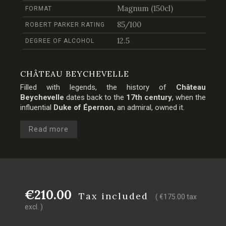
Magnum (150cl)
FORMAT
85/100
ROBERT PARKER RATING
12.5
DEGREE OF ALCOHOL
CHÂTEAU BEYCHEVELLE
Filled with legends, the history of
Château
Beychevelle
dates back to the
17th century
, when the
influential
Duke of Épernon
, an admiral, owned it.
Read more
€210.00
Tax included
( €175.00 tax
excl. )