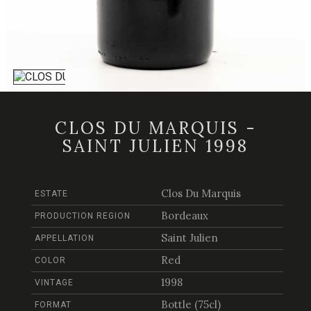
CLOS DU MARQUIS -
SAINT JULIEN 1998
Clos Du Marquis
ESTATE
Bordeaux
PRODUCTION REGION
Saint Julien
APPELLATION
Red
COLOR
1998
VINTAGE
Bottle (75cl)
FORMAT