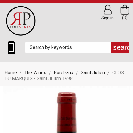
(0)
Sign in

searc
Home
The Wines
Bordeaux
Saint Julien
CLOS
DU MARQUIS - Saint Julien 1998