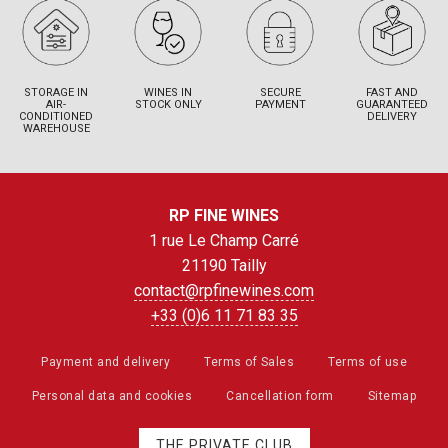
STORAGE IN
WINES IN
SECURE
FAST AND
AIR-
STOCK ONLY
PAYMENT
GUARANTEED
CONDITIONED
DELIVERY
WAREHOUSE
RP FINE WINES
1 rue Le Champ Carré
21190 Tailly
contact@rpfinewines.com
+33 (0)6 11 71 83 35
Payment and delivery
Terms of Sales
Terms of use
Personal data and cookies
Cancellation form
Sitemap
THE PRIVATE CLUB