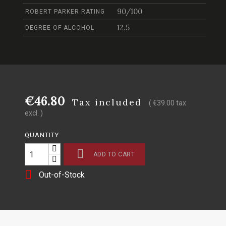
90/100
ROBERT PARKER RATING
12.5
DEGREE OF ALCOHOL
€46.80
Tax included
( €39.00 tax
excl. )
QUANTITY

ADD TO CART

Out-of-Stock