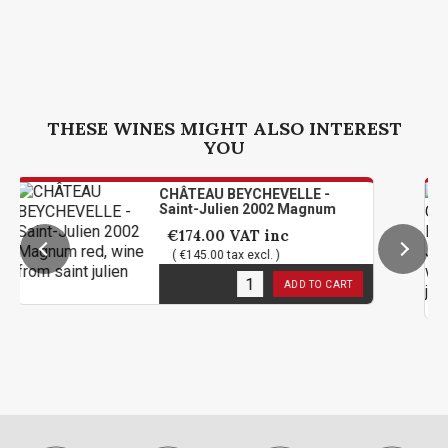
THESE WINES MIGHT ALSO INTEREST
YOU
CHÂTEAU BEYCHEVELLE -
Saint-Julien 2002 Magnum
€174.00
VAT inc
( €145.00 tax excl. )
1
in stock
ADD TO CART