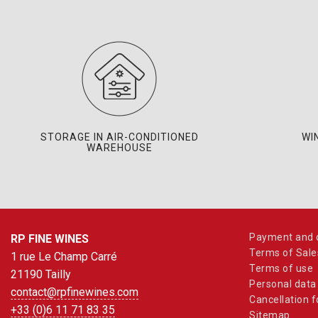
STORAGE IN AIR-CONDITIONED
WI
WAREHOUSE
Payment and d
RP FINE WINES
Terms of Sale
1 rue Le Champ Carré
Terms of use
21190 Tailly
Personal data
contact@rpfinewines.com
Cancellation 
+33 (0)6 11 71 83 35
Sitemap