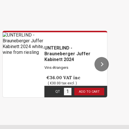
UNTERLIND -
Brauneberger Juffer
Kabinett 2024
Vins étrangers
€36.00
VAT inc
( €30.00 tax excl. )
6
in stock
QT
ADD TO CART