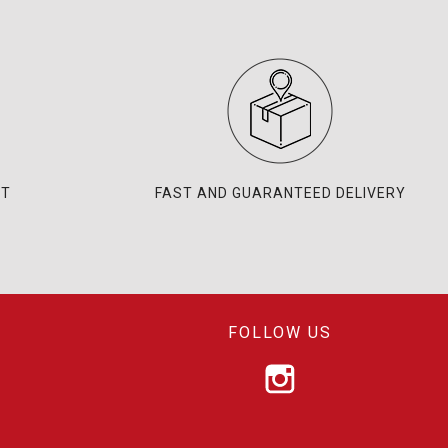
NT
FAST AND GUARANTEED DELIVERY
FOLLOW US