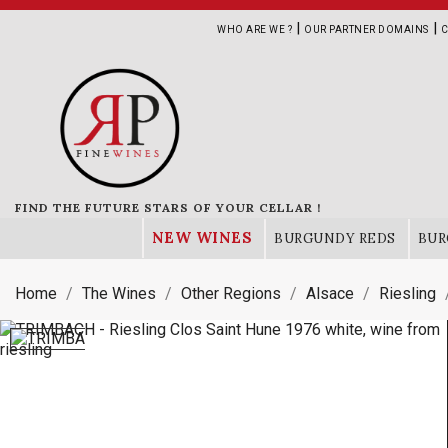
|
|
WHO ARE WE ?
OUR PARTNER DOMAINS
C
FIND THE FUTURE STARS OF YOUR CELLAR !
NEW WINES
BURGUNDY REDS
BUR
Home
The Wines
Other Regions
Alsace
Riesling