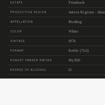
Trimbach
ESTATE
Autres Régions - Alsa
PRODUCTION REGION
Riesling
APPELLATION
White
COLOR
1976
VINTAGE
Bottle (75cl)
FORMAT
90/100
ROBERT PARKER RATING
13
DEGREE OF ALCOHOL