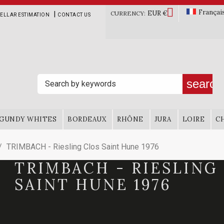

Françai
EUR €
|
CURRENCY:
ELLAR ESTIMATION
CONTACT US
search
GUNDY WHITES
BORDEAUX
RHÔNE
JURA
LOIRE
C
TRIMBACH - Riesling Clos Saint Hune 1976
TRIMBACH - RIESLING
SAINT HUNE 1976