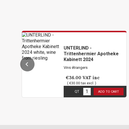
UNTERLIND -
Trittenhermier Apotheke
Kabinett 2024
Vins étrangers
€36.00
VAT inc
( €30.00 tax excl. )
10
in stock
QT
ADD TO CART