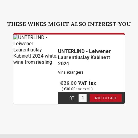
THESE WINES MIGHT ALSO INTEREST YOU
UNTERLIND - Leiwener
Laurentiuslay Kabinett
2024
Vins étrangers
€36.00
VAT inc
( €30.00 tax excl. )
6
in stock
QT
ADD TO CART