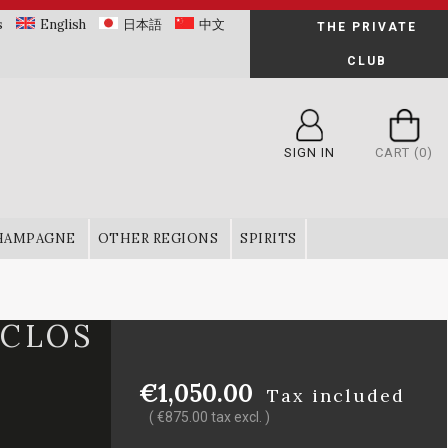
s
English
日本語
中文
THE PRIVATE
CLUB
SIGN IN
CART
(0)
HAMPAGNE
OTHER REGIONS
SPIRITS
 CLOS
€1,050.00
Tax included
( €875.00 tax excl. )