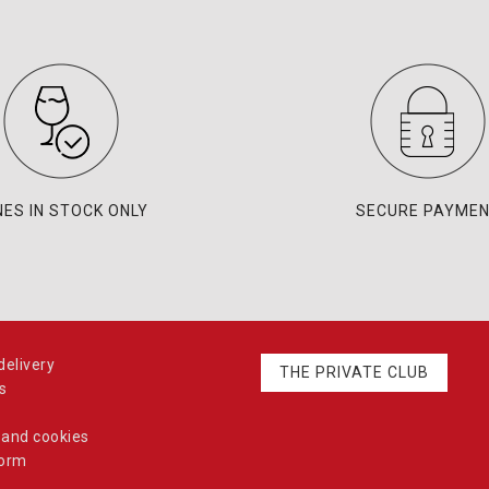
NES IN STOCK ONLY
SECURE PAYME
elivery
THE PRIVATE CLUB
s
 and cookies
form