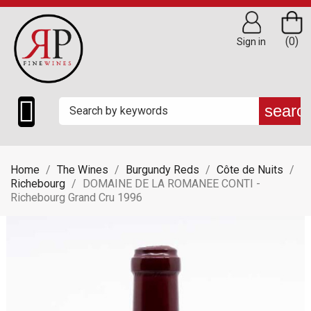
(0)
Sign in

searc
Home
The Wines
Burgundy Reds
Côte de Nuits
Richebourg
DOMAINE DE LA ROMANEE CONTI -
Richebourg Grand Cru 1996