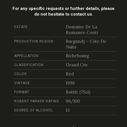
For any specific requests or further details, please
do not hesitate to contact us.
Domaine De La
ESTATE
Romanée Conti
Burgundy - Côte De
PRODUCTION REGION
Nuits
Richebourg
APPELLATION
Grand Cru
CLASSIFICATION
Red
COLOR
1996
VINTAGE
Bottle (75cl)
FORMAT
96/100
ROBERT PARKER RATING
13
DEGREE OF ALCOHOL