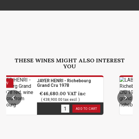
THESE WINES MIGHT ALSO INTEREST
YOU
JAYER HENRI - Richebourg
LABOU
Grand Cru 1978
Grand
€46,680.00
VAT inc
€45
( €38,900.00 tax excl. )
( €37
1
in stock
1
in s
ADD TO CART