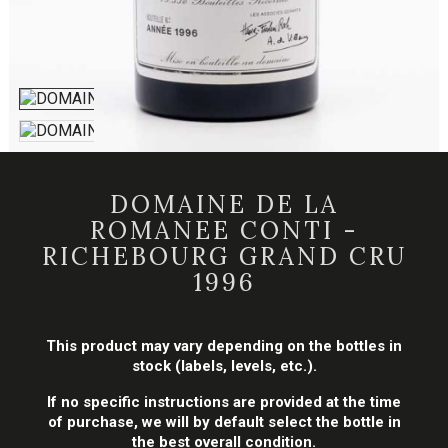
DOMAINE DE LA
ROMANEE CONTI -
RICHEBOURG GRAND CRU
1996
This product may vary depending on the bottles in
stock (labels, levels, etc.).
If no specific instructions are provided at the time
of purchase, we will by default select the bottle in
the best overall condition.