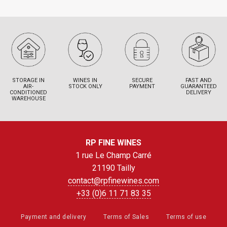
STORAGE IN
WINES IN
SECURE
FAST AND
AIR-
STOCK ONLY
PAYMENT
GUARANTEED
CONDITIONED
DELIVERY
WAREHOUSE
RP FINE WINES
1 rue Le Champ Carré
21190 Tailly
contact@rpfinewines.com
+33 (0)6 11 71 83 35
Payment and delivery
Terms of Sales
Terms of use