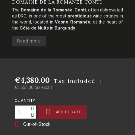
DOMAINE DE LA ROMANÉE CONTI
The
Domaine de la Romanée-Conti
, often abbreviated
as DRC, is one of the most
prestigious
wine estates in
the world, located in
Vosne-Romanée
, at the heart of
the
Côte de Nuits
in
Burgundy
.
Read more
€4,380.00
Tax included
(
€3,650.00 tax excl. )
QUANTITY

ADD TO CART

Out-of-Stock