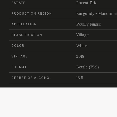
Forest Eric
ESTATE
Burgundy - Maconnai
PRODUCTION REGION
Pouilly Fuissé
APPELLATION
Village
CLASSIFICATION
White
COLOR
2018
VINTAGE
Bottle (75cl)
FORMAT
13.5
DEGREE OF ALCOHOL