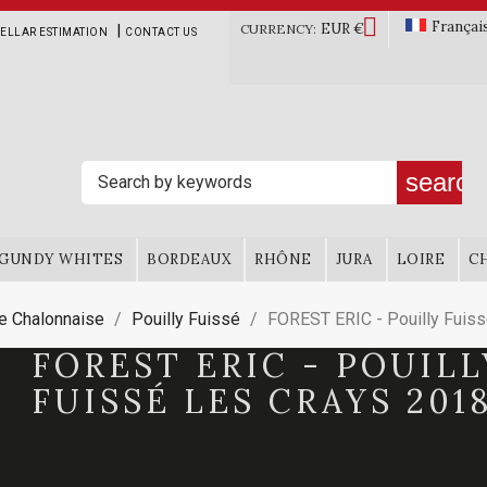

Françai
EUR €
|
CURRENCY:
ELLAR ESTIMATION
CONTACT US
search
GUNDY WHITES
BORDEAUX
RHÔNE
JURA
LOIRE
C
e Chalonnaise
Pouilly Fuissé
FOREST ERIC - Pouilly Fuiss
FOREST ERIC - POUILL
FUISSÉ LES CRAYS 201