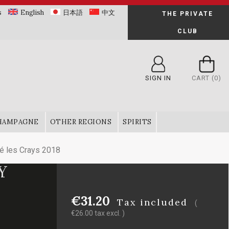
s
English
日本語
中文
THE PRIVATE
CLUB
SIGN IN
CART
(0)
HAMPAGNE
OTHER REGIONS
SPIRITS
é les Crays 2018
Y
8
€31.20
Tax included
(
€26.00 tax excl. )