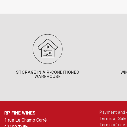
STORAGE IN AIR-CONDITIONED
WI
WAREHOUSE
Payment and d
RP FINE WINES
Terms of Sale
1 rue Le Champ Carré
Terms of use