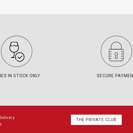
NES IN STOCK ONLY
SECURE PAYME
elivery
THE PRIVATE CLUB
s