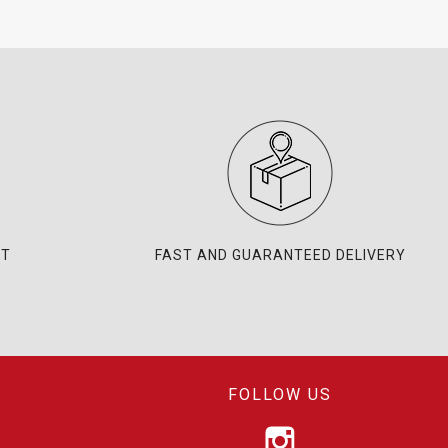
NT
FAST AND GUARANTEED DELIVERY
FOLLOW US