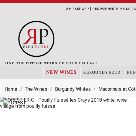
|
|
WHO ARE WE ?
OUR PARTNER DOMAINS
C
FIND THE FUTURE STARS OF YOUR CELLAR !
NEW WINES
BURGUNDY REDS
BUR
Home
The Wines
Burgundy Whites
Maconnais et Côt