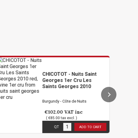
ICOTOT - Nuits Saint
OLIVIE
orges 1er Cru Les
Saint 
ints Georges 2010
2012
gundy - Côte de Nuits
Burgundy 
102.00
VAT inc
€58.8
€85.00 tax excl. )
( €49.00
n stock
1
in sto
QT
QT
ADD TO CART