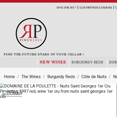
|
|
WHO ARE WE ?
OUR PARTNER DOMAINS
C
FIND THE FUTURE STARS OF YOUR CELLAR !
NEW WINES
BURGUNDY REDS
BUR
Home
The Wines
Burgundy Reds
Côte de Nuits
Nu