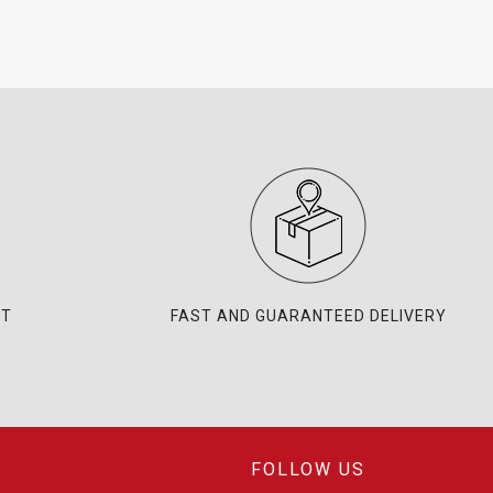
NT
FAST AND GUARANTEED DELIVERY
FOLLOW US