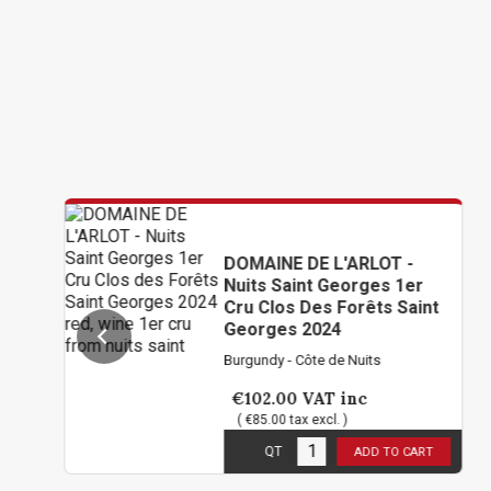
DOMAINE DE L'ARLOT -
Nuits Saint Georges 1er
Cru Clos Des Forêts Saint
Georges 2024
Burgundy - Côte de Nuits
€102.00
VAT inc
( €85.00 tax excl. )
6
in stock
QT
ADD TO CART