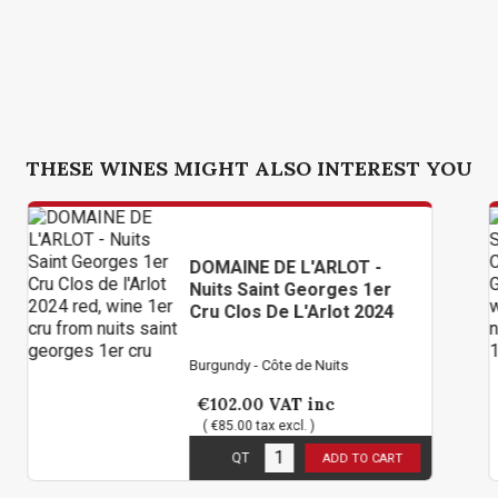
THESE WINES MIGHT ALSO INTEREST YOU
DOMAINE DE L'ARLOT -
CH
Nuits Saint Georges 1er
Ge
Cru Clos De L'Arlot 2024
Sa
Burgundy - Côte de Nuits
Bur
€102.00
VAT inc
€
( €85.00 tax excl. )
( 
3
in stock
3
i
QT
ADD TO CART