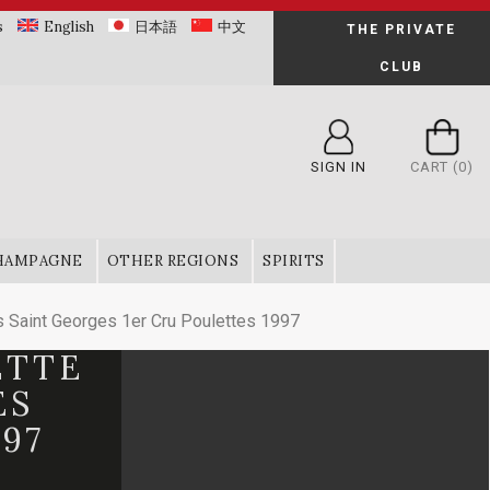
s
English
日本語
中文
THE PRIVATE
CLUB
SIGN IN
CART
(0)
HAMPAGNE
OTHER REGIONS
SPIRITS
Saint Georges 1er Cru Poulettes 1997
ETTE
ES
97