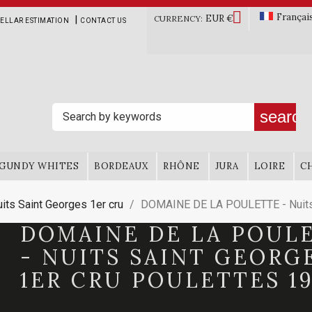

Françai
EUR €
|
CURRENCY:
ELLAR ESTIMATION
CONTACT US
search
GUNDY WHITES
BORDEAUX
RHÔNE
JURA
LOIRE
C
its Saint Georges 1er cru
DOMAINE DE LA POULETTE - Nuits 
DOMAINE DE LA POUL
- NUITS SAINT GEORG
1ER CRU POULETTES 19