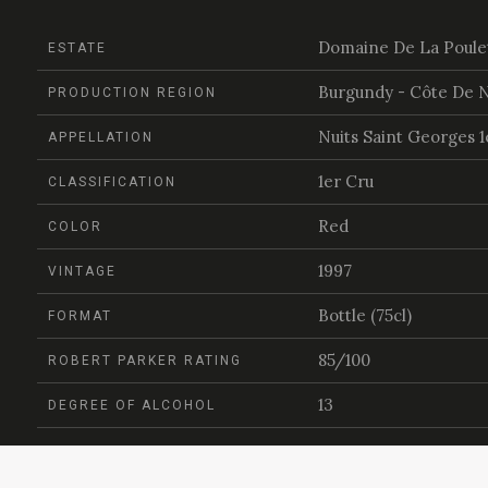
Domaine De La Poule
ESTATE
Burgundy - Côte De N
PRODUCTION REGION
Nuits Saint Georges 1
APPELLATION
1er Cru
CLASSIFICATION
Red
COLOR
1997
VINTAGE
Bottle (75cl)
FORMAT
85/100
ROBERT PARKER RATING
13
DEGREE OF ALCOHOL