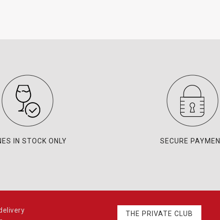
NES IN STOCK ONLY
SECURE PAYME
elivery
THE PRIVATE CLUB