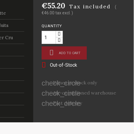
€55.20
Tax included
(
tte
€46.00 tax excl. )
uits
QUANTITY
er Cru

ADD TO CART

Out-of-Stock
check_circle
Wines in stock only
check_circle
Air-conditioned warehouse
check_circle
Fast delivery