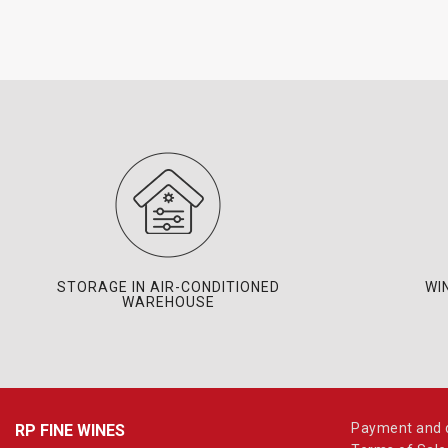
STORAGE IN AIR-CONDITIONED
WI
WAREHOUSE
Payment and d
RP FINE WINES