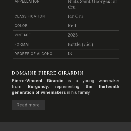
Nuits Saint Georges 1er
APPELLATION
Cru
1er Cru
CLASSIFICATION
Red
COLOR
2023
VINTAGE
Bottle (75cl)
FORMAT
13
DEGREE OF ALCOHOL
DOMAINE PIERRE GIRARDIN
Pierre-Vincent Girardin
is a young winemaker
from
Burgundy
, representing
the thirteenth
generation of winemakers
in his family.
Read more