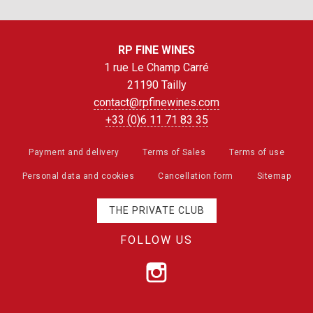
RP FINE WINES
1 rue Le Champ Carré
21190 Tailly
contact@rpfinewines.com
+33 (0)6 11 71 83 35
Payment and delivery
Terms of Sales
Terms of use
Personal data and cookies
Cancellation form
Sitemap
THE PRIVATE CLUB
FOLLOW US