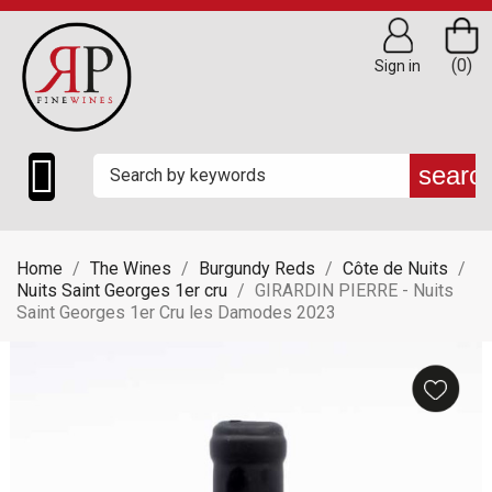
(0)
Sign in

searc
Home
The Wines
Burgundy Reds
Côte de Nuits
Nuits Saint Georges 1er cru
GIRARDIN PIERRE - Nuits
Saint Georges 1er Cru les Damodes 2023