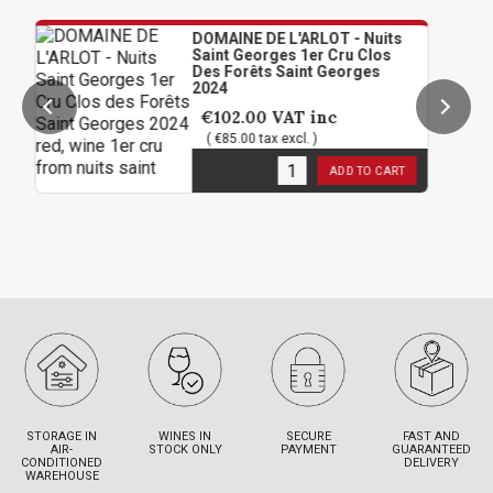
DOMAINE DE L'ARLOT - Nuits
Saint Georges 1er Cru Clos
Des Forêts Saint Georges
2024
€102.00
VAT inc
( €85.00 tax excl. )
6
in stock
ADD TO CART
STORAGE IN
WINES IN
SECURE
FAST AND
AIR-
STOCK ONLY
PAYMENT
GUARANTEED
CONDITIONED
DELIVERY
WAREHOUSE