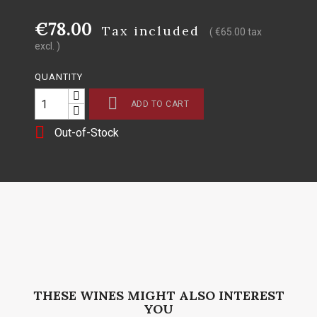
€78.00
Tax included
( €65.00 tax
excl. )
QUANTITY

ADD TO CART

Out-of-Stock
THESE WINES MIGHT ALSO INTEREST
YOU