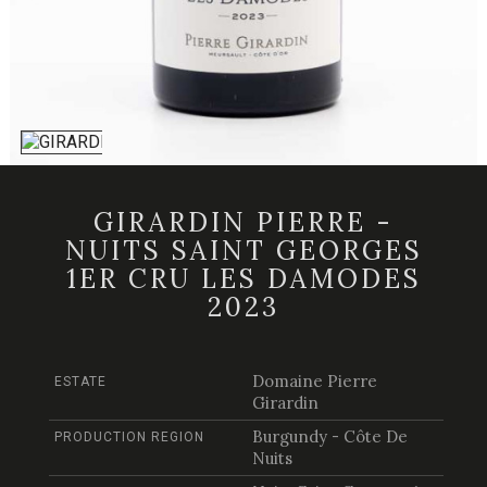
GIRARDIN PIERRE -
NUITS SAINT GEORGES
1ER CRU LES DAMODES
2023
Domaine Pierre
ESTATE
Girardin
Burgundy - Côte De
PRODUCTION REGION
Nuits