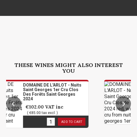
THESE WINES MIGHT ALSO INTEREST
YOU
INE DE L'ARLOT - Nuits
DOMAINE DE
t Georges 1er Cru Clos
Saint Geor
Forêts Saint Georges
De L'Arlot 
€102.00
2.00
VAT inc
( €85.00 tax
5.00 tax excl. )
3
in stock
stock
ADD TO CART