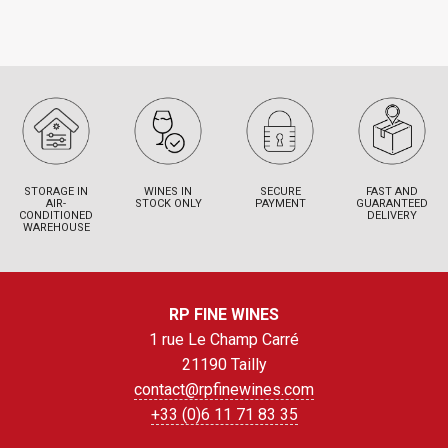
STORAGE IN
WINES IN
SECURE
FAST AND
AIR-
STOCK ONLY
PAYMENT
GUARANTEED
CONDITIONED
DELIVERY
WAREHOUSE
RP FINE WINES
1 rue Le Champ Carré
21190 Tailly
contact@rpfinewines.com
+33 (0)6 11 71 83 35