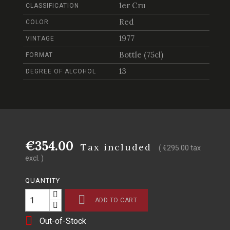
1er Cru
CLASSIFICATION
Red
COLOR
1977
VINTAGE
Bottle (75cl)
FORMAT
13
DEGREE OF ALCOHOL
€354.00
Tax included
( €295.00 tax
excl. )
QUANTITY

ADD TO CART

Out-of-Stock