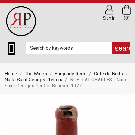
(0)
Sign in

searc
Home
The Wines
Burgundy Reds
Côte de Nuits
Nuits Saint Georges 1er cru
NOELLAT CHARLES - Nuits
Saint Georges 1er Cru Boudots 1977