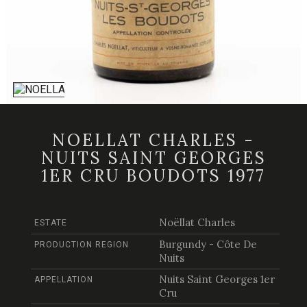
NOELLAT CHARLES -
NUITS SAINT GEORGES
1ER CRU BOUDOTS 1977
Noëllat Charles
ESTATE
Burgundy - Côte De
PRODUCTION REGION
Nuits
Nuits Saint Georges 1er
APPELLATION
Cru