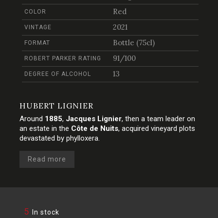
Red
COLOR
2021
VINTAGE
Bottle (75cl)
FORMAT
91/100
ROBERT PARKER RATING
13
DEGREE OF ALCOHOL
HUBERT LIGNIER
Around
1885
,
Jacques Lignier
, then a team leader on
an estate in the
Côte de Nuits
, acquired vineyard plots
devastated by phylloxera.
Read more
5
In stock