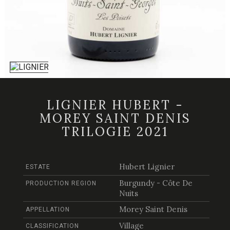
LIGNIER HUBERT -
MOREY SAINT DENIS
TRILOGIE 2021
Hubert Lignier
ESTATE
Burgundy - Côte De
PRODUCTION REGION
Nuits
Morey Saint Denis
APPELLATION
Village
CLASSIFICATION