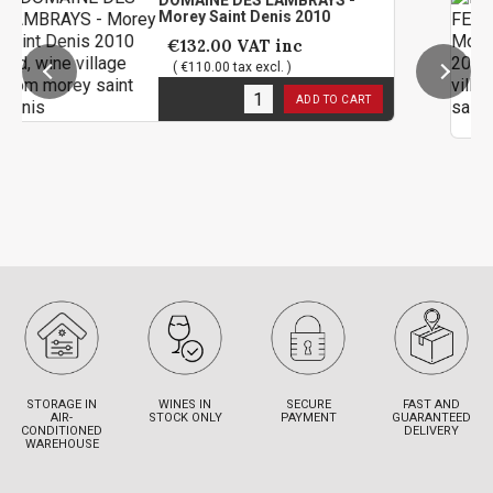
DOMAINE DES LAMBRAYS -
M
Morey Saint Denis 2010
S
2
€132.00
VAT inc
( €110.00 tax excl. )
1
in stock
ADD TO CART
1
STORAGE IN
WINES IN
SECURE
FAST AND
AIR-
STOCK ONLY
PAYMENT
GUARANTEED
CONDITIONED
DELIVERY
WAREHOUSE