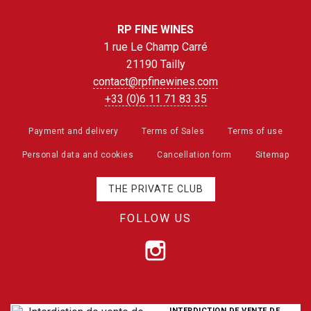
RP FINE WINES
1 rue Le Champ Carré
21190 Tailly
contact@rpfinewines.com
+33 (0)6 11 71 83 35
Payment and delivery
Terms of Sales
Terms of use
Personal data and cookies
Cancellation form
Sitemap
THE PRIVATE CLUB
FOLLOW US
INTERDICTION DE VENTE DE