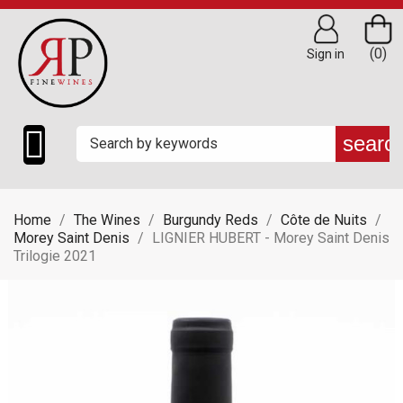
(0)
Sign in

searc
Home
The Wines
Burgundy Reds
Côte de Nuits
Morey Saint Denis
LIGNIER HUBERT - Morey Saint Denis
Trilogie 2021