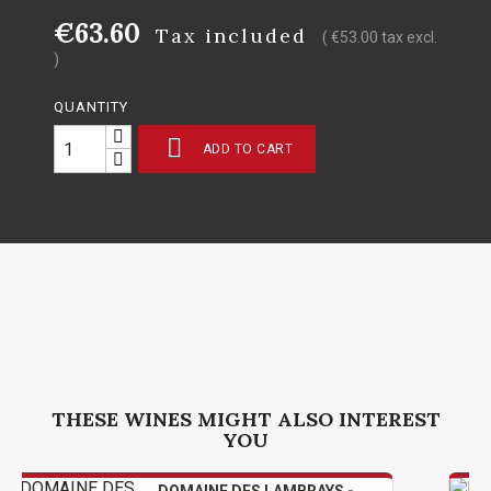
€63.60
Tax included
( €53.00 tax excl.
)
QUANTITY

ADD TO CART
THESE WINES MIGHT ALSO INTEREST
YOU