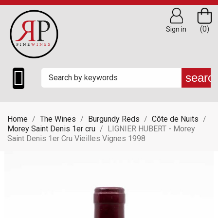
(0)
Sign in

searc
Home
The Wines
Burgundy Reds
Côte de Nuits
Morey Saint Denis 1er cru
LIGNIER HUBERT - Morey
Saint Denis 1er Cru Vieilles Vignes 1998