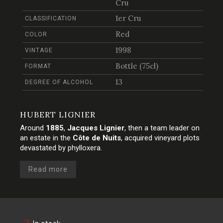
Cru
1er Cru
CLASSIFICATION
Red
COLOR
1998
VINTAGE
Bottle (75cl)
FORMAT
13
DEGREE OF ALCOHOL
HUBERT LIGNIER
Around
1885
,
Jacques Lignier
, then a team leader on
an estate in the
Côte de Nuits
, acquired vineyard plots
devastated by phylloxera.
Read more
2