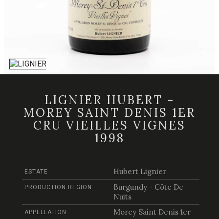
LIGNIER HUBERT -
MOREY SAINT DENIS 1ER
CRU VIEILLES VIGNES
1998
Hubert Lignier
ESTATE
Burgundy - Côte De
PRODUCTION REGION
Nuits
Morey Saint Denis 1er
APPELLATION