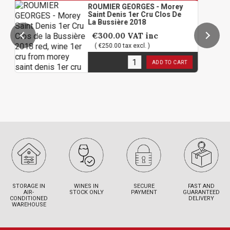
ROUMIER GEORGES - Morey
Saint Denis 1er Cru Clos De
La Bussière 2018
€300.00
VAT inc
( €250.00 tax excl. )
3
in stock
ADD TO CART
STORAGE IN
WINES IN
SECURE
FAST AND
AIR-
STOCK ONLY
PAYMENT
GUARANTEED
CONDITIONED
DELIVERY
WAREHOUSE