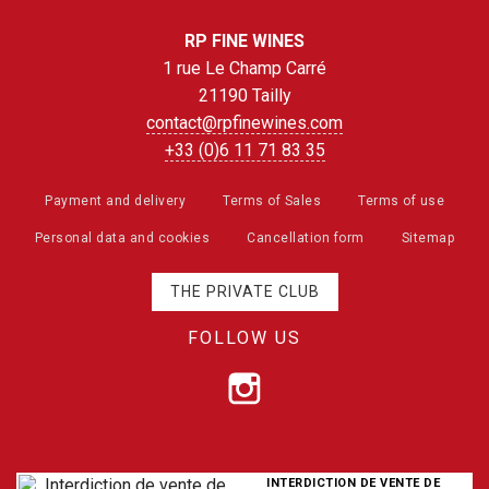
RP FINE WINES
1 rue Le Champ Carré
21190 Tailly
contact@rpfinewines.com
+33 (0)6 11 71 83 35
Payment and delivery
Terms of Sales
Terms of use
Personal data and cookies
Cancellation form
Sitemap
THE PRIVATE CLUB
FOLLOW US
INTERDICTION DE VENTE DE