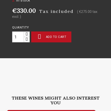
In stock
€330.00
Tax included
( €275.00 tax
excl. )
QUANTITY

ADD TO CART
THESE WINES MIGHT ALSO INTEREST
YOU