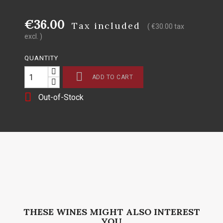
€36.00
Tax included
( €30.00 tax
excl. )
QUANTITY

ADD TO CART

Out-of-Stock
THESE WINES MIGHT ALSO INTEREST
YOU