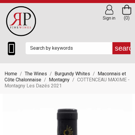
(0)
Sign in

searc
Home
The Wines
Burgundy Whites
Maconnais et
Côte Chalonnaise
Montagny
COTTENCEAU MAXIME -
Montagny Les Dazés 2021