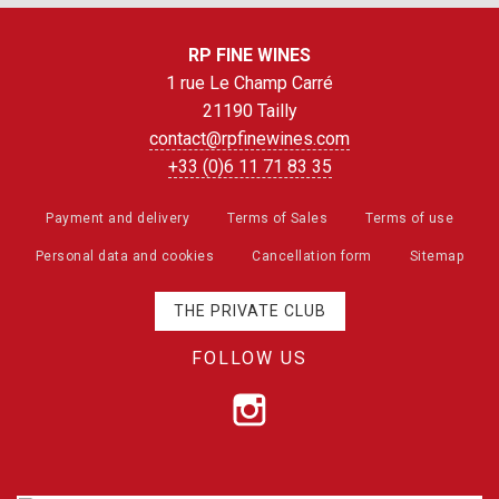
RP FINE WINES
1 rue Le Champ Carré
21190 Tailly
contact@rpfinewines.com
+33 (0)6 11 71 83 35
Payment and delivery
Terms of Sales
Terms of use
Personal data and cookies
Cancellation form
Sitemap
THE PRIVATE CLUB
FOLLOW US