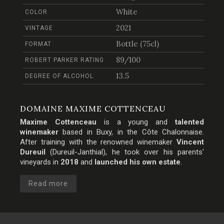
White
COLOR
2021
VINTAGE
Bottle (75cl)
FORMAT
89/100
ROBERT PARKER RATING
13.5
DEGREE OF ALCOHOL
DOMAINE MAXIME COTTENCEAU
Maxime Cottenceau
is a young and
talented
winemaker
based in Buxy, in the
Côte Chalonnaise
.
After training with the renowned winemaker
Vincent
Dureuil
(Dureuil-Janthial), he took over his parents'
vineyards in
2018
and
launched his own estate
.
Read more