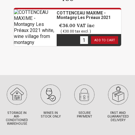
COTTENCEAU MAXIME -
Montagny Les Préaux 2021
€36.00
VAT inc
( €30.00 tax excl. )
50
in stock
ADD TO CART
STORAGE IN
WINES IN
SECURE
FAST AND
AIR-
STOCK ONLY
PAYMENT
GUARANTEED
CONDITIONED
DELIVERY
WAREHOUSE