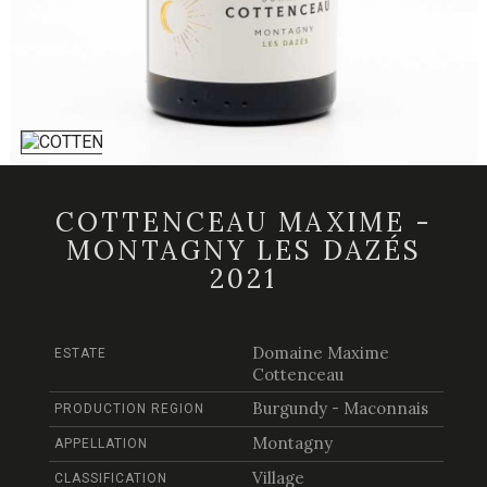
COTTENCEAU MAXIME -
MONTAGNY LES DAZÉS
2021
Domaine Maxime
ESTATE
Cottenceau
Burgundy - Maconnais
PRODUCTION REGION
Montagny
APPELLATION
Village
CLASSIFICATION