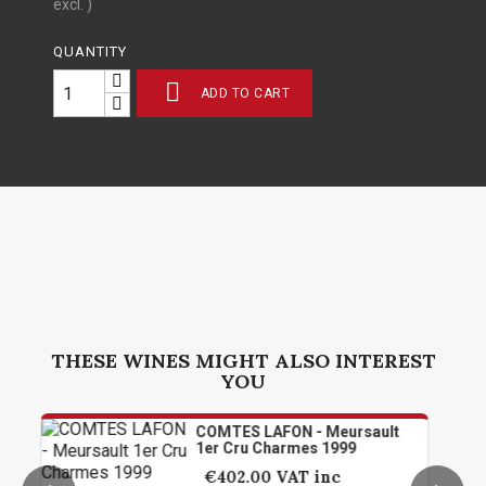
excl. )
QUANTITY

ADD TO CART
THESE WINES MIGHT ALSO INTEREST
YOU
COMTES LAFON - Meursault
1er Cru Charmes 1999
€402.00
VAT inc