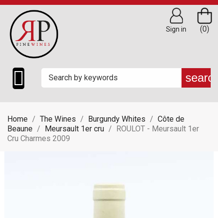
(0)
Sign in

searc
Home
The Wines
Burgundy Whites
Côte de
Beaune
Meursault 1er cru
ROULOT - Meursault 1er
Cru Charmes 2009