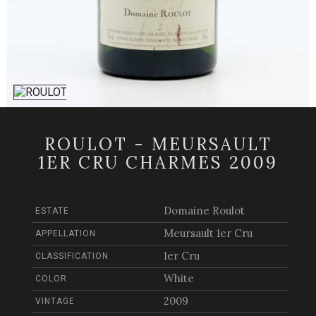
ROULOT - MEURSAULT
1ER CRU CHARMES 2009
Domaine Roulot
ESTATE
Meursault 1er Cru
APPELLATION
1er Cru
CLASSIFICATION
White
COLOR
2009
VINTAGE