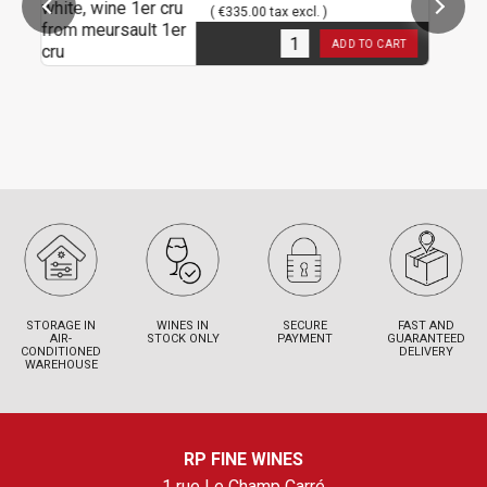
( €335.00 tax excl. )
3
in stock
ADD TO CART
STORAGE IN
WINES IN
SECURE
FAST AND
AIR-
STOCK ONLY
PAYMENT
GUARANTEED
CONDITIONED
DELIVERY
WAREHOUSE
RP FINE WINES
1 rue Le Champ Carré