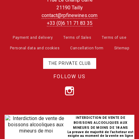
21190 Tailly
contact@rpfinewines.com
+33 (0)6 11 71 83 35
Payment and delivery
Terms of Sales
Terms of use
Personal data and cookies
Cancellation form
Sitemap
THE PRIVATE CLUB
FOLLOW US
INTERDICTION DE VENTE DE
BOISSONS ALCOOLIQUES AUX
MINEURS DE MOINS DE 18 ANS
La preuve de majorité de l'acheteur est
exigée au moment de la vente en ligne