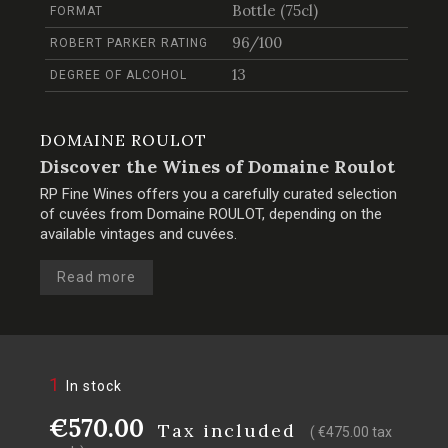
Bottle (75cl)
FORMAT
96/100
ROBERT PARKER RATING
13
DEGREE OF ALCOHOL
DOMAINE ROULOT
Discover the Wines of Domaine Roulot
RP Fine Wines offers you a carefully curated selection
of cuvées from Domaine ROULOT, depending on the
available vintages and cuvées.
Read more
1
In stock
€570.00
Tax included
( €475.00 tax