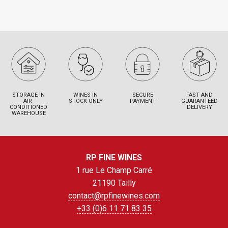
STORAGE IN
WINES IN
SECURE
FAST AND
AIR-
STOCK ONLY
PAYMENT
GUARANTEED
CONDITIONED
DELIVERY
WAREHOUSE
RP FINE WINES
1 rue Le Champ Carré
21190 Tailly
contact@rpfinewines.com
+33 (0)6 11 71 83 35