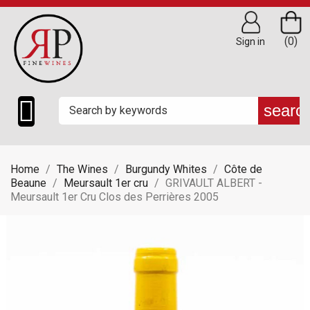
(0)
Sign in

searc
Home
The Wines
Burgundy Whites
Côte de
Beaune
Meursault 1er cru
GRIVAULT ALBERT -
Meursault 1er Cru Clos des Perrières 2005