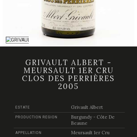
GRIVAULT ALBERT -
MEURSAULT 1ER CRU
CLOS DES PERRIÈRES
2005
Grivault Albert
ESTATE
Burgundy - Côte De
PRODUCTION REGION
Beaune
Meursault 1er Cru
APPELLATION