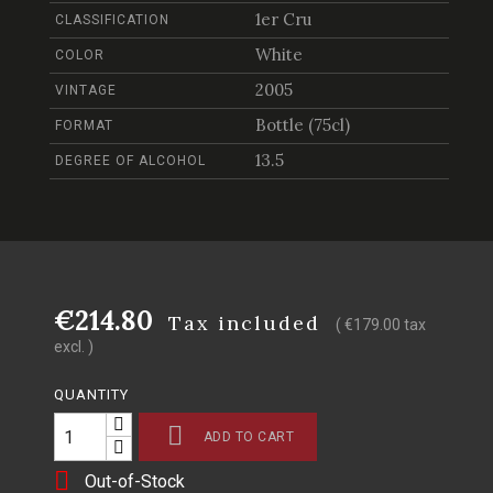
1er Cru
CLASSIFICATION
White
COLOR
2005
VINTAGE
Bottle (75cl)
FORMAT
13.5
DEGREE OF ALCOHOL
€214.80
Tax included
( €179.00 tax
excl. )
QUANTITY

ADD TO CART

Out-of-Stock