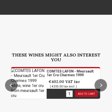
THESE WINES MIGHT ALSO INTEREST
YOU
COMTES LAFON - Meursault
1er Cru Charmes 1999
€402.00
VAT inc
( €335.00 tax excl. )
3
in stock
ADD TO CART