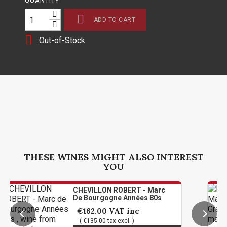
QUANTITY

ADD TO CART

Out-of-Stock
THESE WINES MIGHT ALSO INTEREST
YOU
CHEVILLON ROBERT - Marc
De Bourgogne Années 80s
€162.00
VAT inc
( €135.00 tax excl. )