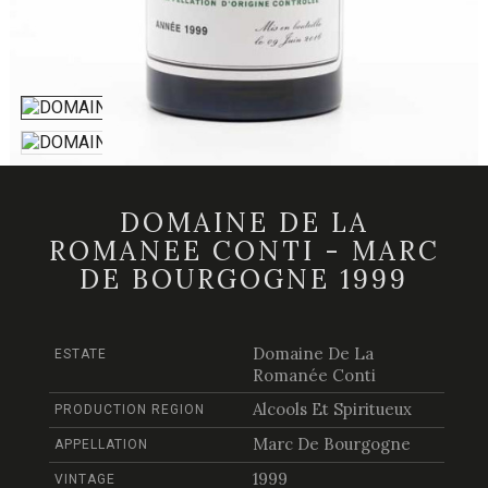
DOMAINE DE LA
ROMANEE CONTI - MARC
DE BOURGOGNE 1999
Domaine De La
ESTATE
Romanée Conti
Alcools Et Spiritueux
PRODUCTION REGION
Marc De Bourgogne
APPELLATION
1999
VINTAGE