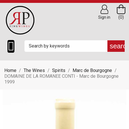
(0)
Sign in

searc
Home
The Wines
Spirits
Marc de Bourgogne
DOMAINE DE LA ROMANEE CONTI - Marc de Bourgogne
1999