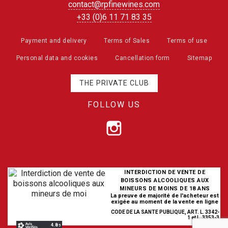
contact@rpfinewines.com
+33 (0)6 11 71 83 35
Payment and delivery
Terms of Sales
Terms of use
Personal data and cookies
Cancellation form
Sitemap
THE PRIVATE CLUB
FOLLOW US
INTERDICTION DE VENTE DE
BOISSONS ALCOOLIQUES AUX
MINEURS DE MOINS DE 18 ANS
La preuve de majorité de l'acheteur est
exigée au moment de la vente en ligne
CODE DE LA SANTE PUBLIQUE, ART. L. 3342-
1 et L. 3353-3