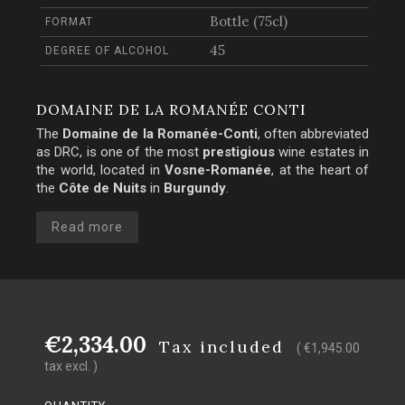
Bottle (75cl)
FORMAT
45
DEGREE OF ALCOHOL
DOMAINE DE LA ROMANÉE CONTI
The
Domaine de la Romanée-Conti
, often abbreviated
as DRC, is one of the most
prestigious
wine estates in
the world, located in
Vosne-Romanée
, at the heart of
the
Côte de Nuits
in
Burgundy
.
Read more
€2,334.00
Tax included
( €1,945.00
tax excl. )