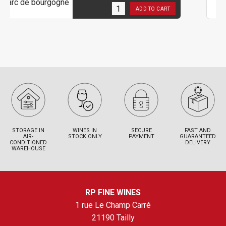
1
in stock
ADD TO CART
STORAGE IN
WINES IN
SECURE
FAST AND
AIR-
STOCK ONLY
PAYMENT
GUARANTEED
CONDITIONED
DELIVERY
WAREHOUSE
RP FINE WINES
1 rue Le Champ Carré
21190 Tailly