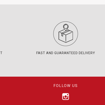
NT
FAST AND GUARANTEED DELIVERY
FOLLOW US