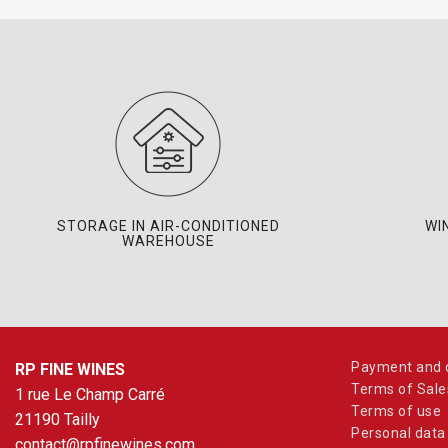
STORAGE IN AIR-CONDITIONED
WI
WAREHOUSE
Payment and d
RP FINE WINES
Terms of Sale
1 rue Le Champ Carré
Terms of use
21190 Tailly
Personal data
contact@rpfinewines.com