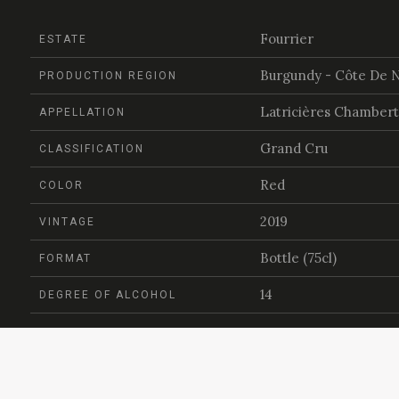
Fourrier
ESTATE
Burgundy - Côte De N
PRODUCTION REGION
Latricières Chambert
APPELLATION
Grand Cru
CLASSIFICATION
Red
COLOR
2019
VINTAGE
Bottle (75cl)
FORMAT
14
DEGREE OF ALCOHOL