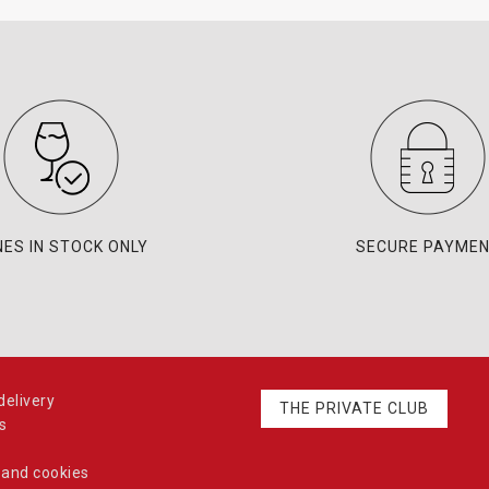
NES IN STOCK ONLY
SECURE PAYME
elivery
THE PRIVATE CLUB
s
 and cookies