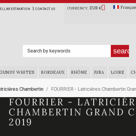

Françai
EUR €
|
CURRENCY:
ELLAR ESTIMATION
CONTACT US
search
GUNDY WHITES
BORDEAUX
RHÔNE
JURA
LOIRE
C
tricières Chambertin
FOURRIER - Latricières Chambertin Gra
FOURRIER - LATRICIÈ
CHAMBERTIN GRAND 
2019