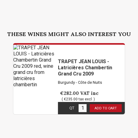
THESE WINES MIGHT ALSO INTEREST YOU
TRAPET JEAN LOUIS -
Latricières Chambertin
Grand Cru 2009
Burgundy - Côte de Nuits
€282.00
VAT inc
( €235.00 tax excl. )
3
in stock
QT
ADD TO CART