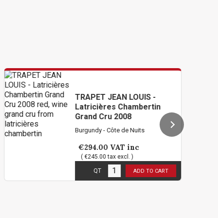
TRAPET JEAN LOUIS -
Latricières Chambertin
Grand Cru 2008
Burgundy - Côte de Nuits
€294.00
VAT inc
( €245.00 tax excl. )
1
in stock
QT
ADD TO CART