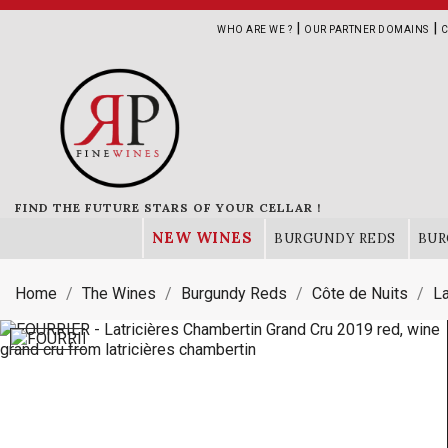
|
|
WHO ARE WE ?
OUR PARTNER DOMAINS
C
FIND THE FUTURE STARS OF YOUR CELLAR !
NEW WINES
BURGUNDY REDS
BUR
Home
The Wines
Burgundy Reds
Côte de Nuits
La