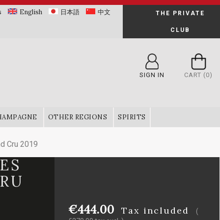
s
English
日本語
中文
THE PRIVATE
CLUB
SIGN IN
CART
(0)
HAMPAGNE
OTHER REGIONS
SPIRITS
nd Cru 2019
RES
CRU
€444.00
Tax included
(