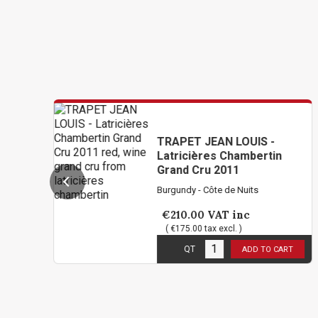
TRAPET JEAN LOUIS -
Latricières Chambertin
Grand Cru 2011
Burgundy - Côte de Nuits
€210.00
VAT inc
( €175.00 tax excl. )
1
in stock
QT
ADD TO CART