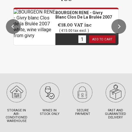
BOURGEON RENE - Givry
Blanc Clos De La Brulée 2007
€18.00
VAT inc
( €15.00 tax excl. )
1
in stock
ADD TO CART
STORAGE IN
WINES IN
SECURE
FAST AND
AIR-
STOCK ONLY
PAYMENT
GUARANTEED
CONDITIONED
DELIVERY
WAREHOUSE