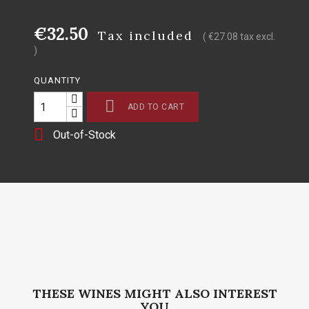
€32.50
Tax included
( €27.08 tax excl.
)
QUANTITY

ADD TO CART

Out-of-Stock
THESE WINES MIGHT ALSO INTEREST
YOU