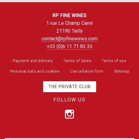
RP FINE WINES
1 rue Le Champ Carré
21190 Tailly
contact@rpfinewines.com
+33 (0)6 11 71 83 35
Payment and delivery
Terms of Sales
Terms of use
Personal data and cookies
Cancellation form
Sitemap
THE PRIVATE CLUB
FOLLOW US