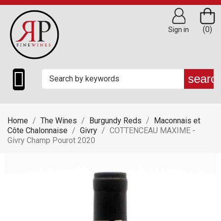
(0)
Sign in

searc
Home
The Wines
Burgundy Reds
Maconnais et
Côte Chalonnaise
Givry
COTTENCEAU MAXIME -
Givry Champ Pourot 2020