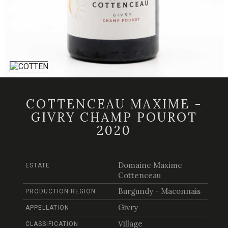
COTTENCEAU MAXIME -
GIVRY CHAMP POUROT
2020
Domaine Maxime
ESTATE
Cottenceau
Burgundy - Maconnais
PRODUCTION REGION
Givry
APPELLATION
Village
CLASSIFICATION