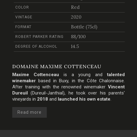
Red
COLOR
2020
VINTAGE
Bottle (75cl)
FORMAT
88/100
ROBERT PARKER RATING
14.5
DEGREE OF ALCOHOL
DOMAINE MAXIME COTTENCEAU
Maxime Cottenceau
is a young and
talented
winemaker
based in Buxy, in the
Côte Chalonnaise
.
After training with the renowned winemaker
Vincent
Dureuil
(Dureuil-Janthial), he took over his parents'
vineyards in
2018
and
launched his own estate
.
Read more