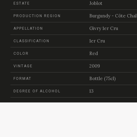
Joblot
ESTATE
Burgundy - Côte Cha
PRODUCTION REGION
Givry 1er Cru
APPELLATION
1er Cru
CLASSIFICATION
Red
COLOR
2009
VINTAGE
Bottle (75cl)
FORMAT
13
DEGREE OF ALCOHOL