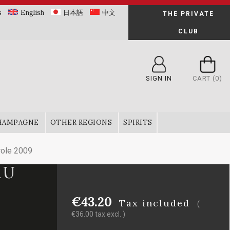
s
English
日本語
中文
THE PRIVATE
CLUB
SIGN IN
CART
(0)
HAMPAGNE
OTHER REGIONS
SPIRITS
role 2009
RU
€43.20
Tax included
(
€36.00 tax excl. )