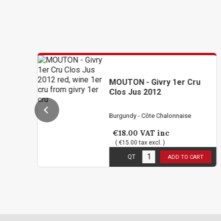
MOUTON - Givry 1er Cru
Clos Jus 2012
Burgundy - Côte Chalonnaise
€18.00
VAT inc
( €15.00 tax excl. )
1
in stock
QT
ADD TO CART