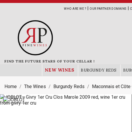
|
|
WHO ARE WE ?
OUR PARTNER DOMAINS
C
FIND THE FUTURE STARS OF YOUR CELLAR !
NEW WINES
BURGUNDY REDS
BUR
Home
The Wines
Burgundy Reds
Maconnais et Côte