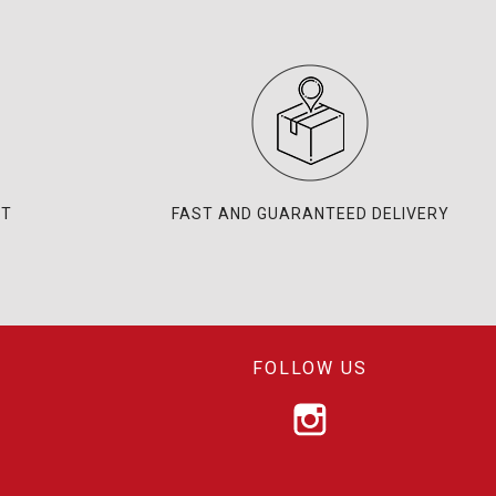
NT
FAST AND GUARANTEED DELIVERY
FOLLOW US