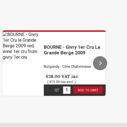
BOURNE - Givry 1er Cru La
Grande Berge 2009
Burgundy - Côte Chalonnaise
€18.00
VAT inc
( €15.00 tax excl. )
1
in stock
QT
ADD TO CART