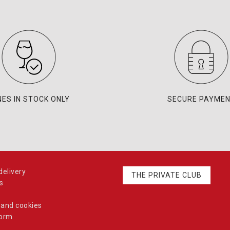
NES IN STOCK ONLY
SECURE PAYME
elivery
THE PRIVATE CLUB
s
 and cookies
form