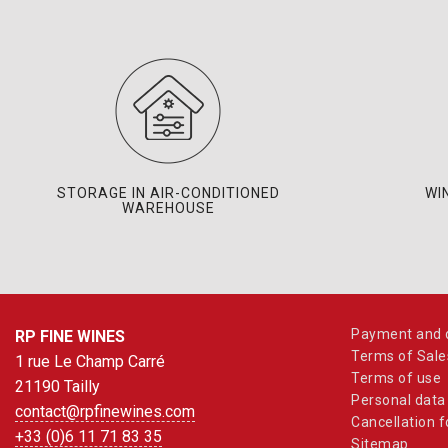
STORAGE IN AIR-CONDITIONED
WI
WAREHOUSE
Payment and d
RP FINE WINES
Terms of Sale
1 rue Le Champ Carré
Terms of use
21190 Tailly
Personal data
contact@rpfinewines.com
Cancellation 
+33 (0)6 11 71 83 35
Sitemap