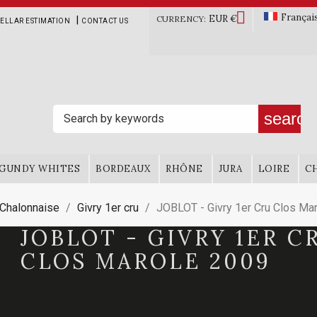

Françai
EUR €
|
CURRENCY:
ELLAR ESTIMATION
CONTACT US
search
GUNDY WHITES
BORDEAUX
RHÔNE
JURA
LOIRE
C
 Chalonnaise
Givry 1er cru
JOBLOT - Givry 1er Cru Clos Ma
JOBLOT - GIVRY 1ER C
CLOS MAROLE 2009