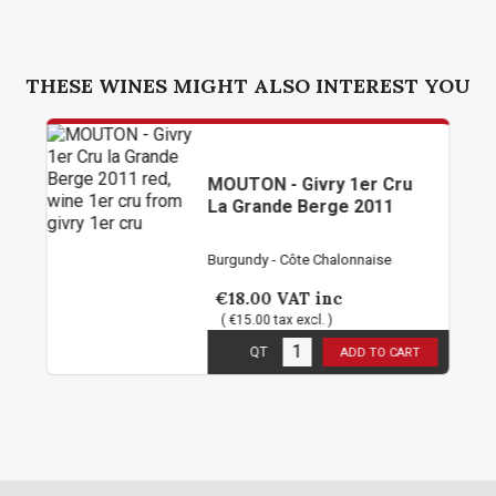
THESE WINES MIGHT ALSO INTEREST YOU
MOUTON - Givry 1er Cru
La Grande Berge 2011
Burgundy - Côte Chalonnaise
€18.00
VAT inc
( €15.00 tax excl. )
1
in stock
QT
ADD TO CART