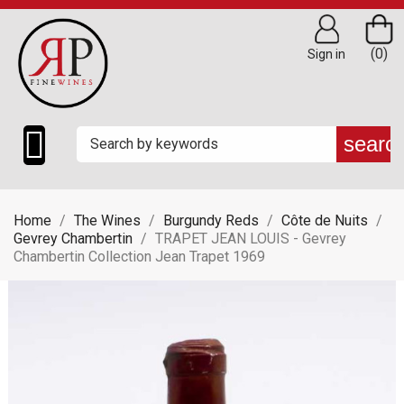
(0)
Sign in

searc
Home
The Wines
Burgundy Reds
Côte de Nuits
Gevrey Chambertin
TRAPET JEAN LOUIS - Gevrey
Chambertin Collection Jean Trapet 1969