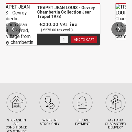
TRAPET JEAN LOUIS - Gevrey
TRAP
Chambertin Collection Jean
Cham
Trapet 1978
€62
€330.00
VAT inc
( €5
( €275.00 tax excl. )
1
in 
1
in stock
ADD TO CART
STORAGE IN
WINES IN
SECURE
FAST AND
AIR-
STOCK ONLY
PAYMENT
GUARANTEED
CONDITIONED
DELIVERY
WAREHOUSE