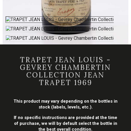
TRAPET JEAN LOUIS -
GEVREY CHAMBERTIN
COLLECTION JEAN
TRAPET 1969
This product may vary depending on the bottles in
stock (labels, levels, etc.).
If no specific instructions are provided at the time
of purchase, we will by default select the bottle in
the best overall condition.