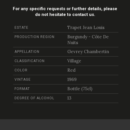
For any specific requests or further details, please
do not hesitate to contact us.
Trapet Jean Louis
ESTATE
Burgundy - Côte De
PRODUCTION REGION
Nuits
Gevrey Chambertin
APPELLATION
Village
CLASSIFICATION
Red
COLOR
1969
VINTAGE
Bottle (75cl)
FORMAT
13
DEGREE OF ALCOHOL