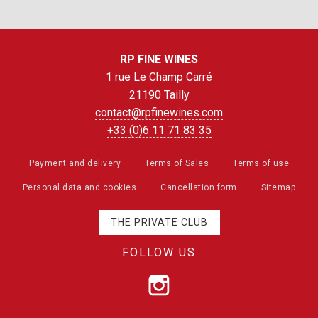
RP FINE WINES
1 rue Le Champ Carré
21190 Tailly
contact@rpfinewines.com
+33 (0)6 11 71 83 35
Payment and delivery
Terms of Sales
Terms of use
Personal data and cookies
Cancellation form
Sitemap
THE PRIVATE CLUB
FOLLOW US