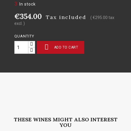
3
In stock
€354.00
Tax included
( €295.00 tax
excl. )
QUANTITY

ADD TO CART
THESE WINES MIGHT ALSO INTEREST
YOU