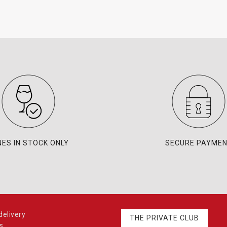
NES IN STOCK ONLY
SECURE PAYME
elivery
THE PRIVATE CLUB
s