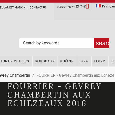

Françai
EUR €
|
CURRENCY:
ELLAR ESTIMATION
CONTACT US
search
GUNDY WHITES
BORDEAUX
RHÔNE
JURA
LOIRE
C
evrey Chambertin
FOURRIER - Gevrey Chambertin aux Echeze
FOURRIER - GEVREY
CHAMBERTIN AUX
ECHEZEAUX 2016