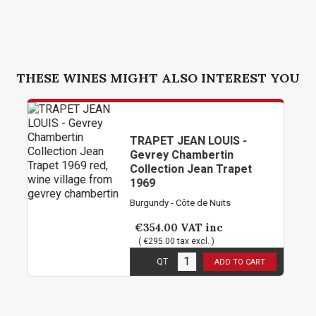
THESE WINES MIGHT ALSO INTEREST YOU
TRAPET JEAN LOUIS -
Gevrey Chambertin
Collection Jean Trapet
1969
Burgundy - Côte de Nuits
€354.00
VAT inc
( €295.00 tax excl. )
3
in stock
QT
ADD TO CART