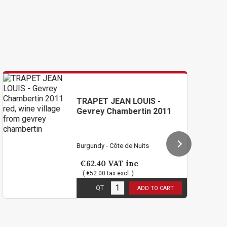
TRAPET JEAN LOUIS -
T
Gevrey Chambertin 2011
Ge
Burgundy - Côte de Nuits
Bu
€62.40
VAT inc
€
( €52.00 tax excl. )
1
in stock
1
i
QT
ADD TO CART