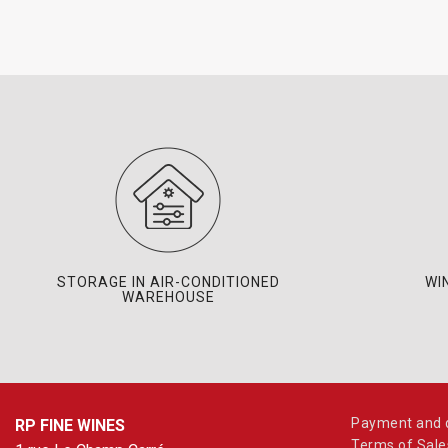
STORAGE IN AIR-CONDITIONED
WI
WAREHOUSE
Payment and d
RP FINE WINES
Terms of Sale