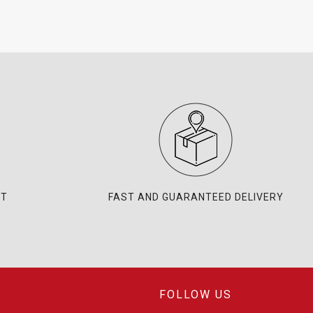
NT
FAST AND GUARANTEED DELIVERY
FOLLOW US