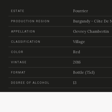
Fourrier
ESTATE
Burgundy - Côte De N
PRODUCTION REGION
Gevrey Chambertin
APPELLATION
Village
CLASSIFICATION
Red
COLOR
2016
VINTAGE
Bottle (75cl)
FORMAT
13
DEGREE OF ALCOHOL