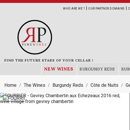
|
|
WHO ARE WE ?
OUR PARTNER DOMAINS
C
FIND THE FUTURE STARS OF YOUR CELLAR !
NEW WINES
BURGUNDY REDS
BUR
Home
The Wines
Burgundy Reds
Côte de Nuits
G