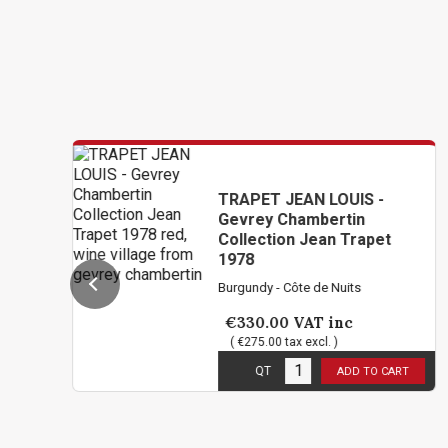
TRAPET JEAN LOUIS -
Gevrey Chambertin
Collection Jean Trapet
1978
Burgundy - Côte de Nuits
€330.00
VAT inc
( €275.00 tax excl. )
1
in stock
QT
ADD TO CART