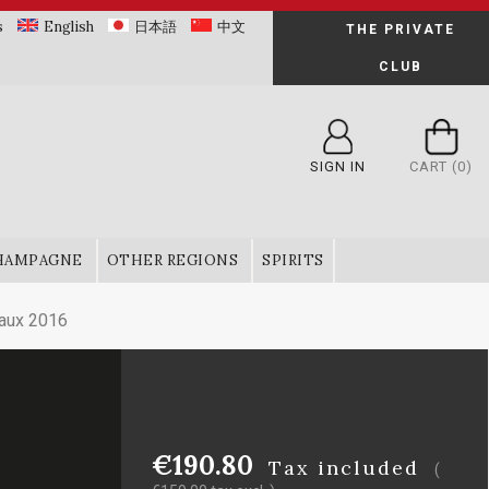
s
English
日本語
中文
THE PRIVATE
CLUB
SIGN IN
CART
(0)
HAMPAGNE
OTHER REGIONS
SPIRITS
aux 2016
€190.80
Tax included
(