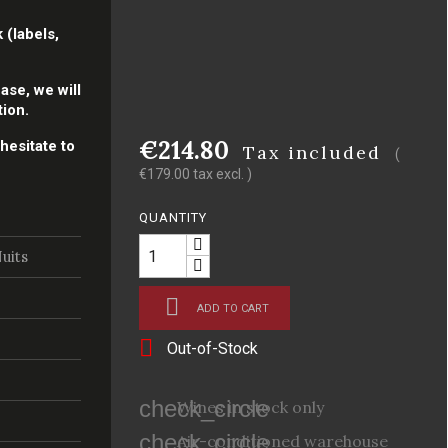
 (labels,
ase, we will
tion.
€214.80
hesitate to
Tax included
(
€179.00 tax excl. )
QUANTITY
uits

ADD TO CART

Out-of-Stock
check_circle
Wines in stock only
check_circle
Air-conditioned warehouse