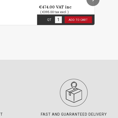
€474.00
VAT inc
€1
( €395.00 tax excl. )
( 
1
in stock
3
in
QT
ADD TO CART
NT
FAST AND GUARANTEED DELIVERY