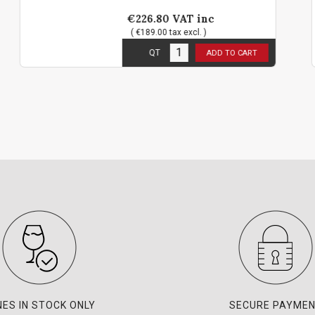
€226.80
VAT inc
( €189.00 tax excl. )
3
in stock
QT
ADD TO CART
NES IN STOCK ONLY
SECURE PAYME