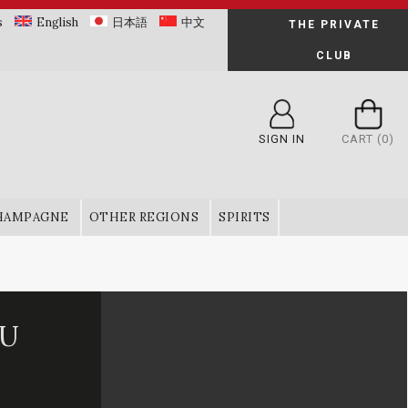
s
English
日本語
中文
THE PRIVATE
CLUB
SIGN IN
CART
(0)
HAMPAGNE
OTHER REGIONS
SPIRITS
RU