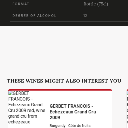
Bottle (75cl)
FORMAT
13
DEGREE OF ALCOHOL
THESE WINES MIGHT ALSO INTEREST YOU
GERBET FRANCOIS -
Echezeaux Grand Cru
2009
Burgundy - Côte de Nuits