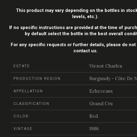
This product may vary depending on the bottles in stock
levels, etc.).
If no specific instructions are provided at the time of purch
by default select the bottle in the best overall condi
For any specific requests or further details, please do not 
contact us.
Vienot Charles
ESTATE
Burgundy - Côte De N
PRODUCTION REGION
Echezeaux
APPELLATION
Grand Cru
CLASSIFICATION
Red
COLOR
1986
VINTAGE