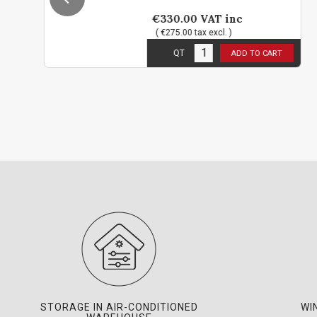
€330.00
VAT inc
( €275.00 tax excl. )
1
in stock
QT
ADD TO CART
STORAGE IN AIR-CONDITIONED
WI