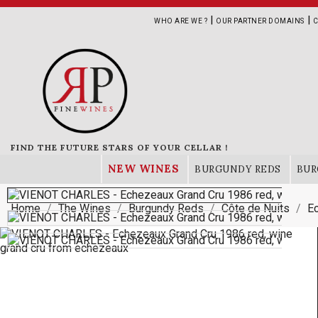
|
|
WHO ARE WE ?
OUR PARTNER DOMAINS
C
FIND THE FUTURE STARS OF YOUR CELLAR !
NEW WINES
BURGUNDY REDS
BUR
Home
The Wines
Burgundy Reds
Côte de Nuits
E