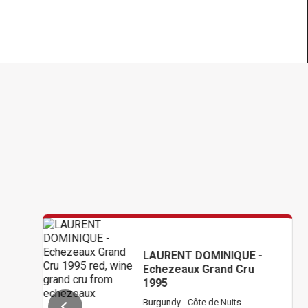
LAURENT DOMINIQUE -
Echezeaux Grand Cru
1995
Burgundy - Côte de Nuits