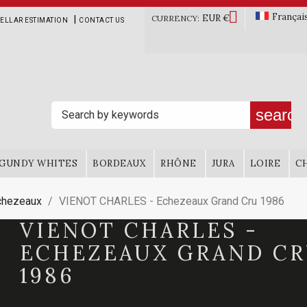

Françai
EUR €
|
CURRENCY:
ELLAR ESTIMATION
CONTACT US
search
GUNDY WHITES
BORDEAUX
RHÔNE
JURA
LOIRE
C
chezeaux
VIENOT CHARLES - Echezeaux Grand Cru 1986
VIENOT CHARLES -
ECHEZEAUX GRAND C
1986