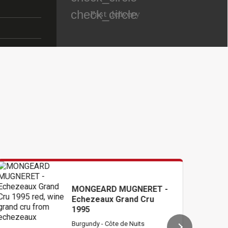
check_circle
Fast delivery
MONGEARD MUGNERET -
RIO
Echezeaux Grand Cru
Gra
1995
Burgundy - Côte de Nuits
Burg