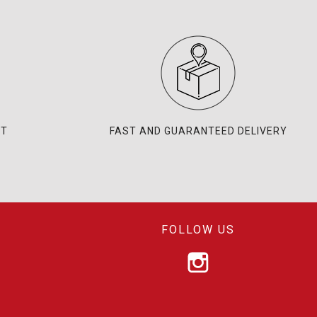
NT
FAST AND GUARANTEED DELIVERY
FOLLOW US