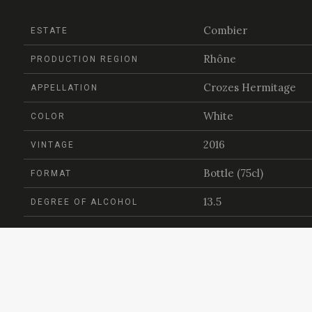
Combier
ESTATE
Rhône
PRODUCTION REGION
Crozes Hermitage
APPELLATION
White
COLOR
2016
VINTAGE
Bottle (75cl)
FORMAT
13.5
DEGREE OF ALCOHOL