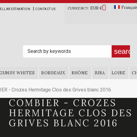

Françai
EUR €
|
CURRENCY:
ELLAR ESTIMATION
CONTACT US
search
GUNDY WHITES
BORDEAUX
RHÔNE
JURA
LOIRE
C
ER - Crozes Hermitage Clos des Grives blanc 2016
COMBIER - CROZES
HERMITAGE CLOS DES
GRIVES BLANC 2016