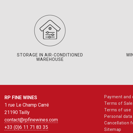
STORAGE IN AIR-CONDITIONED
WI
WAREHOUSE
Payment and d
RP FINE WINES
Terms of Sale
1 rue Le Champ Carré
Terms of use
21190 Tailly
Personal data
contact@rpfinewines.com
Cancellation 
+33 (0)6 11 71 83 35
Sitemap