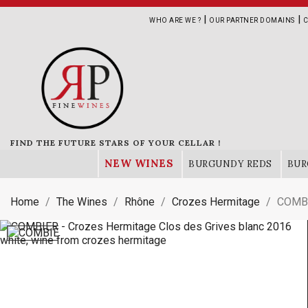
|
|
WHO ARE WE ?
OUR PARTNER DOMAINS
C
FIND THE FUTURE STARS OF YOUR CELLAR !
NEW WINES
BURGUNDY REDS
BUR
Home
The Wines
Rhône
Crozes Hermitage
COMBI