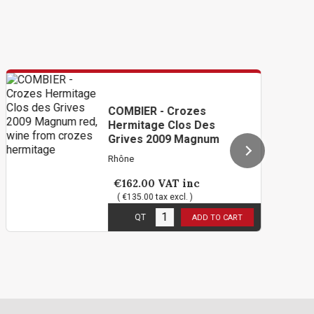
COMBIER - Crozes
Hermitage Clos Des
Grives 2009 Magnum
Rhône
€162.00
VAT inc
( €135.00 tax excl. )
2
in stock
QT
ADD TO CART