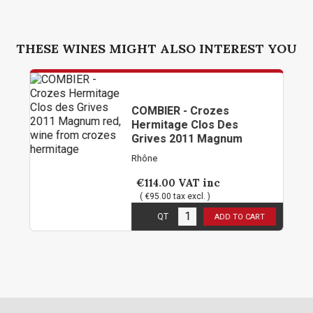
THESE WINES MIGHT ALSO INTEREST YOU
COMBIER - Crozes
Hermitage Clos Des
Grives 2011 Magnum
Rhône
€114.00
VAT inc
( €95.00 tax excl. )
1
in stock
QT
ADD TO CART