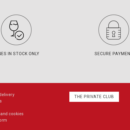
NES IN STOCK ONLY
SECURE PAYME
elivery
THE PRIVATE CLUB
s
 and cookies
form