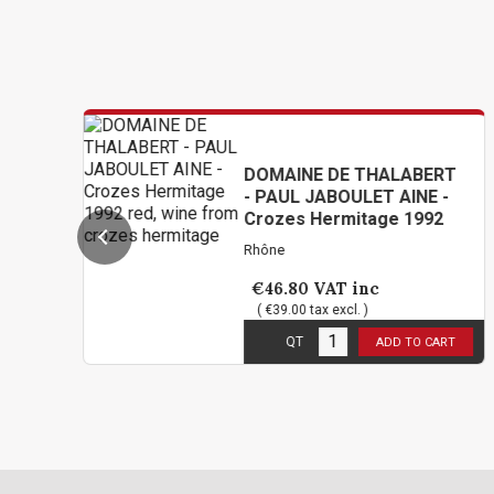
DOMAINE DE THALABERT
- PAUL JABOULET AINE -
Crozes Hermitage 1992
Rhône
€46.80
VAT inc
( €39.00 tax excl. )
1
in stock
QT
ADD TO CART