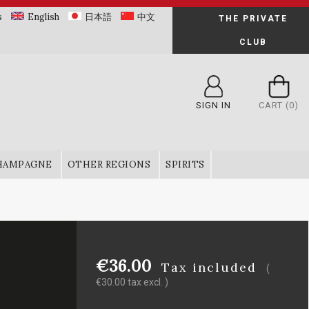
s
English
日本語
中文
THE PRIVATE
CLUB
SIGN IN
CART
(0)
HAMPAGNE
OTHER REGIONS
SPIRITS
€36.00
Tax included
(
€30.00 tax excl. )