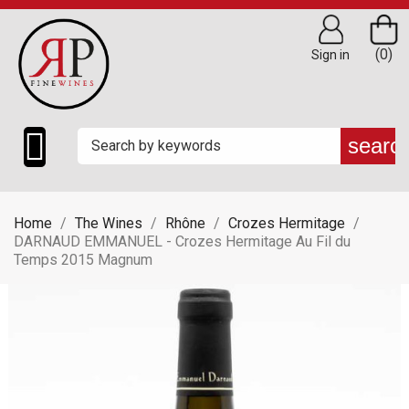
(0)
Sign in

searc
Home
The Wines
Rhône
Crozes Hermitage
DARNAUD EMMANUEL - Crozes Hermitage Au Fil du
Temps 2015 Magnum