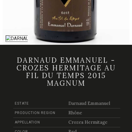
DARNAUD EMMANUEL -
CROZES HERMITAGE AU
FIL DU TEMPS 2015
MAGNUM
Darnaud Emmanuel
ESTATE
Rhône
PRODUCTION REGION
Crozes Hermitage
APPELLATION
Red
COLOR