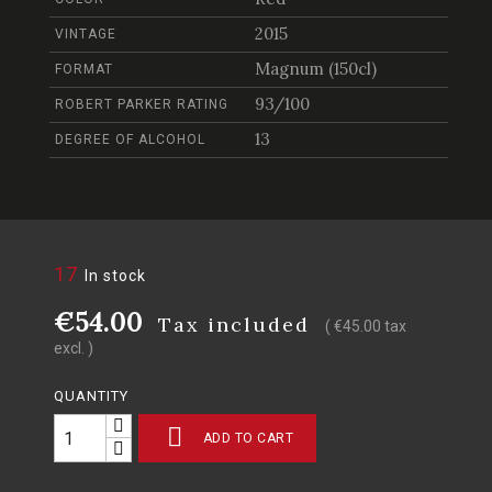
2015
VINTAGE
Magnum (150cl)
FORMAT
93/100
ROBERT PARKER RATING
13
DEGREE OF ALCOHOL
17
In stock
€54.00
Tax included
( €45.00 tax
excl. )
QUANTITY

ADD TO CART