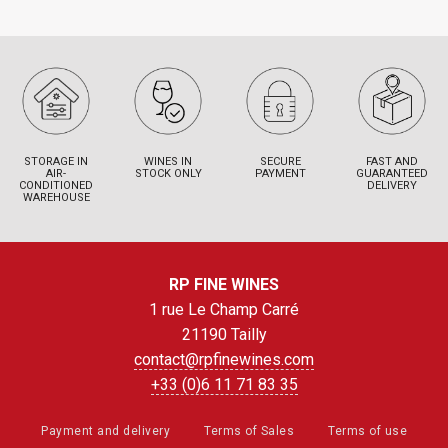
STORAGE IN
WINES IN
SECURE
FAST AND
AIR-
STOCK ONLY
PAYMENT
GUARANTEED
CONDITIONED
DELIVERY
WAREHOUSE
RP FINE WINES
1 rue Le Champ Carré
21190 Tailly
contact@rpfinewines.com
+33 (0)6 11 71 83 35
Payment and delivery
Terms of Sales
Terms of use