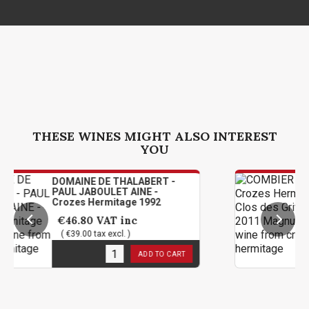
THESE WINES MIGHT ALSO INTEREST
YOU
AINE DE THALABERT -
COMBIER 
L JABOULET AINE -
Hermitage
zes Hermitage 1992
2011 Ma
6.80
VAT inc
€114.00
39.00 tax excl. )
( €95.00 t
 stock
1
in stoc
ADD TO CART