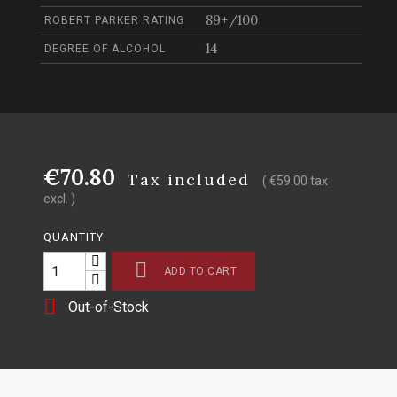
89+/100
ROBERT PARKER RATING
14
DEGREE OF ALCOHOL
€70.80
Tax included
( €59.00 tax
excl. )
QUANTITY

ADD TO CART

Out-of-Stock