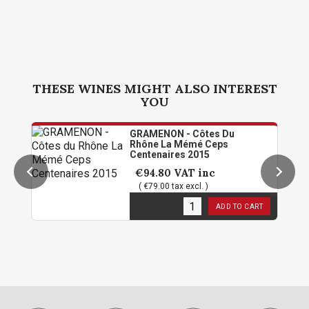
THESE WINES MIGHT ALSO INTEREST
YOU
GRAMENON - Côtes Du
Rhône La Mémé Ceps
Centenaires 2015
€94.80
VAT inc
( €79.00 tax excl. )
1
in stock
ADD TO CART