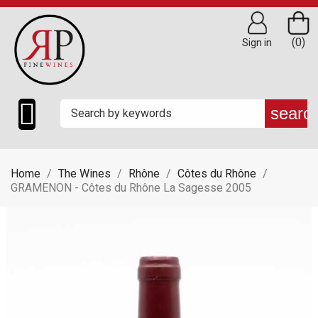
(0)
Sign in

searc
Home
The Wines
Rhône
Côtes du Rhône
GRAMENON - Côtes du Rhône La Sagesse 2005