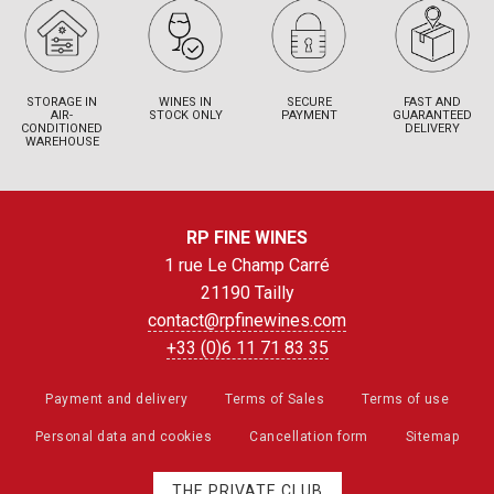
STORAGE IN
WINES IN
SECURE
FAST AND
AIR-
STOCK ONLY
PAYMENT
GUARANTEED
CONDITIONED
DELIVERY
WAREHOUSE
RP FINE WINES
1 rue Le Champ Carré
21190 Tailly
contact@rpfinewines.com
+33 (0)6 11 71 83 35
Payment and delivery
Terms of Sales
Terms of use
Personal data and cookies
Cancellation form
Sitemap
THE PRIVATE CLUB