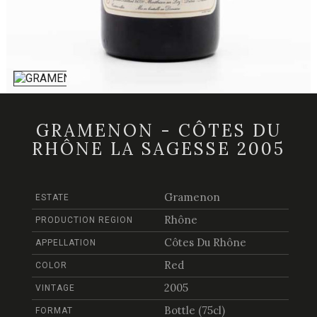
GRAMENON - CÔTES DU
RHÔNE LA SAGESSE 2005
Gramenon
ESTATE
Rhône
PRODUCTION REGION
Côtes Du Rhône
APPELLATION
Red
COLOR
2005
VINTAGE
Bottle (75cl)
FORMAT