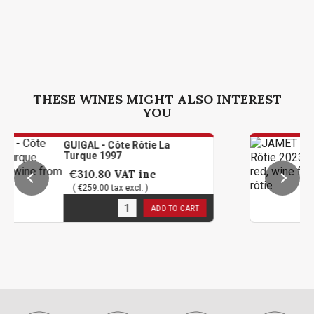
THESE WINES MIGHT ALSO INTEREST
YOU
UIGAL - Côte Rôtie La
JAMET 
Turque 1997
Magn
€310.80
VAT inc
€239
( €259.00 tax excl. )
( €199
1
in stock
1
in st
ADD TO CART