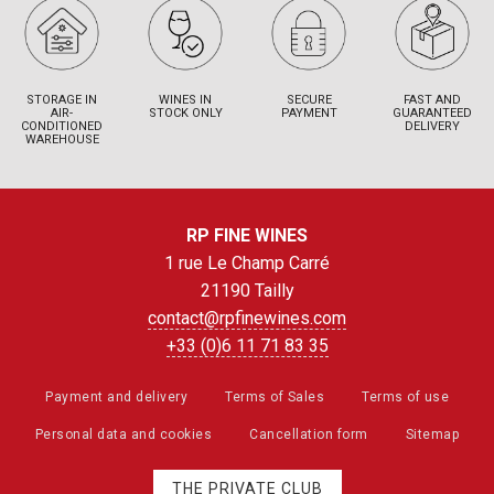
STORAGE IN
WINES IN
SECURE
FAST AND
AIR-
STOCK ONLY
PAYMENT
GUARANTEED
CONDITIONED
DELIVERY
WAREHOUSE
RP FINE WINES
1 rue Le Champ Carré
21190 Tailly
contact@rpfinewines.com
+33 (0)6 11 71 83 35
Payment and delivery
Terms of Sales
Terms of use
Personal data and cookies
Cancellation form
Sitemap
THE PRIVATE CLUB