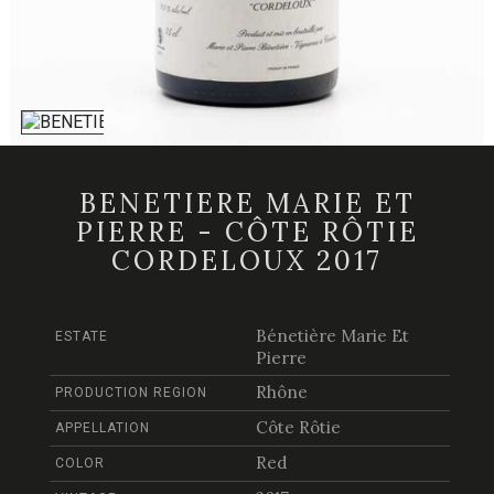
BENETIERE MARIE ET
PIERRE - CÔTE RÔTIE
CORDELOUX 2017
Bénetière Marie Et
ESTATE
Pierre
Rhône
PRODUCTION REGION
Côte Rôtie
APPELLATION
Red
COLOR