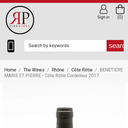
(0)
Sign in

searc
Home
The Wines
Rhône
Côte Rôtie
BENETIERE
MARIE ET PIERRE - Côte Rôtie Cordeloux 2017