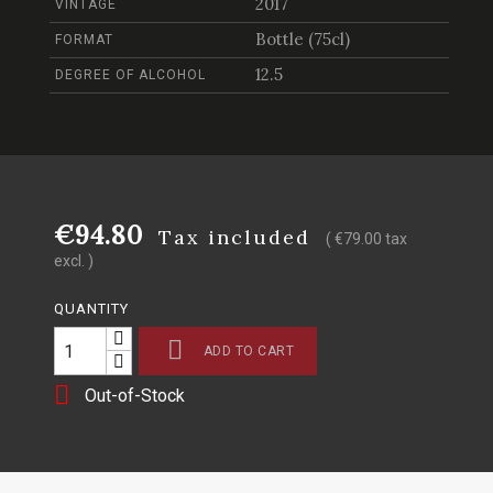
2017
VINTAGE
Bottle (75cl)
FORMAT
12.5
DEGREE OF ALCOHOL
€94.80
Tax included
( €79.00 tax
excl. )
QUANTITY

ADD TO CART

Out-of-Stock