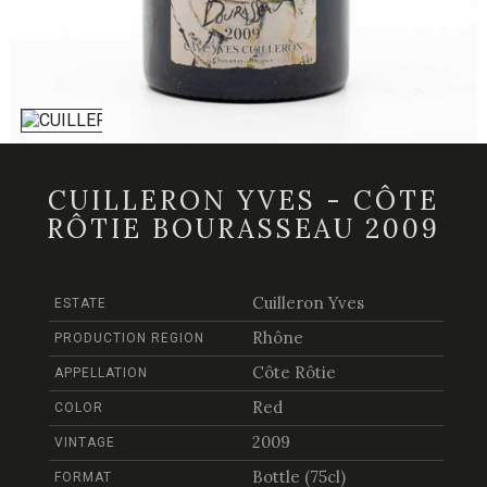
CUILLERON YVES - CÔTE
RÔTIE BOURASSEAU 2009
Cuilleron Yves
ESTATE
Rhône
PRODUCTION REGION
Côte Rôtie
APPELLATION
Red
COLOR
2009
VINTAGE
Bottle (75cl)
FORMAT