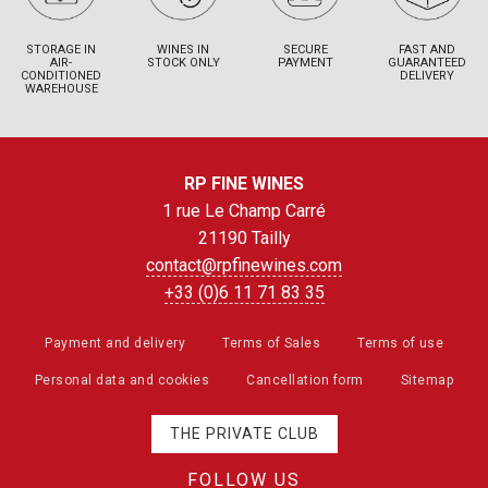
STORAGE IN
WINES IN
SECURE
FAST AND
AIR-
STOCK ONLY
PAYMENT
GUARANTEED
CONDITIONED
DELIVERY
WAREHOUSE
RP FINE WINES
1 rue Le Champ Carré
21190 Tailly
contact@rpfinewines.com
+33 (0)6 11 71 83 35
Payment and delivery
Terms of Sales
Terms of use
Personal data and cookies
Cancellation form
Sitemap
THE PRIVATE CLUB
FOLLOW US