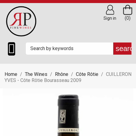
(0)
Sign in

searc
Home
The Wines
Rhône
Côte Rôtie
CUILLERON
YVES - Côte Rôtie Bourasseau 2009