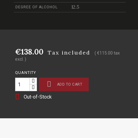
12.5
DEGREE OF ALCOHOL
€138.00
Tax included
( €115.00 tax
excl. )
QUANTITY

ADD TO CART

Out-of-Stock