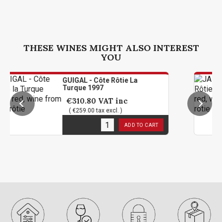
THESE WINES MIGHT ALSO INTEREST
YOU
GUIGAL - Côte Rôtie La
Turque 1997
€310.80
VAT inc
( €259.00 tax excl. )
1
in stock
ADD TO CART