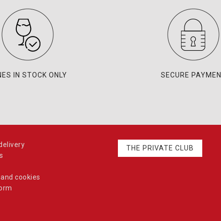
NES IN STOCK ONLY
SECURE PAYME
elivery
THE PRIVATE CLUB
s
 and cookies
form