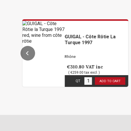
GUIGAL - Côte Rôtie La
Turque 1997
Rhône
€310.80
VAT inc
( €259.00 tax excl. )
1
in stock
QT
ADD TO CART