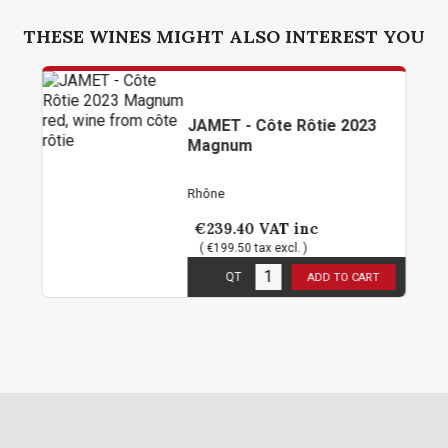
THESE WINES MIGHT ALSO INTEREST YOU
JAMET - Côte Rôtie 2023
Magnum
Rhône
€239.40
VAT inc
( €199.50 tax excl. )
1
in stock
QT
ADD TO CART