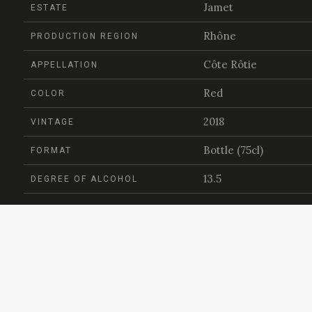
Jamet
ESTATE
Rhône
PRODUCTION REGION
Côte Rôtie
APPELLATION
Red
COLOR
2018
VINTAGE
Bottle (75cl)
FORMAT
13.5
DEGREE OF ALCOHOL