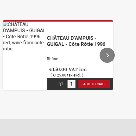
CHÂTEAU D'AMPUIS -
GUIGAL - Côte Rôtie 1996
Rhône
€150.00
VAT inc
( €125.00 tax excl. )
3
in stock
QT
ADD TO CART