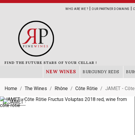
|
|
WHO ARE WE ?
OUR PARTNER DOMAINS
C
FIND THE FUTURE STARS OF YOUR CELLAR !
NEW WINES
BURGUNDY REDS
BUR
Home
The Wines
Rhône
Côte Rôtie
JAMET - Côte 