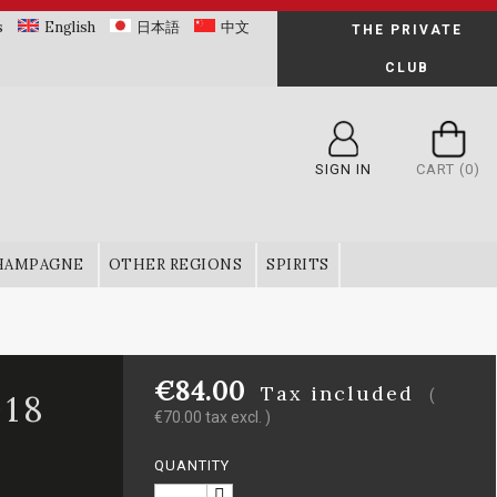
s
English
日本語
中文
THE PRIVATE
CLUB
SIGN IN
CART
(0)
HAMPAGNE
OTHER REGIONS
SPIRITS
€84.00
Tax included
(
18
€70.00 tax excl. )
QUANTITY