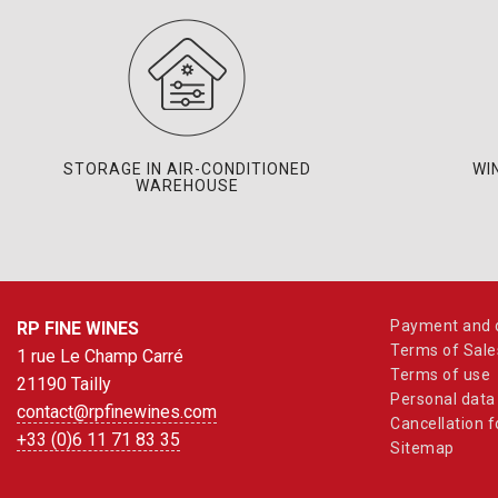
STORAGE IN AIR-CONDITIONED
WI
WAREHOUSE
Payment and d
RP FINE WINES
Terms of Sale
1 rue Le Champ Carré
Terms of use
21190 Tailly
Personal data
contact@rpfinewines.com
Cancellation 
+33 (0)6 11 71 83 35
Sitemap