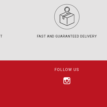
NT
FAST AND GUARANTEED DELIVERY
FOLLOW US