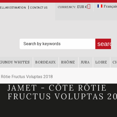

Françai
EUR €
|
CURRENCY:
ELLAR ESTIMATION
CONTACT US
search
GUNDY WHITES
BORDEAUX
RHÔNE
JURA
LOIRE
C
Rôtie Fructus Voluptas 2018
JAMET - CÔTE RÔTIE
FRUCTUS VOLUPTAS 20